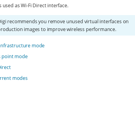
s used as Wi-Fi Direct interface.
igi recommends you remove unused virtual interfaces on
roduction images to improve wireless performance.
 infrastructure mode
s point mode
Direct
rrent modes