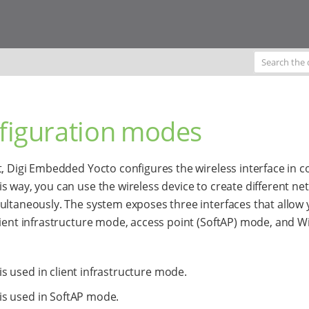
figuration modes
t, Digi Embedded Yocto configures the wireless interface in 
s way, you can use the wireless device to create different ne
ultaneously. The system exposes three interfaces that allow 
lient infrastructure mode, access point (SoftAP) mode, and Wi
is used in client infrastructure mode.
is used in SoftAP mode.