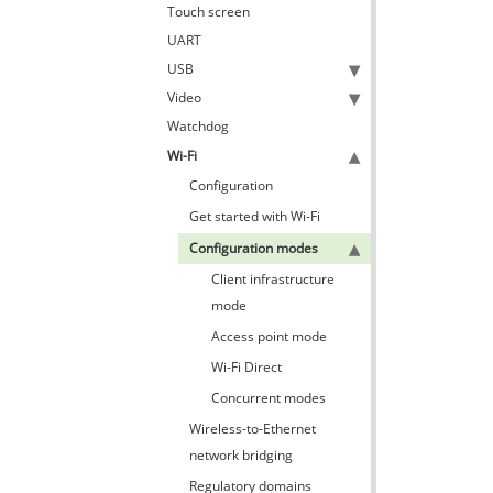
Touch screen
UART
USB
Video
Watchdog
Wi-Fi
Configuration
Get started with Wi-Fi
Configuration modes
Client infrastructure
mode
Access point mode
Wi-Fi Direct
Concurrent modes
Wireless-to-Ethernet
network bridging
Regulatory domains