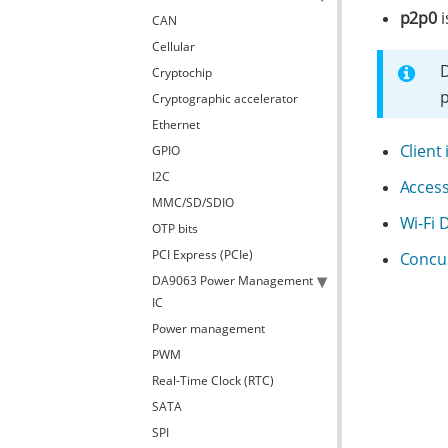
p2p0
i
CAN
Cellular
D
Cryptochip
p
Cryptographic accelerator
Ethernet
Client
GPIO
I2C
Acces
MMC/SD/SDIO
Wi-Fi 
OTP bits
PCI Express (PCIe)
Concu
DA9063 Power Management
IC
Power management
PWM
Real-Time Clock (RTC)
SATA
SPI