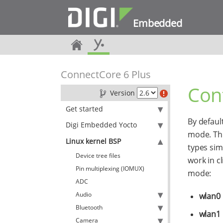
Embedded
ConnectCore 6 Plus
Con
Version
Get started
By defaul
Digi Embedded Yocto
mode. Thi
Linux kernel BSP
types sim
Device tree files
work in c
Pin multiplexing (IOMUX)
mode:
ADC
Audio
wlan0
Bluetooth
wlan1
Camera