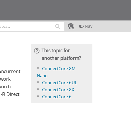
Nav
This topic for
another platform?
ConnectCore 8M
concurrent
Nano
twork
ConnectCore 6UL
you to
ConnectCore 8X
-Fi Direct
ConnectCore 6