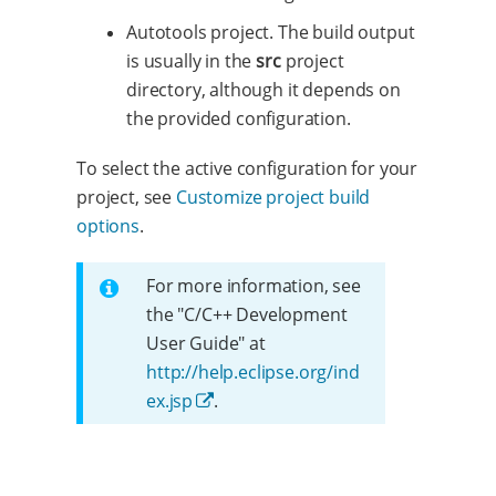
Autotools project. The build output
is usually in the
src
project
directory, although it depends on
the provided configuration.
To select the active configuration for your
project, see
Customize project build
options
.
For more information, see
the "C/C++ Development
User Guide" at
http://help.eclipse.org/ind
ex.jsp
.