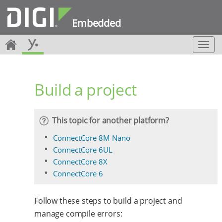
Embedded
T
o
g
g
Build a project
l
e
n
a
This topic for another platform?
v
i
ConnectCore 8M Nano
g
ConnectCore 6UL
a
ConnectCore 8X
t
ConnectCore 6
i
o
n
Follow these steps to build a project and
manage compile errors: