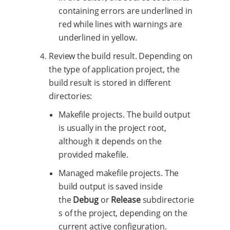
containing errors are underlined in
red while lines with warnings are
underlined in yellow.
Review the build result. Depending on
the type of application project, the
build result is stored in different
directories:
Makefile projects. The build output
is usually in the project root,
although it depends on the
provided makefile.
Managed makefile projects. The
build output is saved inside
the
Debug
or
Release
subdirectorie
s of the project, depending on the
current active configuration.