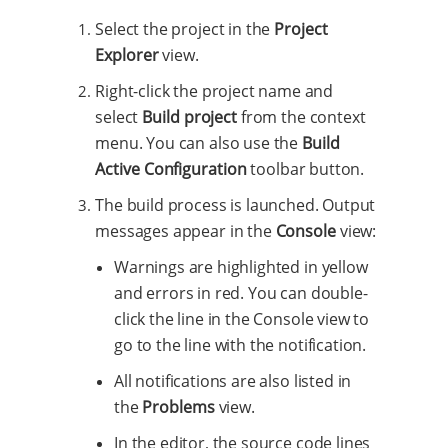
Select the project in the
Project
Explorer
view.
Right-click the project name and
select
Build project
from the context
menu. You can also use the
Build
Active Configuration
toolbar button.
The build process is launched. Output
messages appear in the
Console
view:
Warnings are highlighted in yellow
and errors in red. You can double-
click the line in the Console view to
go to the line with the notification.
All notifications are also listed in
the
Problems
view.
In the editor, the source code lines