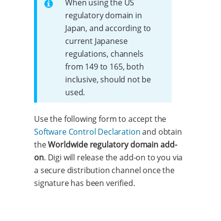
When using the US
regulatory domain in
Japan, and according to
current Japanese
regulations, channels
from 149 to 165, both
inclusive, should not be
used.
Use the following form to accept the
Software Control Declaration
and obtain
the
Worldwide regulatory domain add-
on
. Digi will release the add-on to you via
a secure distribution channel once the
signature has been verified.