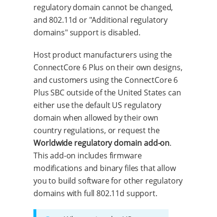
regulatory domain cannot be changed,
and 802.11d or "Additional regulatory
domains" support is disabled.
Host product manufacturers using the
ConnectCore 6 Plus on their own designs,
and customers using the ConnectCore 6
Plus SBC outside of the United States can
either use the default US regulatory
domain when allowed by their own
country regulations, or request the
Worldwide regulatory domain add-on
.
This add-on includes firmware
modifications and binary files that allow
you to build software for other regulatory
domains with full 802.11d support.