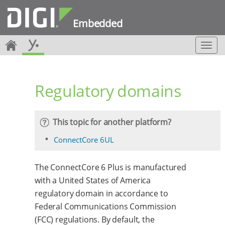
Embedded
T
o
g
g
Regulatory domains
l
e
n
a
This topic for another platform?
v
i
ConnectCore 6UL
g
a
The ConnectCore 6 Plus is manufactured
t
i
with a United States of America
o
regulatory domain in accordance to
n
Federal Communications Commission
(FCC) regulations. By default, the