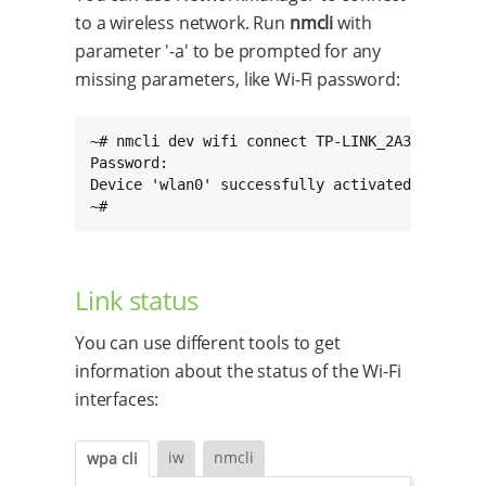
to a wireless network. Run
nmcli
with
parameter '-a' to be prompted for any
missing parameters, like Wi-Fi password:
~# nmcli dev wifi connect TP-LINK_2A39_5G -a

Password:

Device 'wlan0' successfully activated with '26
~#
Link status
You can use different tools to get
information about the status of the Wi-Fi
interfaces:
iw
nmcli
wpa cli