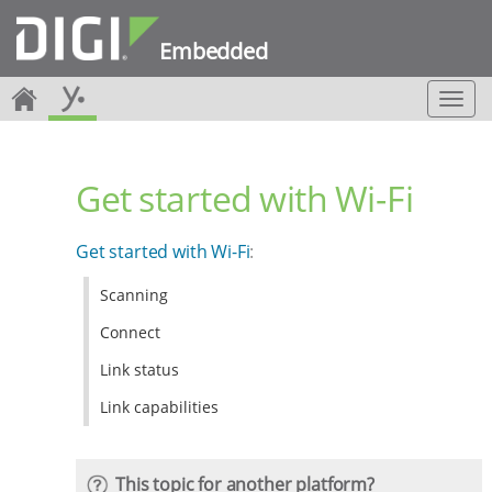
Embedded
T
o
g
g
Get started with Wi-Fi
l
e
n
Get started with Wi-Fi
:
a
v
Scanning
i
g
Connect
a
t
Link status
i
Link capabilities
o
n
This topic for another platform?