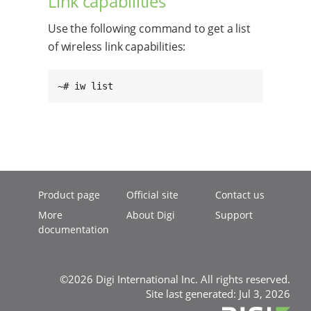
Link capabilities
Use the following command to get a list
of wireless link capabilities:
~# iw list
Product page
Official site
Contact us
More
About Digi
Support
documentation
©2026 Digi International Inc. All rights reserved.
Site last generated: Jul 3, 2026