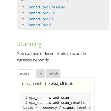
ConnectCore 8M Nano
ConnectCore 6UL
ConnectCore 8X
ConnectCore 6
Scanning
You can use different tools to scan the
wireless network:
iw
nmcli
wpa cli
To scan with the
wpa_cli
tool:
~# wpa_cli -iwlan0 scan

~# wpa_cli -iwlan0 scan_results

bssid / frequency / signal level / flags / ss