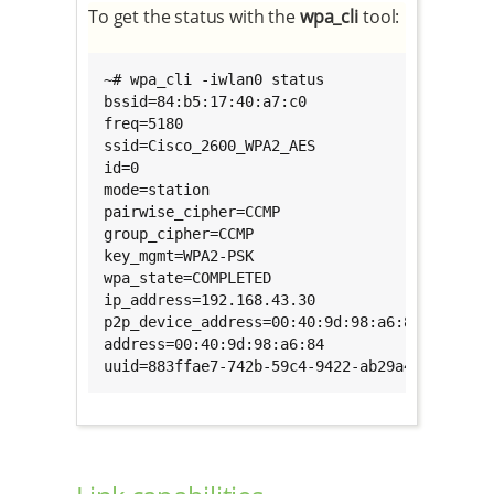
To get the status with the
wpa_cli
tool:
~# wpa_cli -iwlan0 status

bssid=84:b5:17:40:a7:c0

freq=5180

ssid=Cisco_2600_WPA2_AES

id=0

mode=station

pairwise_cipher=CCMP

group_cipher=CCMP

key_mgmt=WPA2-PSK

wpa_state=COMPLETED

ip_address=192.168.43.30

p2p_device_address=00:40:9d:98:a6:84

address=00:40:9d:98:a6:84

uuid=883ffae7-742b-59c4-9422-ab29a4b2ab6a