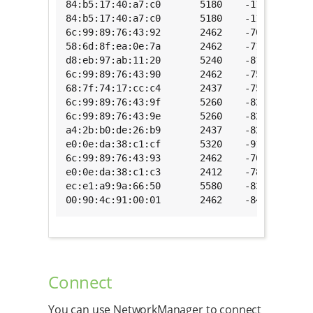
84:b5:17:40:a7:c0       5180    -11     [WPA
84:b5:17:40:a7:c0       5180    -11     [WPA
6c:99:89:76:43:92       2462    -70     [WPA
58:6d:8f:ea:0e:7a       2462    -71     [WPA
d8:eb:97:ab:11:20       5240    -81     [WPA
6c:99:89:76:43:90       2462    -75     [WPA
68:7f:74:17:cc:c4       2437    -75     [WPA
6c:99:89:76:43:9f       5260    -82     [WPA
6c:99:89:76:43:9e       5260    -82     [WPA
a4:2b:b0:de:26:b9       2437    -82     [WPA
e0:0e:da:38:c1:cf       5320    -91     [WPA
6c:99:89:76:43:93       2462    -70     [WEP
e0:0e:da:38:c1:c3       2412    -78     [WEP
ec:e1:a9:9a:66:50       5580    -83     [ESS
00:90:4c:91:00:01       2462    -84     [ESS
Connect
You can use NetworkManager to connect