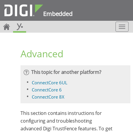
Embedded
T
o
g
g
Advanced
l
e
n
a
This topic for another platform?
v
i
ConnectCore 6UL
g
ConnectCore 6
a
ConnectCore 8X
t
i
o
This section contains instructions for
n
configuring and troubleshooting
advanced Digi TrustFence features. To get