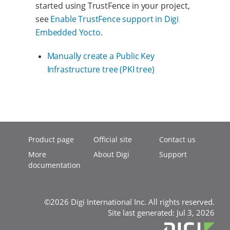
started using TrustFence in your project,
see
Enable TrustFence support in Digi
Embedded Yocto
.
Manually create a Public Key
Infrastructure tree (PKI tree)
Product page
Official site
Contact us
More
About Digi
Support
documentation
©2026 Digi International Inc. All rights reserved.
Site last generated: Jul 3, 2026