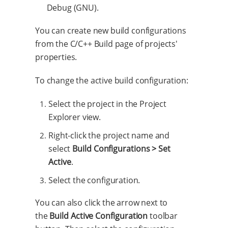
Debug (GNU).
You can create new build configurations
from the C/C++ Build page of projects'
properties.
To change the active build configuration:
Select the project in the Project
Explorer view.
Right-click the project name and
select
Build Configurations > Set
Active
.
Select the configuration.
You can also click the arrow next to
the
Build Active Configuration
toolbar