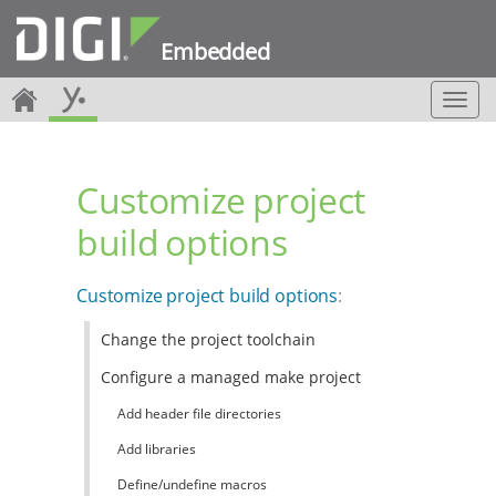
Embedded
T
o
g
g
Customize project
l
e
build options
n
a
v
Customize project build options
:
i
g
Change the project toolchain
a
t
Configure a managed make project
i
o
Add header file directories
n
Add libraries
Define/undefine macros