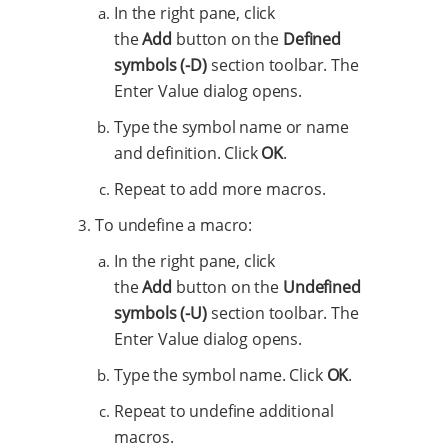
In the right pane, click
the
Add
button on the
Defined
symbols (-D)
section toolbar. The
Enter Value dialog opens.
Type the symbol name or name
and definition. Click
OK
.
Repeat to add more macros.
To undefine a macro:
In the right pane, click
the
Add
button on the
Undefined
symbols (-U)
section toolbar. The
Enter Value dialog opens.
Type the symbol name. Click
OK
.
Repeat to undefine additional
macros.