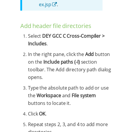
ex.jsp
.
Add header file directories
Select
DEY GCC C Cross-Compiler >
Includes
.
In the right pane, click the
Add
button
on the
Include paths (-I)
section
toolbar. The Add directory path dialog
opens.
Type the absolute path to add or use
the
Workspace
and
File system
buttons to locate it.
Click
OK
.
Repeat steps 2, 3, and 4 to add more
directories.