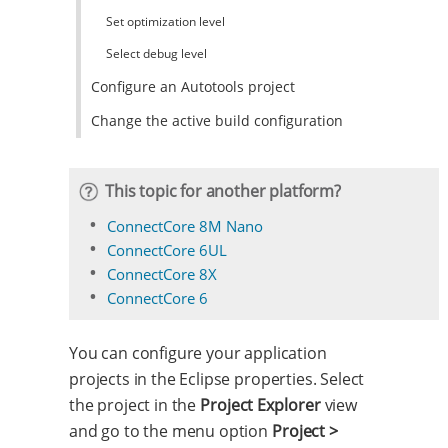
Set optimization level
Select debug level
Configure an Autotools project
Change the active build configuration
This topic for another platform?
ConnectCore 8M Nano
ConnectCore 6UL
ConnectCore 8X
ConnectCore 6
You can configure your application
projects in the Eclipse properties. Select
the project in the
Project Explorer
view
and go to the menu option
Project >