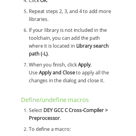
Click
OK
.
Repeat steps 2, 3, and 4 to add more
libraries.
If your library is not included in the
toolchain, you can add the path
where it is located in
Library search
path (-L)
.
When you finish, click
Apply
.
Use
Apply and Close
to apply all the
changes in the dialog and close it.
Define/undefine macros
Select
DEY GCC C Cross-Compiler >
Preprocessor
.
To define a macro: