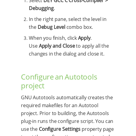
Select
DEY GCC C Cross-Compiler >
Debugging
.
In the right pane, select the level in
the
Debug Level
combo box.
When you finish, click
Apply
.
Use
Apply and Close
to apply all the
changes in the dialog and close it.
Configure an Autotools
project
GNU Autotools automatically creates the
required makefiles for an Autotool
project. Prior to building, the Autotools
plug-in runs the configure script. You can
use the
Configure Settings
property page