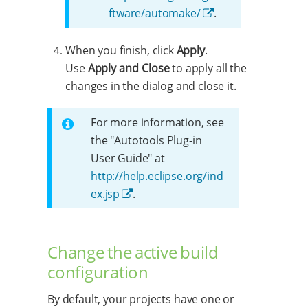
ftware/automake/
.
When you finish, click
Apply
.
Use
Apply and Close
to apply all the
changes in the dialog and close it.
For more information, see
the "Autotools Plug-in
User Guide" at
http://help.eclipse.org/ind
ex.jsp
.
Change the active build
configuration
By default, your projects have one or