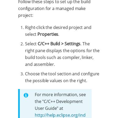
Follow these steps to set up the build
configuration for a managed make
project:
Right-click the desired project and
select
Properties
.
Select
C/C++ Build > Settings
. The
right pane displays the options for the
build tools such as compiler, linker,
and assembler.
Choose the tool section and configure
the possible values on the right.
For more information, see
the "C/C++ Development
User Guide" at
http://help.eclipse.org/ind