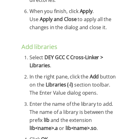
When you finish, click
Apply
.
Use
Apply and Close
to apply all the
changes in the dialog and close it.
Add libraries
Select
DEY GCC C Cross-Linker >
Libraries
.
In the right pane, click the
Add
button
on the
Libraries (-l)
section toolbar.
The Enter Value dialog opens.
Enter the name of the library to add.
The name of a library is between the
prefix
lib
and the extension
lib<name>.a
or
lib<name>.so
.