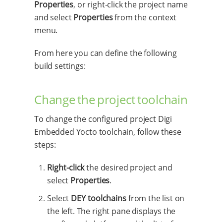
Properties
, or right-click the project name
and select
Properties
from the context
menu.
From here you can define the following
build settings:
Change the project toolchain
To change the configured project Digi
Embedded Yocto toolchain, follow these
steps:
Right-click
the desired project and
select
Properties
.
Select
DEY toolchains
from the list on
the left. The right pane displays the