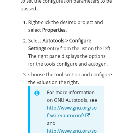
to set the configuration parameters to be
passed:
Right-click the desired project and
select
Properties
.
Select
Autotools > Configure
Settings
entry from the list on the left.
The right pane displays the options
for the tools configure and autogen.
Choose the tool section and configure
the values on the right.
For more information
on GNU Autotools, see
http://www.gnu.org/so
ftware/autoconf/
and
http://www.gnu.org/so