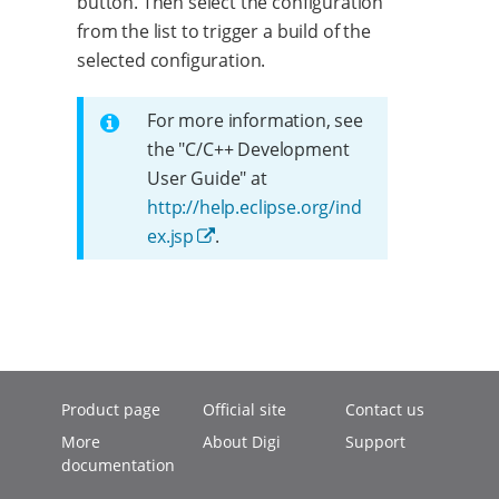
button. Then select the configuration
from the list to trigger a build of the
selected configuration.
For more information, see
the "C/C++ Development
User Guide" at
http://help.eclipse.org/ind
ex.jsp
.
Product page
Official site
Contact us
More
About Digi
Support
documentation