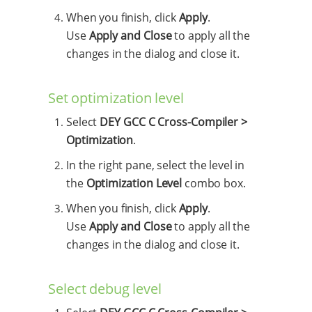
When you finish, click
Apply
.
Use
Apply and Close
to apply all the
changes in the dialog and close it.
Set optimization level
Select
DEY GCC C Cross-Compiler >
Optimization
.
In the right pane, select the level in
the
Optimization Level
combo box.
When you finish, click
Apply
.
Use
Apply and Close
to apply all the
changes in the dialog and close it.
Select debug level