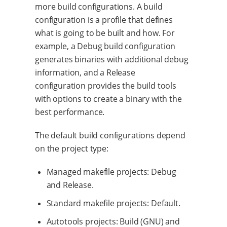
more build configurations. A build
configuration is a profile that defines
what is going to be built and how. For
example, a Debug build configuration
generates binaries with additional debug
information, and a Release
configuration provides the build tools
with options to create a binary with the
best performance.
The default build configurations depend
on the project type:
Managed makefile projects: Debug
and Release.
Standard makefile projects: Default.
Autotools projects: Build (GNU) and