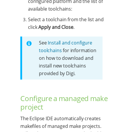
configured platform and the list of
available toolchains:
Select a toolchain from the list and
click
Apply and Close
.
See
Install and configure
toolchains
for information
on how to download and
install new toolchains
provided by Digi.
Configure a managed make
project
The Eclipse IDE automatically creates
makefiles of managed make projects.