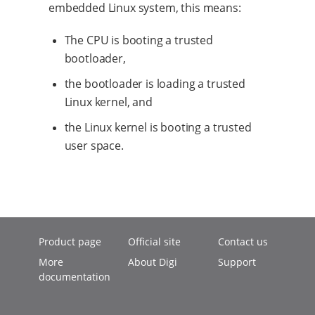
embedded Linux system, this means:
The CPU is booting a trusted
bootloader,
the bootloader is loading a trusted
Linux kernel, and
the Linux kernel is booting a trusted
user space.
Product page
Official site
Contact us
More
About Digi
Support
documentation