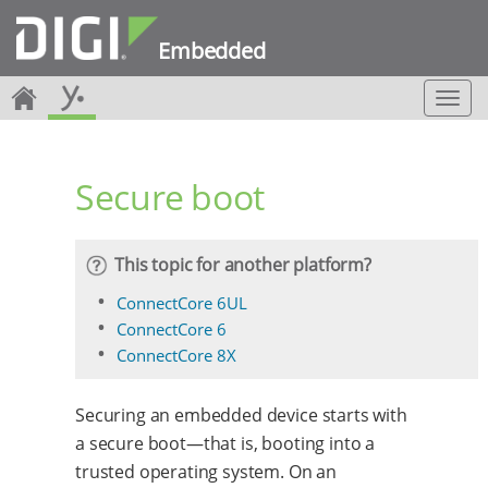
Embedded
T
o
g
g
Secure boot
l
e
n
a
This topic for another platform?
v
i
ConnectCore 6UL
g
ConnectCore 6
a
ConnectCore 8X
t
i
o
Securing an embedded device starts with
n
a secure boot—that is, booting into a
trusted operating system. On an