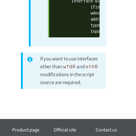
        Interface wlan0

                ifindex 6

                wdev 0x1

                addr 00:04:f3:8d:40:
                type managed

                txpower 0.00 dBm
If you want to use interfaces
other than
and
wfd0
eth0
modifications in the script
source are required.
Product page
Official site
Contact us