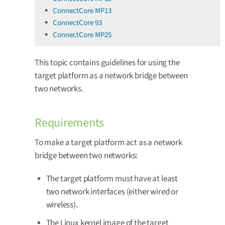
ConnectCore MP13
ConnectCore 93
ConnectCore MP25
This topic contains guidelines for using the
target platform as a network bridge between
two networks.
Requirements
To make a target platform act as a network
bridge between two networks:
The target platform must have at least
two network interfaces (either wired or
wireless).
The Linux kernel image of the target