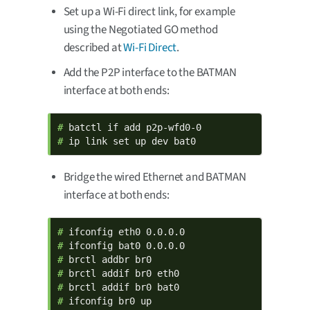
Set up a Wi-Fi direct link, for example
using the Negotiated GO method
described at
Wi-Fi Direct
.
Add the P2P interface to the BATMAN
interface at both ends:
# 
# 
ip link set up dev bat0
Bridge the wired Ethernet and BATMAN
interface at both ends:
# 
# 
# 
# 
# 
# 
ifconfig br0 up