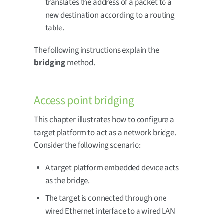
translates the address of a packet to a
new destination according to a routing
table.
The following instructions explain the
bridging
method.
Access point bridging
This chapter illustrates how to configure a
target platform to act as a network bridge.
Consider the following scenario:
A target platform embedded device acts
as the bridge.
The target is connected through one
wired Ethernet interface to a wired LAN