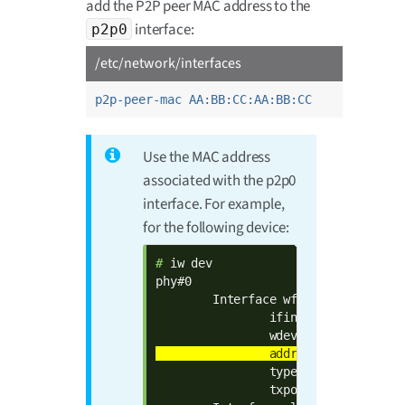
add the P2P peer MAC address to the
interface:
p2p0
/etc/network/interfaces
p2p-peer-mac AA:BB:CC:AA:BB:CC
Use the MAC address
associated with the p2p0
interface. For example,
for the following device:
# 
iw dev

phy#0

        Interface wfd0

                ifindex 7

                type managed

                txpower 0.00 dBm
