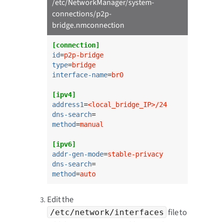
/etc/NetworkManager/system-
connections/p2p-
bridge.nmconnection
[connection]
id
=
p2p-bridge
type
=
bridge
interface-name
=
br0
[ipv4]
address1
=
<local_bridge_IP>/24
dns-search
method
=
manual
[ipv6]
addr-gen-mode
=
stable-privacy
dns-search
method
=
auto
Edit the
file to
/etc/network/interfaces