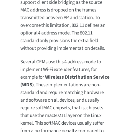
support client side bridging as the source
MAC address is dropped on the frames
transmitted between AP and station. To
overcome this limitation, 802.11 defines an
optional 4 address mode. The 802.11
standard only provisions the extra field
without providing implementation details.
Several OEMs use this 4 address mode to
implement Wi-Fi extender features, for
example for
Wireless Distribution Service
(WDS)
. These implementations are non-
standard and require matching hardware
and software on all devices, and usually
require softMAC chipsets, that is, chipsets
that use the mac80211 layer on the Linux
kernel. This softMAC devices usually suffer
from a performance penalty compared to