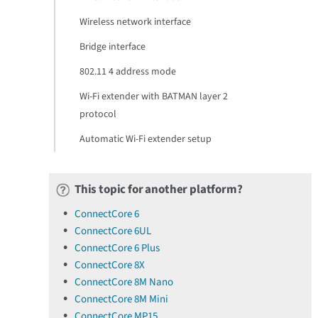
Wireless network interface
Bridge interface
802.11 4 address mode
Wi-Fi extender with BATMAN layer 2
protocol
Automatic Wi-Fi extender setup
This topic for another platform?
ConnectCore 6
ConnectCore 6UL
ConnectCore 6 Plus
ConnectCore 8X
ConnectCore 8M Nano
ConnectCore 8M Mini
ConnectCore MP15