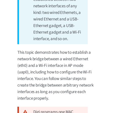
network interfaces of any
kind: two wired Ethernets, a
wired Ethernet and a USB-
Ethernet gadget, a USB-
Ethernet gadget and a Wi-Fi
interface, and so on.
This topic demonstrates how to establish a
network bridge between a wired Ethernet
(eth0) and a Wi-Fi interface in AP mode
(uap0), including how to configure the Wi-Fi
interface. You can follow similar steps to
create the bridge between arbitrary network
interfaces as long as you configure each
interface properly.
Digi programs one MAC