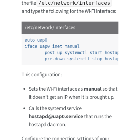
the file
/etc/network/interfaces
and type the following for the Wi-Fi interface:
/etc/network/interfaces
auto uap0
iface uap0 inet manual
post-up systemctl start hostapd@uap0.s
pre-down systemctl stop hostapd@uap0.s
This configuration:
Sets the Wi-Fi interface as
manual
so that
it doesn’t get an IP when it is brought up.
Calls the systemd service
hostapd@uap0.service
that runs the
hostapd daemon.
Configure the connection settings of your