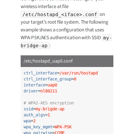
wireless interface at file
on
/etc/hostapd_<iface>.conf
your target’s root file system. The following
example shows a configuration that uses
WPA-PSK/AES authentication with SSID
my-
:
bridge-ap
/etc/hostapd_uap0.conf
ctrl_interface
=
/var/run/hostapd
ctrl_interface_group
=
0
interface
=
uap0
driver
=
nl80211
# WPA2-AES encryption
ssid
=
my-brigde-ap
auth_algs
=
1
wpa
=
2
wpa_key_mgmt
=
WPA-PSK
wpa_pairwise
=
CCMP