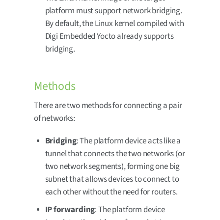
platform must support network bridging.
By default, the Linux kernel compiled with
Digi Embedded Yocto already supports
bridging.
Methods
There are two methods for connecting a pair
of networks:
Bridging
: The platform device acts like a
tunnel that connects the two networks (or
two network segments), forming one big
subnet that allows devices to connect to
each other without the need for routers.
IP forwarding
: The platform device