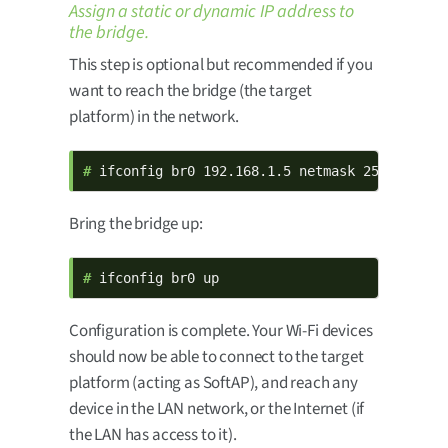
Assign a static or dynamic IP address to
the bridge.
This step is optional but recommended if you
want to reach the bridge (the target
platform) in the network.
# 
ifconfig br0 192.168.1.5 netmask 255.255.0.
Bring the bridge up:
# 
ifconfig br0 up
Configuration is complete. Your Wi-Fi devices
should now be able to connect to the target
platform (acting as SoftAP), and reach any
device in the LAN network, or the Internet (if
the LAN has access to it).