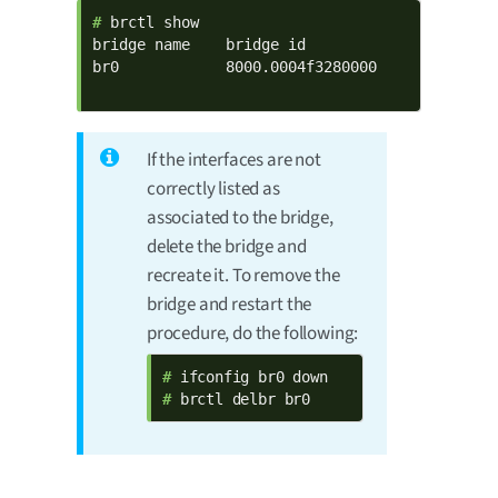
# 
brctl show

bridge name    bridge id              STP enab
br0            8000.0004f3280000      no      
                                             
If the interfaces are not
correctly listed as
associated to the bridge,
delete the bridge and
recreate it. To remove the
bridge and restart the
procedure, do the following:
# 
# 
brctl delbr br0