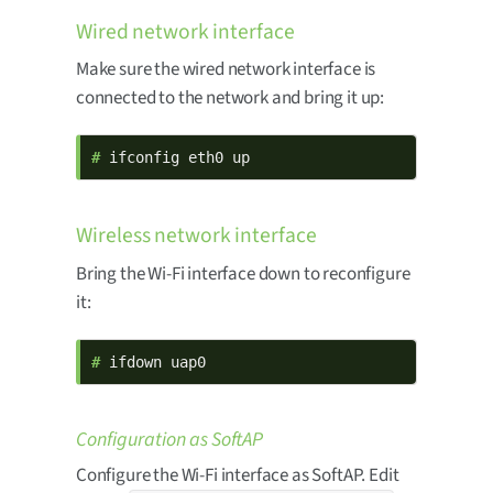
Wired network interface
Make sure the wired network interface is
connected to the network and bring it up:
# 
ifconfig eth0 up
Wireless network interface
Bring the Wi-Fi interface down to reconfigure
it:
# 
ifdown uap0
Configuration as SoftAP
Configure the Wi-Fi interface as SoftAP. Edit