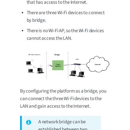
that has access to the Internet.
There are three Wi-Fi devices to connect
by bridge.
There is no Wi-Fi AP, so the Wi-Fi devices
cannot access the LAN.
By configuring the platform as a bridge, you
can connect the three Wi-Fi devices to the
LAN and gain access to the Internet.
A network bridge can be
established between two