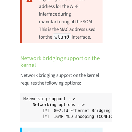
address for the Wi-Fi
interface during
manufacturing of the SOM.
This is the MAC address used
for the
interface.
wlan0
Network bridging support on the
kernel
Network bridging support on the kernel
requires the following options:
Networking support -->

    Networking options -->

        [*]  802.1d Ethernet Bridging (CONFIG_
        [*]  IGMP MLD snooping (CONFIG_BRIDGE_