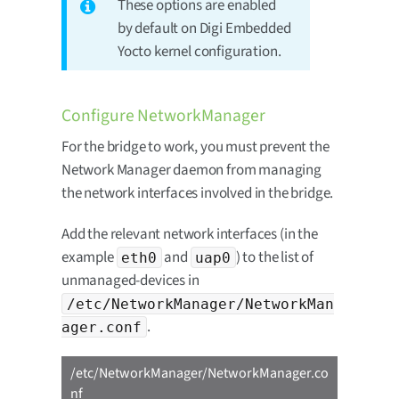
These options are enabled
by default on Digi Embedded
Yocto kernel configuration.
Configure NetworkManager
For the bridge to work, you must prevent the
Network Manager daemon from managing
the network interfaces involved in the bridge.
Add the relevant network interfaces (in the
example
and
) to the list of
eth0
uap0
unmanaged-devices in
/etc/NetworkManager/NetworkMan
.
ager.conf
/etc/NetworkManager/NetworkManager.co
nf