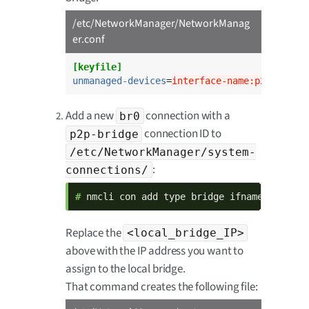
/etc/NetworkManager/NetworkManag
er.conf
[keyfile]
unmanaged-devices
=
interface-name:p2p*;inte
Add a new
connection with a
br0
connection ID to
p2p-bridge
/etc/NetworkManager/system-
:
connections/
# 
nmcli con add type bridge ifname br0 con
Replace the
<local_bridge_IP>
above with the IP address you want to
assign to the local bridge.
That command creates the following file: