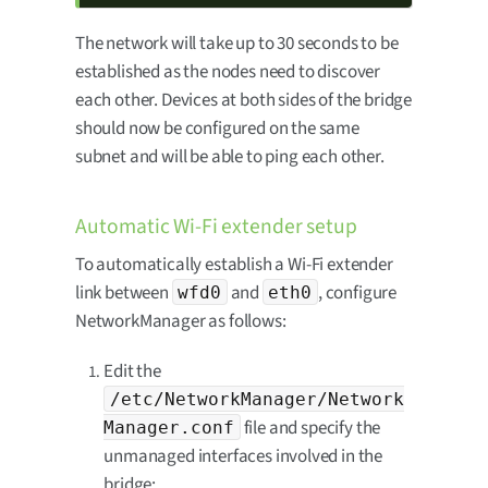
The network will take up to 30 seconds to be
established as the nodes need to discover
each other. Devices at both sides of the bridge
should now be configured on the same
subnet and will be able to ping each other.
Automatic Wi-Fi extender setup
To automatically establish a Wi-Fi extender
link between
and
, configure
wfd0
eth0
NetworkManager as follows:
Edit the
/etc/NetworkManager/Network
file and specify the
Manager.conf
unmanaged interfaces involved in the
bridge: