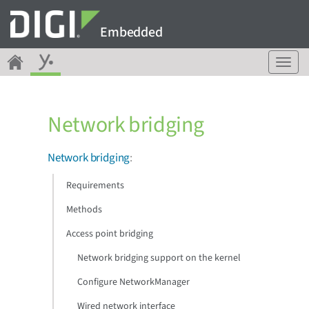
Embedded
T
o
g
g
Network bridging
l
e
n
Network bridging
:
a
v
Requirements
i
g
Methods
a
Access point bridging
t
i
Network bridging support on the kernel
o
n
Configure NetworkManager
Wired network interface