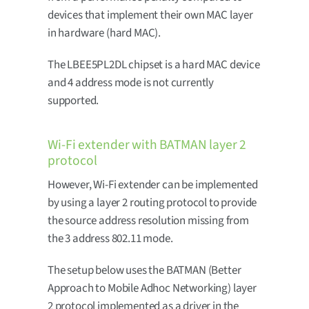
devices that implement their own MAC layer
in hardware (hard MAC).
The LBEE5PL2DL chipset is a hard MAC device
and 4 address mode is not currently
supported.
Wi-Fi extender with BATMAN layer 2
protocol
However, Wi-Fi extender can be implemented
by using a layer 2 routing protocol to provide
the source address resolution missing from
the 3 address 802.11 mode.
The setup below uses the BATMAN (Better
Approach to Mobile Adhoc Networking) layer
2 protocol implemented as a driver in the