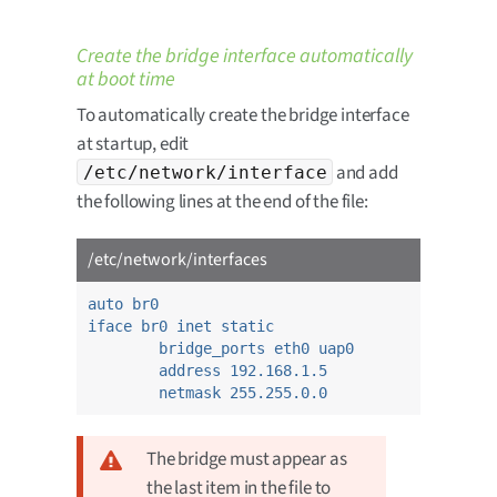
Create the bridge interface automatically
at boot time
To automatically create the bridge interface
at startup, edit
and add
/etc/network/interface
the following lines at the end of the file:
/etc/network/interfaces
auto br0
iface br0 inet static
bridge_ports eth0 uap0
address 192.168.1.5
netmask 255.255.0.0
The bridge must appear as
the last item in the file to