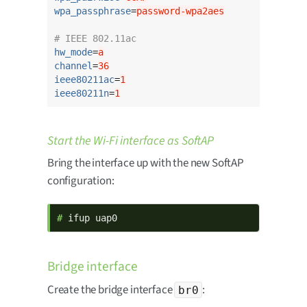
wpa_passphrase
=
password-wpa2aes
# IEEE 802.11ac
hw_mode
=
a
channel
=
36
ieee80211ac
=
1
ieee80211n
=
1
Start the Wi-Fi interface as SoftAP
Bring the interface up with the new SoftAP
configuration:
# 
ifup uap0
Bridge interface
Create the bridge interface
:
br0