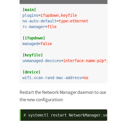
[main]
plugins
=
ifupdown,keyfile
no-auto-default
=
type:ethernet
rc-manager
=
file
[ifupdown]
managed
=
false
[keyfile]
unmanaged-devices
=
interface-name:p2p*;interfac
[device]
wifi.scan-rand-mac-address
=
no
Restart the Network Manager daemon to use
the new configuration:
# 
systemctl restart NetworkManager.service