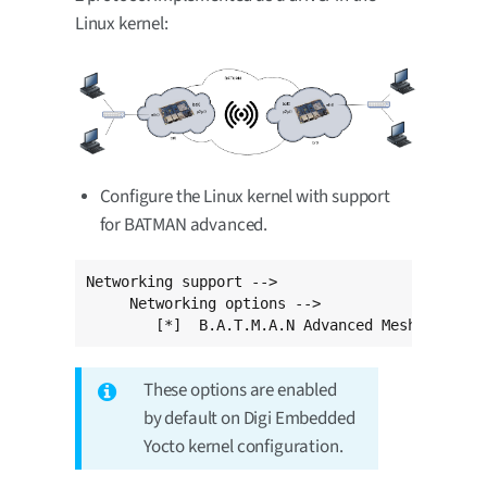
Linux kernel:
Configure the Linux kernel with support
for BATMAN advanced.
Networking support -->

     Networking options -->

	[*]  B.A.T.M.A.N Advanced Meshing Pro
These options are enabled
by default on Digi Embedded
Yocto kernel configuration.