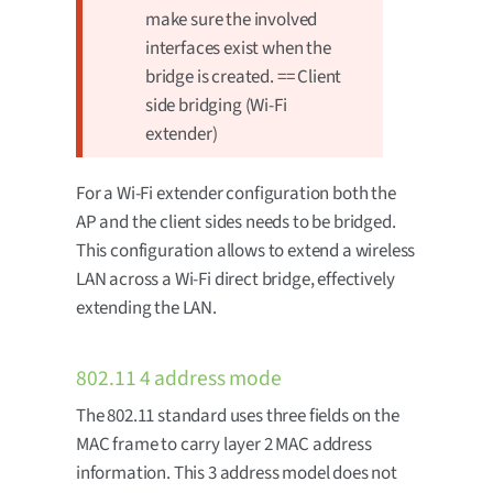
make sure the involved
interfaces exist when the
bridge is created. == Client
side bridging (Wi-Fi
extender)
For a Wi-Fi extender configuration both the
AP and the client sides needs to be bridged.
This configuration allows to extend a wireless
LAN across a Wi-Fi direct bridge, effectively
extending the LAN.
802.11 4 address mode
The 802.11 standard uses three fields on the
MAC frame to carry layer 2 MAC address
information. This 3 address model does not