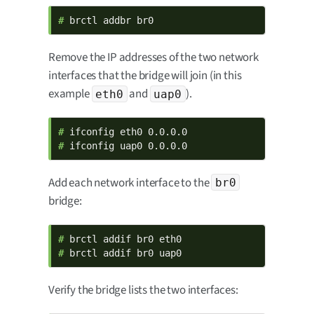
# 
brctl addbr br0
Remove the IP addresses of the two network
interfaces that the bridge will join (in this
example
and
).
eth0
uap0
# 
# 
ifconfig uap0 0.0.0.0
Add each network interface to the
br0
bridge:
# 
# 
brctl addif br0 uap0
Verify the bridge lists the two interfaces: