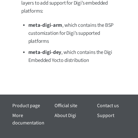
layers to add support for Digi’s embedded
platforms:
meta-digi-arm
, which contains the BSP
customization for Digi’s supported
platforms
meta-digi-dey
, which contains the Digi
Embedded Yocto distribution
Product page
Official site
Contact us
More
About Digi
Support
documentation