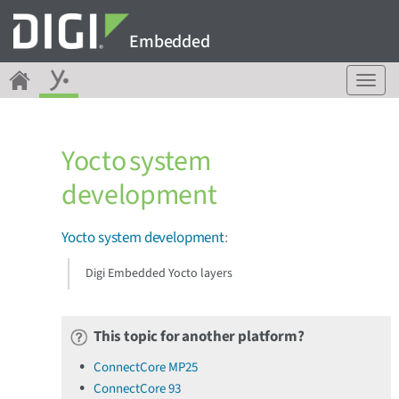
Embedded
T
o
g
g
Yocto system
l
e
development
n
a
v
Yocto system development
:
i
g
Digi Embedded Yocto layers
a
t
i
This topic for another platform?
o
n
ConnectCore MP25
ConnectCore 93