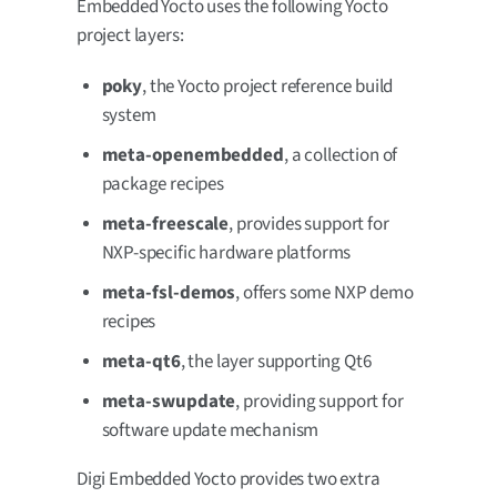
Embedded Yocto uses the following Yocto
project layers:
poky
, the Yocto project reference build
system
meta-openembedded
, a collection of
package recipes
meta-freescale
, provides support for
NXP-specific hardware platforms
meta-fsl-demos
, offers some NXP demo
recipes
meta-qt6
, the layer supporting Qt6
meta-swupdate
, providing support for
software update mechanism
Digi Embedded Yocto provides two extra