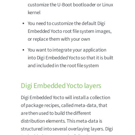
customize the U-Boot bootloader or Linux
kernel
You need to customize the default Digi
Embedded Yocto root file system images,
or replace them with your own
You want to integrate your application
into Digi Embedded Yocto so that it is built
and included in the root file system
Digi Embedded Yocto layers
Digi Embedded Yocto will install a collection
of package recipes, called meta-data, that
are then used to build the different
distribution elements. This meta-data is
structured into several overlaying layers. Digi