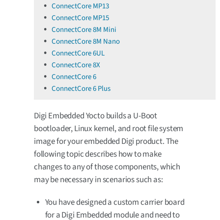
ConnectCore MP13
ConnectCore MP15
ConnectCore 8M Mini
ConnectCore 8M Nano
ConnectCore 6UL
ConnectCore 8X
ConnectCore 6
ConnectCore 6 Plus
Digi Embedded Yocto builds a U-Boot
bootloader, Linux kernel, and root file system
image for your embedded Digi product. The
following topic describes how to make
changes to any of those components, which
may be necessary in scenarios such as:
You have designed a custom carrier board
for a Digi Embedded module and need to