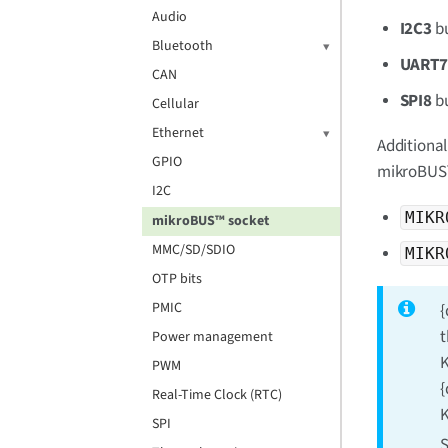
Audio
I2C3
b
Bluetooth
UART
CAN
SPI8
b
Cellular
Ethernet
Additional
GPIO
mikroBUS™
I2C
MIKR
mikroBUS™ socket
MMC/SD/SDIO
MIKR
OTP bits
PMIC
{
t
Power management
K
PWM
{
Real-Time Clock (RTC)
K
SPI