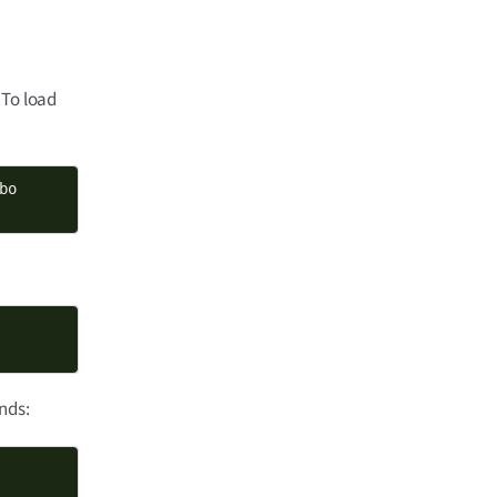
 To load
nds: