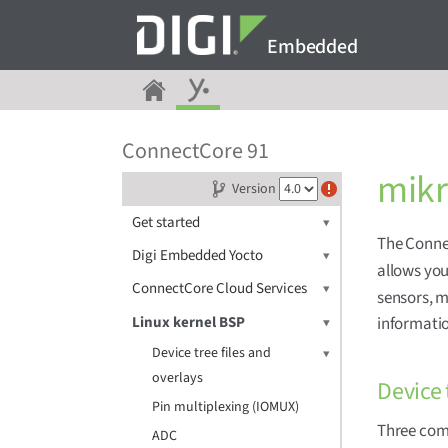
Embedded
ConnectCore 91
mik
Version
Get started
The Conne
Digi Embedded Yocto
allows you
ConnectCore Cloud Services
sensors, m
Linux kernel BSP
informati
Device tree files and
overlays
Device 
Pin multiplexing (IOMUX)
Three com
ADC