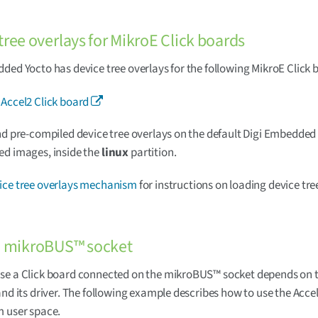
tree overlays for MikroE Click boards
ded Yocto has device tree overlays for the following MikroE Click 
 Accel2 Click board
nd pre-compiled device tree overlays on the default Digi Embedded
ed images, inside the
linux
partition.
ice tree overlays mechanism
for instructions on loading device tre
e mikroBUS™ socket
se a Click board connected on the mikroBUS™ socket depends on t
and its driver. The following example describes how to use the Accel
m user space.