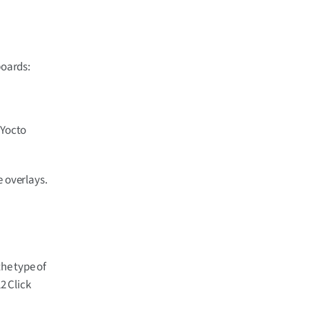
boards:
 Yocto
e overlays.
he type of
2 Click