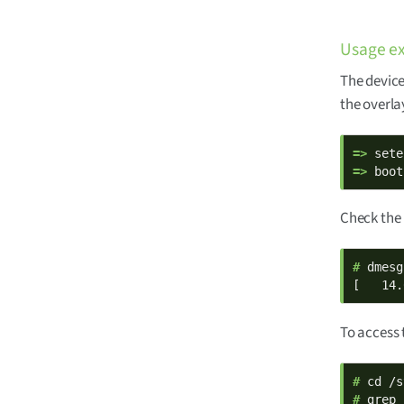
Usage e
The device
the overla
=> 
=> 
boot
Check the 
# 
dmesg
[   14.
To access 
# 
# 
grep 