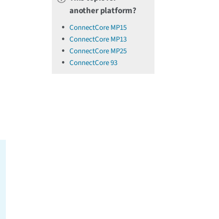
another platform?
ConnectCore MP15
ConnectCore MP13
ConnectCore MP25
ConnectCore 93