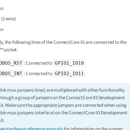
us
7
(2-wire)
us
ly, the following lines of the ConnectCore 91 are connected to the
 socket:
: Connected to
OBUS_RST
GPIO1_IO10
: Connected to
OBUS_INT
GPIO2_IO11
dvk-mux-jumpers-lines} are multiplexed with other functionality
hrough a group of jumpers on the ConnectCore 93 Development
it. Make sure the appropriate jumpers are connected when using
dvk-mux-jumpers-interface} on the ConnectCore 93 Development
it.
See
Hardware reference manuals
for information on the jumper