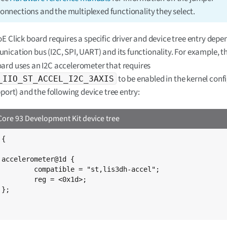
onnections and the multiplexed functionality they select.
E Click board requires a specific driver and device tree entry depe
ication bus (I2C, SPI, UART) and its functionality. For example, t
ard uses an I2C accelerometer that requires
to be enabled in the kernel conf
_IIO_ST_ACCEL_I2C_3AXIS
pport) and the following device tree entry:
ore 93 Development Kit device tree
{



st,lis3dh-accel";

 <0x1d>;


