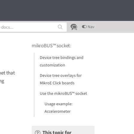
Nav
mikroBUS™ socket
:
Device tree bindings and
customization
et that
Device tree overlays for
ng
MikroE Click boards
Use the mikroBUS™ socket
Usage example:
Accelerometer
This topic for