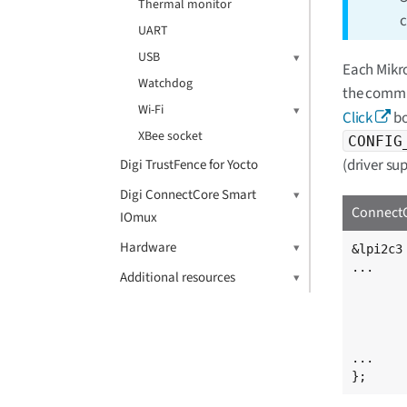
Thermal monitor
c
UART
USB
Each Mikro
Watchdog
the commun
Wi-Fi
Click
bo
XBee socket
CONFIG
(driver su
Digi TrustFence for Yocto
Digi ConnectCore Smart
ConnectC
IOmux
Hardware
&lpi2c3 
...

Additional resources
	accelerometer@1d {
		compatible = "
		reg =
	};
...

};