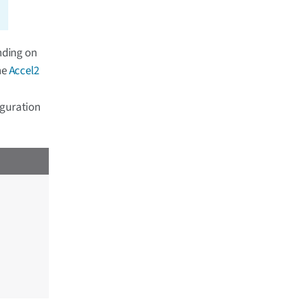
nding on
he
Accel2
iguration