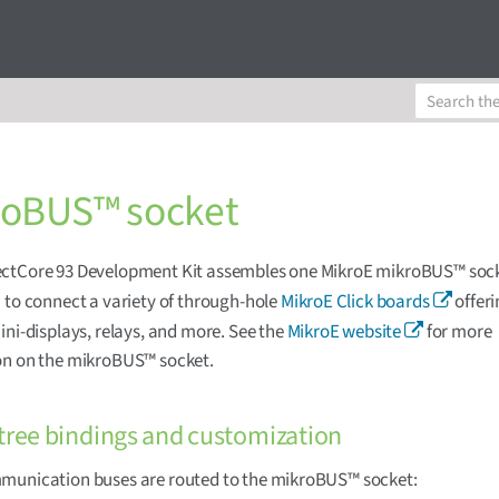
roBUS™ socket
ctCore 93 Development Kit assembles one MikroE mikroBUS™ sock
 to connect a variety of through-hole
MikroE Click boards
offeri
ini-displays, relays, and more. See the
MikroE website
for more
on on the mikroBUS™ socket.
tree bindings and customization
munication buses are routed to the mikroBUS™ socket: