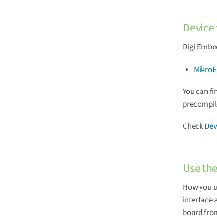
Device 
Digi Embed
MikroE
You can fi
precompil
Check
Dev
Use th
How you u
interface 
board fro