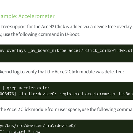
xample: Accelerometer
 tree support for the Accel2 Click is added via a device tree overlay.
y, use the following command in U-Boot:
kernel log to verify that the Accel2 Click module was detected:
 | grep accelerometer

006476] iio iio:device0: registered accelerometer lis3dh
the Accel2 Click module from user space, use the following comma
"" in_accel_*_raw
