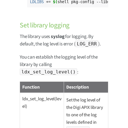
LDLIBS
 += 
$(
shell pkg-config --libs --stat
Set library logging
The library uses
syslog
for logging. By
default, the log level is error (
).
LOG_ERR
You can establish the logging level of the
library by calling
:
ldx_set_log_level()
Function
Description
ldx_set_log_level(lev
Set the log level of
el)
the Digi APIX library
to one of the log
levels defined in