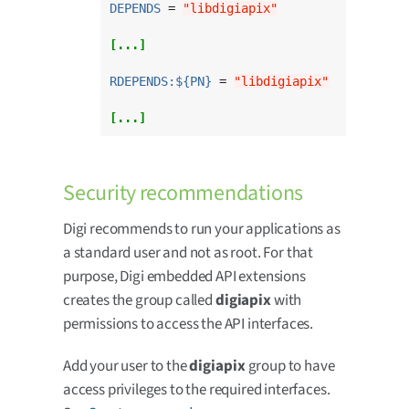
DEPENDS
 = 
"libdigiapix"
[...]
RDEPENDS:${PN}
 = 
"libdigiapix"
[...]
Security recommendations
Digi recommends to run your applications as
a standard user and not as root. For that
purpose, Digi embedded API extensions
creates the group called
digiapix
with
permissions to access the API interfaces.
Add your user to the
digiapix
group to have
access privileges to the required interfaces.