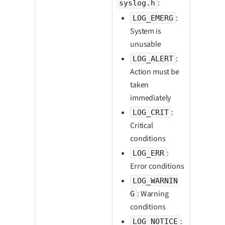
:
syslog.h
:
LOG_EMERG
System is
unusable
:
LOG_ALERT
Action must be
taken
immediately
:
LOG_CRIT
Critical
conditions
:
LOG_ERR
Error conditions
LOG_WARNIN
: Warning
G
conditions
:
LOG_NOTICE