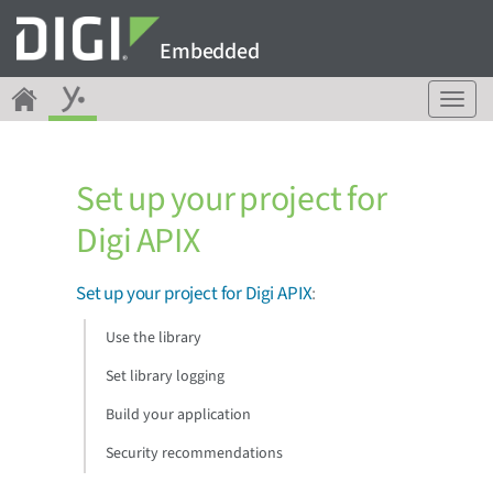
Embedded
T
o
g
g
Set up your project for
l
e
Digi APIX
n
a
v
Set up your project for Digi APIX
:
i
g
Use the library
a
Set library logging
t
i
Build your application
o
n
Security recommendations