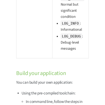
Normal but
significant
condition
:
LOG_INFO
Informational
:
LOG_DEBUG
Debug-level
messages
Build your application
You can build your own application:
Using the pre-compiled toolchain:
In command line, follow the steps in