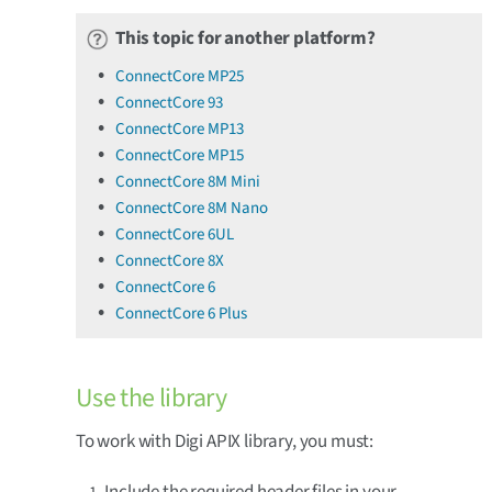
This topic for another platform?
ConnectCore MP25
ConnectCore 93
ConnectCore MP13
ConnectCore MP15
ConnectCore 8M Mini
ConnectCore 8M Nano
ConnectCore 6UL
ConnectCore 8X
ConnectCore 6
ConnectCore 6 Plus
Use the library
To work with Digi APIX library, you must:
Include the required header files in your