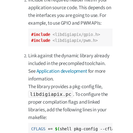
application source code. This depends on
the interfaces you are going to use. For
example, to use GPIO and PWM APIs:
#include
<libdigiapix/gpio.h>
#include
<libdigiapix/pwm.h>
Link against the dynamic library already
included in the precompiled toolchain.
See
Application development
for more
information.
The library provides a pkg-config file,
. To configure the
libdigiapix.pc
proper compilation flags and linked
libraries, add the following lines in your
makefile:
CFLAGS
 += 
$(
shell pkg-config --cflags libd