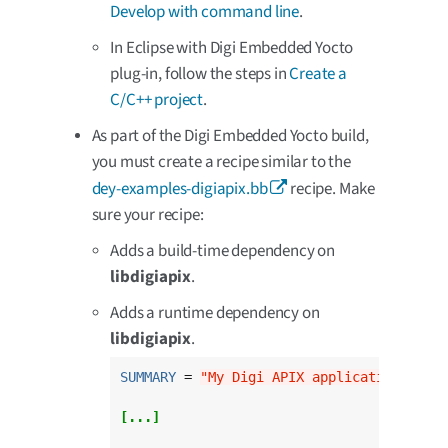
Develop with command line
.
In Eclipse with Digi Embedded Yocto
plug-in, follow the steps in
Create a
C/C++ project
.
As part of the Digi Embedded Yocto build,
you must create a recipe similar to the
dey-examples-digiapix.bb
recipe. Make
sure your recipe:
Adds a build-time dependency on
libdigiapix
.
Adds a runtime dependency on
libdigiapix
.
SUMMARY
 = 
"My Digi APIX application"
[...]