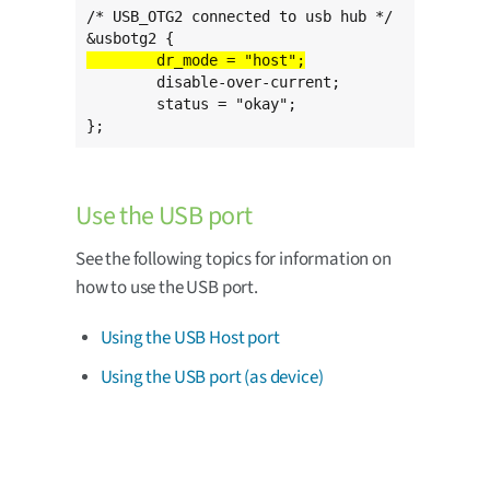
/* USB_OTG2 connected to usb hub */

	disable-over-current;

	status = "okay";

};
Use the USB port
See the following topics for information on
how to use the USB port.
Using the USB Host port
Using the USB port (as device)