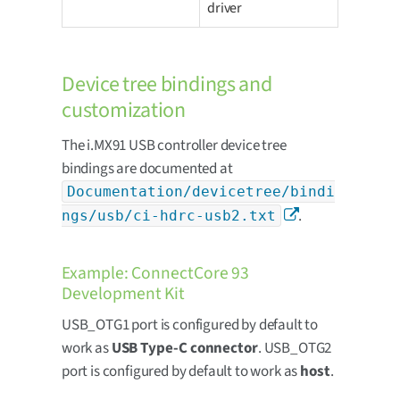
driver
Device tree bindings and
customization
The i.MX91 USB controller device tree
bindings are documented at
Documentation/devicetree/bindi
.
ngs/usb/ci-hdrc-usb2.txt
Example: ConnectCore 93
Development Kit
USB_OTG1 port is configured by default to
work as
USB Type-C connector
. USB_OTG2
port is configured by default to work as
host
.