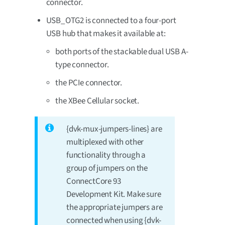
connector.
USB_OTG2 is connected to a four-port
USB hub that makes it available at:
both ports of the stackable dual USB A-
type connector.
the PCIe connector.
the XBee Cellular socket.
{dvk-mux-jumpers-lines} are
multiplexed with other
functionality through a
group of jumpers on the
ConnectCore 93
Development Kit. Make sure
the appropriate jumpers are
connected when using {dvk-