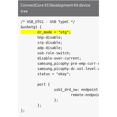
ConnectCore 93 Development Kit device
tree
/* USB_OTG1 - USB TypeC */

	hnp-disable;

	srp-disable;

	adp-disable;

	usb-role-switch;

	disable-over-current;

	samsung,picophy-pre-emp-curr-control = <3>;

	samsung,picophy-dc-vol-level-adjust = <7>;

	status = "okay";

	port {

		usb1_drd_sw: endpoint {

			remote-endpoint = <&typec1_dr_sw>;

		};

	};

};
