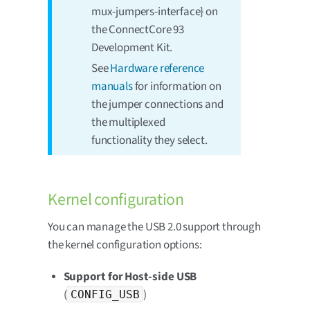
mux-jumpers-interface} on
the ConnectCore 93
Development Kit.
See
Hardware reference
manuals
for information on
the jumper connections and
the multiplexed
functionality they select.
Kernel configuration
You can manage the USB 2.0 support through
the kernel configuration options:
Support for Host-side USB
(
)
CONFIG_USB