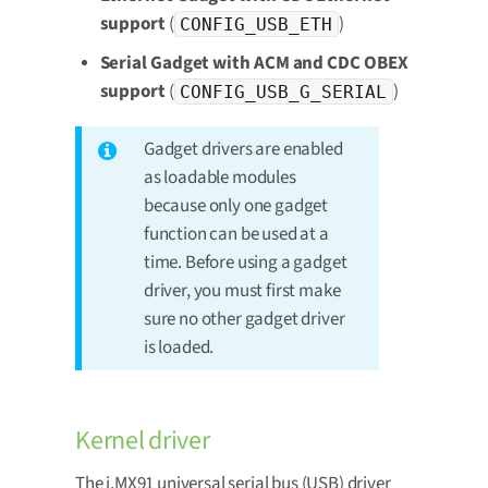
support
(
)
CONFIG_USB_ETH
Serial Gadget with ACM and CDC OBEX
support
(
)
CONFIG_USB_G_SERIAL
Gadget drivers are enabled
as loadable modules
because only one gadget
function can be used at a
time. Before using a gadget
driver, you must first make
sure no other gadget driver
is loaded.
Kernel driver
The i.MX91 universal serial bus (USB) driver