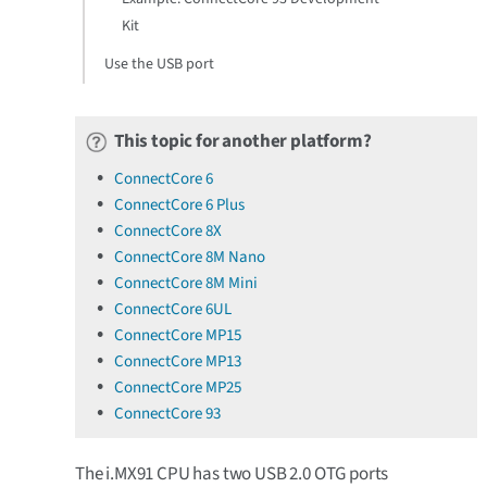
Kit
Use the USB port
This topic for another platform?
ConnectCore 6
ConnectCore 6 Plus
ConnectCore 8X
ConnectCore 8M Nano
ConnectCore 8M Mini
ConnectCore 6UL
ConnectCore MP15
ConnectCore MP13
ConnectCore MP25
ConnectCore 93
The i.MX91 CPU has two USB 2.0 OTG ports