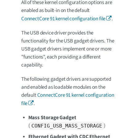
All of these kernel configuration options are
enabled as built-in on the default
ConnectCore 91 kernel configuration file
.
The USB device driver provides the
functionality for the USB gadget drivers. The
USB gadget drivers implement one or more
"functions", each providing a different
capability.
The following gadget drivers are supported
and enabled as loadable modules on the
default
ConnectCore 91 kernel configuration
file
.
Mass Storage Gadget
(
)
CONFIG_USB_MASS_STORAGE
Ethernet Gadget with CDC Ethernet