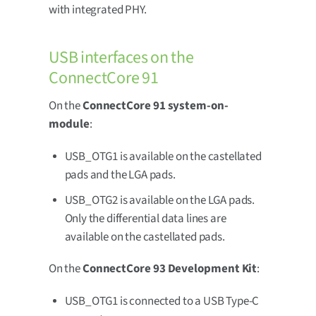
with integrated PHY.
USB interfaces on the
ConnectCore 91
On the
ConnectCore 91 system-on-
module
:
USB_OTG1 is available on the castellated
pads and the LGA pads.
USB_OTG2 is available on the LGA pads.
Only the differential data lines are
available on the castellated pads.
On the
ConnectCore 93 Development Kit
:
USB_OTG1 is connected to a USB Type-C