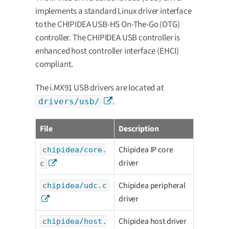
implements a standard Linux driver interface
to the CHIPIDEA USB-HS On-The-Go (OTG)
controller. The CHIPIDEA USB controller is
enhanced host controller interface (EHCI)
compliant.
The i.MX91 USB drivers are located at
.
drivers/usb/
File
Description
Chipidea IP core
chipidea/core.
driver
c
Chipidea peripheral
chipidea/udc.c
driver
Chipidea host driver
chipidea/host.