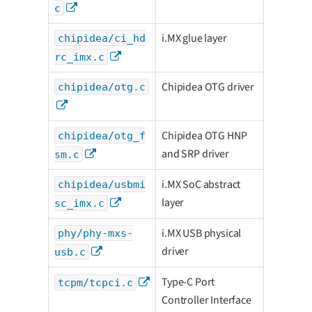
c
i.MX glue layer
chipidea/ci_hd
rc_imx.c
Chipidea OTG driver
chipidea/otg.c
Chipidea OTG HNP
chipidea/otg_f
and SRP driver
sm.c
i.MX SoC abstract
chipidea/usbmi
layer
sc_imx.c
i.MX USB physical
phy/phy-mxs-
driver
usb.c
Type-C Port
tcpm/tcpci.c
Controller Interface