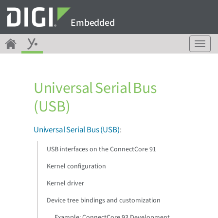
Embedded
T
o
g
g
Universal Serial Bus
l
e
(USB)
n
a
v
Universal Serial Bus (USB)
:
i
g
USB interfaces on the ConnectCore 91
a
Kernel configuration
t
i
Kernel driver
o
n
Device tree bindings and customization
Example: ConnectCore 93 Development