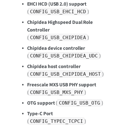
EHCI HCD (USB 2.0) support
(
)
CONFIG_USB_EHCI_HCD
ChipIdea Highspeed Dual Role
Controller
(
)
CONFIG_USB_CHIPIDEA
ChipIdea device controller
(
)
CONFIG_USB_CHIPIDEA_UDC
ChipIdea host controller
(
)
CONFIG_USB_CHIPIDEA_HOST
Freescale MXS USB PHY support
(
)
CONFIG_USB_MXS_PHY
OTG support
(
)
CONFIG_USB_OTG
Type-C Port
(
)
CONFIG_TYPEC_TCPCI