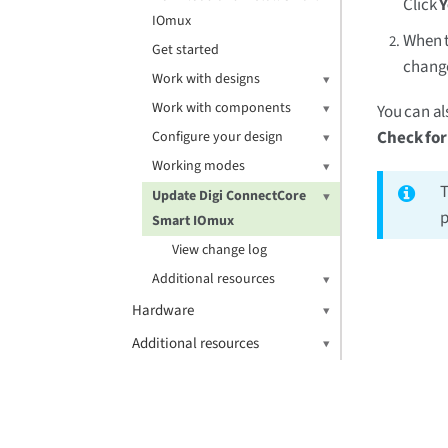
Click
Y
IOmux
When t
Get started
change
Work with designs
Work with components
You can al
Check fo
Configure your design
Working modes
T
Update Digi ConnectCore
p
Smart IOmux
View change log
Additional resources
Hardware
Additional resources