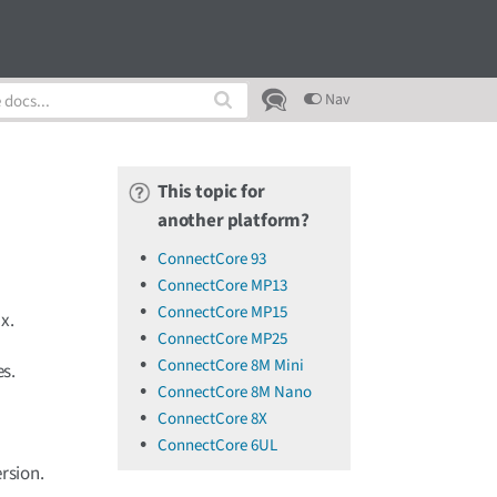
Nav
This topic for
another platform?
ConnectCore 93
ConnectCore MP13
ConnectCore MP15
x.
ConnectCore MP25
ConnectCore 8M Mini
es.
ConnectCore 8M Nano
ConnectCore 8X
ConnectCore 6UL
rsion.