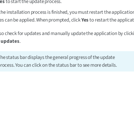
es
to start the update process.
he installation process is finished, you must restart the applicati
s can be applied. When prompted, click
Yes
to restart the applicat
so check for updates and manually update the application by clic
r updates
.
he status bar displays the general progress of the update
rocess. You can click on the status bar to see more details.