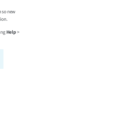
on so new
ion.
king
Help
>