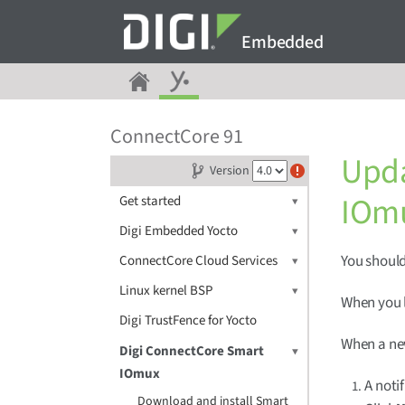
Embedded
ConnectCore 91
Upda
Version
IOm
Get started
Digi Embedded Yocto
You should
ConnectCore Cloud Services
Linux kernel BSP
When you l
Digi TrustFence for Yocto
When a new
Digi ConnectCore Smart
IOmux
A noti
Download and install Smart