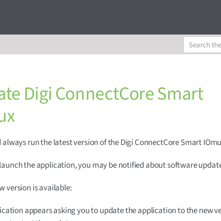
te Digi ConnectCore Smart
ux
 always run the latest version of the Digi ConnectCore Smart IOmu
aunch the application, you may be notified about software updat
 version is available:
fication appears asking you to update the application to the new ve