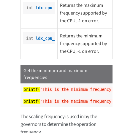
Returns the maximum
int
ldx_cpu_get_max_freq
();
frequency supported by
the CPU, -1 on error.
Returns the minimum
int
ldx_cpu_get_min_freq
();
frequency supported by
the CPU, -1 on error.
Get the minimum and maximum
frequencies
printf(
"This is the minimum frequency of the C
printf(
"This is the maximum frequency of the C
The scaling frequency is used in by the
governors to determine the operation
frequency.