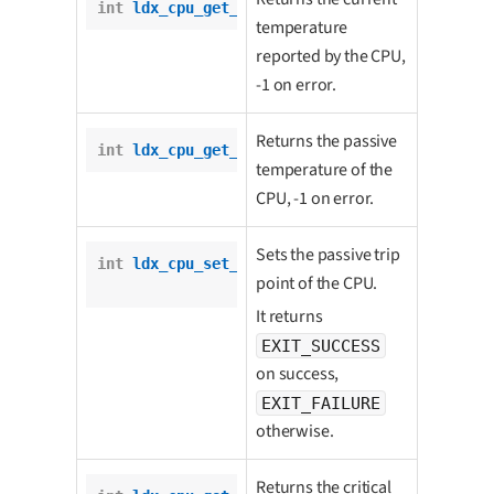
int
ldx_cpu_get_current_temp
();
temperature
reported by the CPU,
-1 on error.
Returns the passive
int
ldx_cpu_get_passive_trip_point
();
temperature of the
CPU, -1 on error.
Sets the passive trip
int
ldx_cpu_set_passive_trip_point
(

point of the CPU.
int
 temp);
It returns
EXIT_SUCCESS
on success,
EXIT_FAILURE
otherwise.
Returns the critical