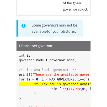
of the given
governor struct.
Some governors may not be
available for your platform.
List and set governor
int
 i;

governor_mode_t governor_mode;

/* List available governors */
printf(
"These are the available governors:
\n
"
for
 (i = 
0
if
		printf(
"
\t\t\t
%s
\n
"
, ldx_cpu_g
	}

}
