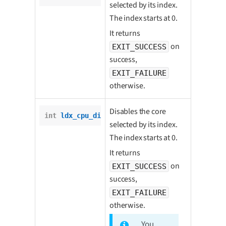
selected by its index.
The index starts at 0.
It returns
on
EXIT_SUCCESS
success,
EXIT_FAILURE
otherwise.
Disables the core
int
ldx_cpu_disable_core
(
int
 core);
selected by its index.
The index starts at 0.
It returns
on
EXIT_SUCCESS
success,
EXIT_FAILURE
otherwise.
You