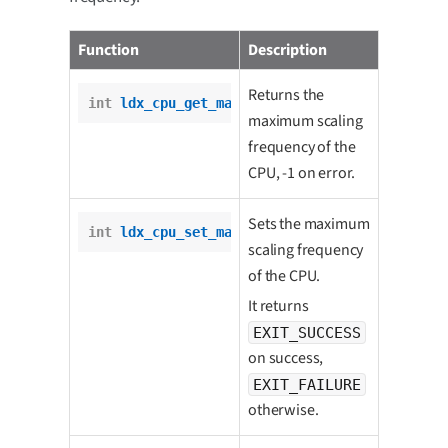
Function
Description
Returns the
int
ldx_cpu_get_max_scaling_freq
();
maximum scaling
frequency of the
CPU, -1 on error.
Sets the maximum
int
ldx_cpu_set_max_scaling_freq
(
int
 freq);
scaling frequency
of the CPU.
It returns
EXIT_SUCCESS
on success,
EXIT_FAILURE
otherwise.