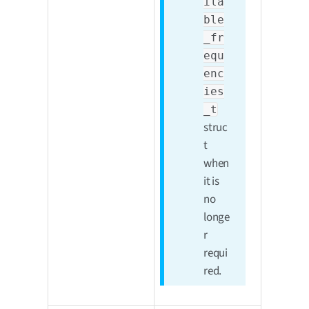
ila
ble
_fr
equ
enc
ies
_t
struc
t
when
it is
no
longe
r
requi
red.