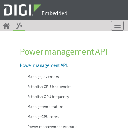
Embedded
T
o
g
g
Power management API
l
e
n
Power management API
:
a
v
Manage governors
i
g
Establish CPU frequencies
a
Establish GPU frequency
t
i
Manage temperature
o
n
Manage CPU cores
Power management example