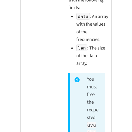
fields:
: An array
data
with the values
of the
frequencies.
: The size
len
of the data
array.
You
must
free
the
reque
sted
ava