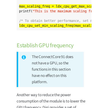
printf(
"This is the maximum scaling frequency 
/* To obtain better performance, set min_scali
Establish GPU frequency
The ConnectCore 91 does
not have a GPU, so the
functions in this section
have no effect on this
platform.
Another way to reduce the power
consumption of the module is to lower the
GPU frequency. Digi provides a set of