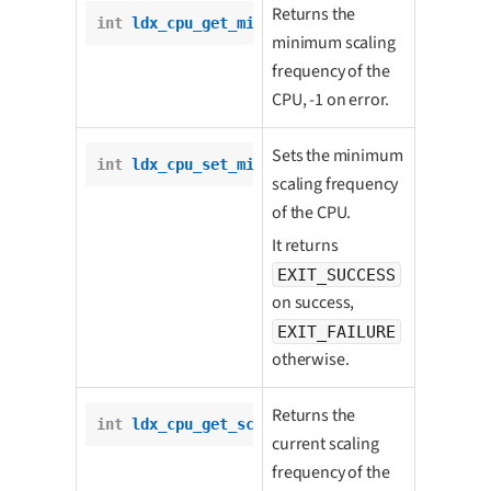
Returns the
int
ldx_cpu_get_min_scaling_freq
();
minimum scaling
frequency of the
CPU, -1 on error.
Sets the minimum
int
ldx_cpu_set_min_scaling_freq
(
int
 freq);
scaling frequency
of the CPU.
It returns
EXIT_SUCCESS
on success,
EXIT_FAILURE
otherwise.
Returns the
int
ldx_cpu_get_scaling_freq
();
current scaling
frequency of the