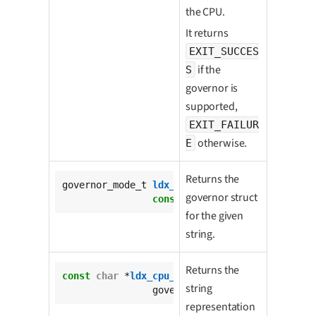
the CPU.
It returns
EXIT_SUCCES
if the
S
governor is
supported,
EXIT_FAILUR
otherwise.
E
Returns the
governor_mode_t 
ldx_cpu_get_governor_type_fro
governor struct
const
char
 *governor_string);
for the given
string.
Returns the
const
char
 *
ldx_cpu_get_governor_string_from_
string
		governor_mode_t governor);
representation