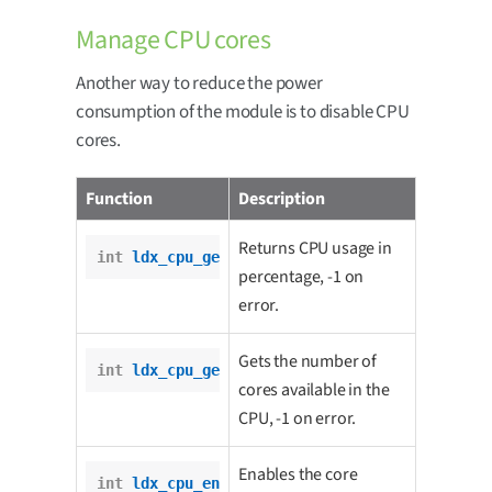
Manage CPU cores
Another way to reduce the power
consumption of the module is to disable CPU
cores.
Function
Description
Returns CPU usage in
int
ldx_cpu_get_usage
();
percentage, -1 on
error.
Gets the number of
int
ldx_cpu_get_number_of_cores
();
cores available in the
CPU, -1 on error.
Enables the core
int
ldx_cpu_enable_core
(
int
 core);