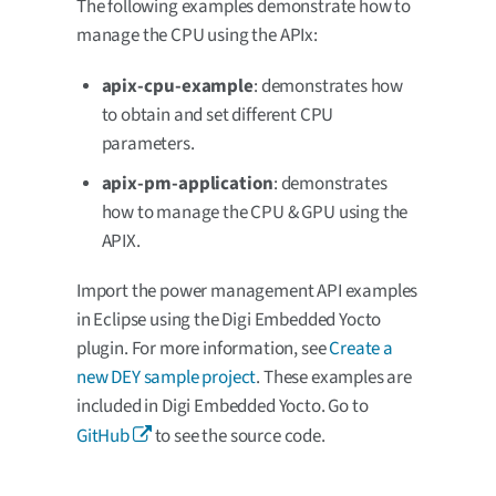
The following examples demonstrate how to
manage the CPU using the APIx:
apix-cpu-example
: demonstrates how
to obtain and set different CPU
parameters.
apix-pm-application
: demonstrates
how to manage the CPU & GPU using the
APIX.
Import the power management API examples
in Eclipse using the Digi Embedded Yocto
plugin. For more information, see
Create a
new DEY sample project
. These examples are
included in Digi Embedded Yocto. Go to
GitHub
to see the source code.