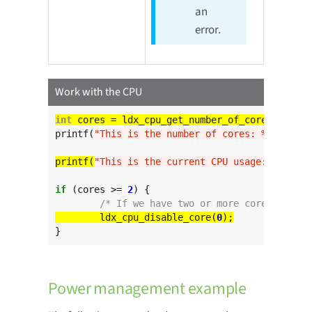
an
error.
Work with the CPU
int
printf(
"This is the number of cores: %d
\n
"
, co
printf(
"This is the current CPU usage: %d
\n
"
if
 (cores >= 
2
) {

/* If we have two or more cores disabl
	ldx_cpu_disable_core(
0
}
Power management example