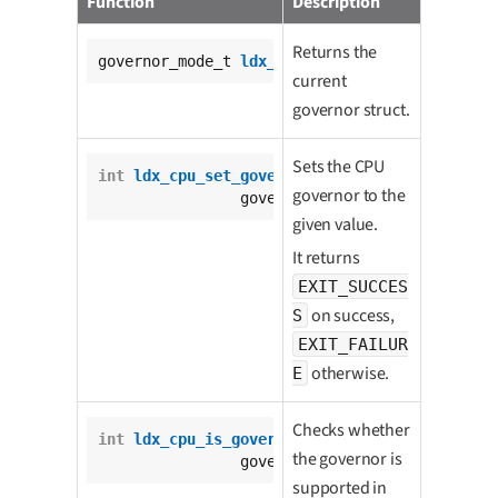
Function
Description
Returns the
governor_mode_t 
ldx_cpu_get_governor
();
current
governor struct.
Sets the CPU
int
ldx_cpu_set_governor
(

governor to the
		governor_mode_t governor);
given value.
It returns
EXIT_SUCCES
on success,
S
EXIT_FAILUR
otherwise.
E
Checks whether
int
ldx_cpu_is_governor_available
(

the governor is
		governor_mode_t governor);
supported in