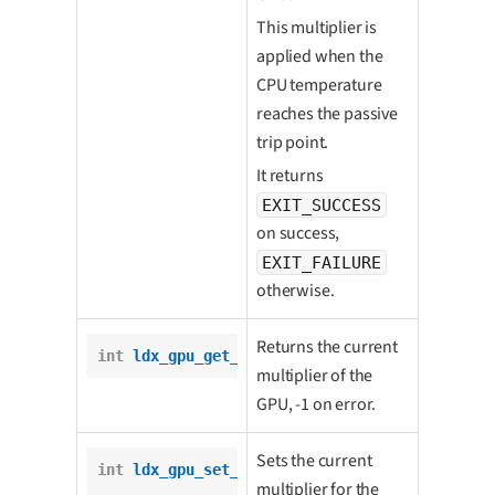
This multiplier is
applied when the
CPU temperature
reaches the passive
trip point.
It returns
EXIT_SUCCESS
on success,
EXIT_FAILURE
otherwise.
Returns the current
int
ldx_gpu_get_multiplier
();
multiplier of the
GPU, -1 on error.
Sets the current
int
ldx_gpu_set_multiplier
(

multiplier for the
int
 multiplier);