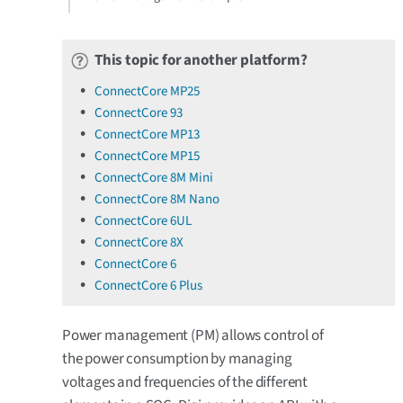
This topic for another platform?
ConnectCore MP25
ConnectCore 93
ConnectCore MP13
ConnectCore MP15
ConnectCore 8M Mini
ConnectCore 8M Nano
ConnectCore 6UL
ConnectCore 8X
ConnectCore 6
ConnectCore 6 Plus
Power management (PM) allows control of
the power consumption by managing
voltages and frequencies of the different