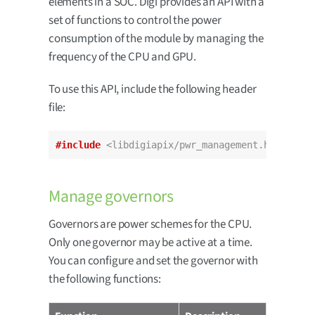
elements in a SOC. Digi provides an API with a
set of functions to control the power
consumption of the module by managing the
frequency of the CPU and GPU.
To use this API, include the following header
file:
#include
<libdigiapix/pwr_management.h>
Manage governors
Governors are power schemes for the CPU.
Only one governor may be active at a time.
You can configure and set the governor with
the following functions: