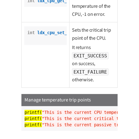
int
ldx_cpu_get_critical_trip_point
();
temperature of the
CPU, -1 on error.
Sets the critical trip
int
ldx_cpu_set_critical_trip_point
(

point of the CPU.
int
 temp);
It returns
EXIT_SUCCESS
on success,
EXIT_FAILURE
otherwise.
Manage temperature trip points
printf(
"This is the current CPU temperature: %
printf(
"This is the current critical trip poin
printf(
"This is the current passive trip point