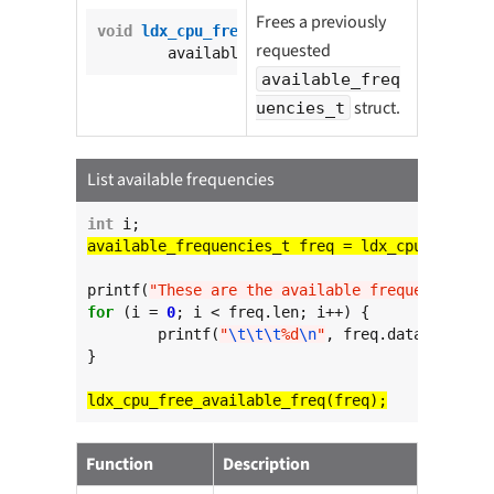
Frees a previously
void
ldx_cpu_free_available_freq
(

requested
	available_frequencies_t freq);
available_freq
struct.
uencies_t
List available frequencies
int
printf(
"These are the available frequencies:
\n
for
 (i = 
0
; i < freq.len; i++) {

	printf(
"
\t\t\t
%d
\n
"
, freq.data[i]);

}

Function
Description