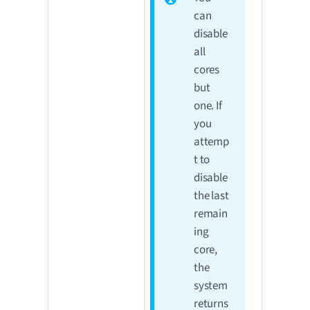
can
disable
all
cores
but
one. If
you
attemp
t to
disable
the last
remain
ing
core,
the
system
returns