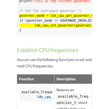
printf(
"This is the current governor: %s
\n
"
, l
/* Set the userspace governor */
governor_mode = ldx_cpu_get_governor_type_from
if
}
Establish CPU frequencies
You can use the following functions to set and
read CPU frequencies:
Function
Description
Returns an
available_frequencies_t

available_freq
ldx_cpu_get_available_freq
();
struct
uencies_t
with the following