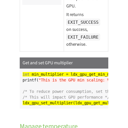
GPU.
It returns
EXIT_SUCCESS
on success,
EXIT_FAILURE
otherwise.
Get and set GPU multiplier
int
printf(
"This is the GPU min scaling: %d
\n
"
, mi
/* To reduce power consumption, set the curren
/* This will impact GPU performance */
ldx_gpu_set_multiplier(ldx_gpu_get_multiplier(
Manage temperature