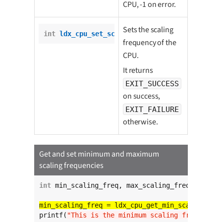
CPU, -1 on error.
Sets the scaling
int
ldx_cpu_set_scaling_freq
(
int
 freq);
frequency of the
CPU.
It returns
EXIT_SUCCESS
on success,
EXIT_FAILURE
otherwise.
Get and set minimum and maximum
scaling frequencies
int
 min_scaling_freq, max_scaling_freq;

printf(
"This is the minimum scaling frequency 