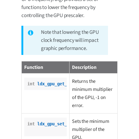
functions to lower the frequency by
controlling the GPU prescaler.
Note that lowering the GPU
clock frequency will impact
graphic performance.
Function
Description
Returns the
int
ldx_gpu_get_min_multiplier
();
minimum multiplier
of the GPU, -1 on
error.
Sets the minimum
int
ldx_gpu_set_min_multiplier
(

multiplier of the
int
 multiplier);
GPU.