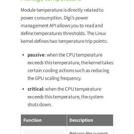
Module temperature is directly related to
power consumption. Digi’s power
management API allows you to read and
define temperatures thresholds. The Linux
kernel defines two temperature trip points:
passive
: when the CPU temperature
exceeds this temperature, the kernel takes
certain cooling actions such as reducing
the GPU scaling frequency.
critical
: when the CPU temperature
exceeds this temperature, the system
shuts down.
Function
Description
Returns the current