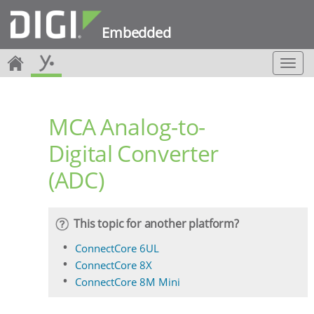
Embedded
T
o
g
g
MCA Analog-to-
l
e
Digital Converter
n
a
(ADC)
v
i
g
a
This topic for another platform?
t
i
ConnectCore 6UL
o
ConnectCore 8X
n
ConnectCore 8M Mini