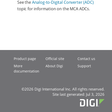
See the
Analog-to-Digital Converter (ADC)
topic for information on the MCA ADCs.
Product page
Official site
Contact us
More
About Digi
Support
documentation
©2026 Digi International Inc. All rights reserved.
Site last generated: Jul 3, 2026