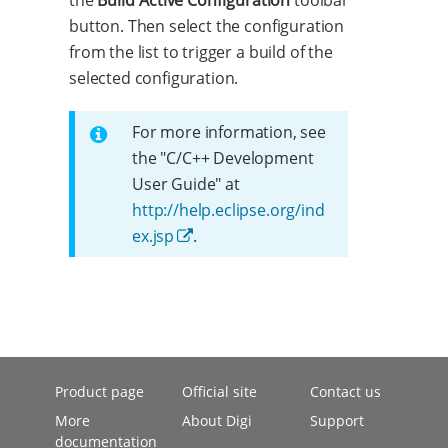
the
Build Active Configuration
toolbar
button. Then select the configuration
from the list to trigger a build of the
selected configuration.
For more information, see
the "C/C++ Development
User Guide" at
http://help.eclipse.org/ind
ex.jsp
.
Product page
Official site
Contact us
More
About Digi
Support
documentation