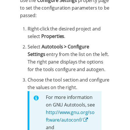
use the
Configure Settings
property page
to set the configuration parameters to be
passed:
Right-click the desired project and
select
Properties
.
Select
Autotools > Configure
Settings
entry from the list on the left.
The right pane displays the options
for the tools configure and autogen.
Choose the tool section and configure
the values on the right.
For more information
on GNU Autotools, see
http://www.gnu.org/so
ftware/autoconf/
and