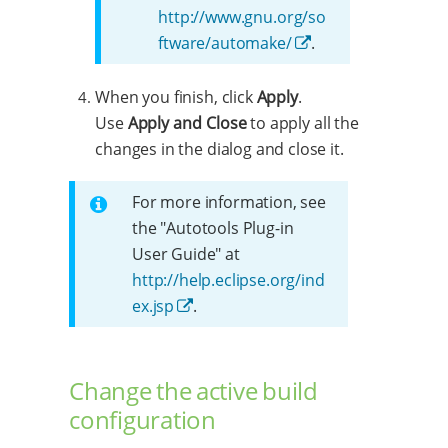
http://www.gnu.org/so
ftware/automake/
.
When you finish, click
Apply
.
Use
Apply and Close
to apply all the
changes in the dialog and close it.
For more information, see
the "Autotools Plug-in
User Guide" at
http://help.eclipse.org/ind
ex.jsp
.
Change the active build
configuration