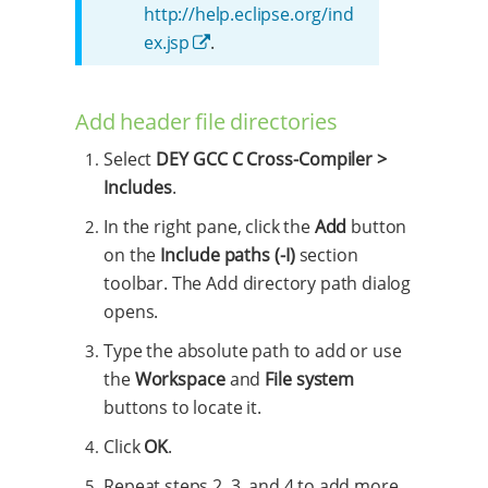
http://help.eclipse.org/ind
ex.jsp
.
Add header file directories
Select
DEY GCC C Cross-Compiler >
Includes
.
In the right pane, click the
Add
button
on the
Include paths (-I)
section
toolbar. The Add directory path dialog
opens.
Type the absolute path to add or use
the
Workspace
and
File system
buttons to locate it.
Click
OK
.
Repeat steps 2, 3, and 4 to add more