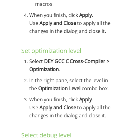
macros.
When you finish, click
Apply
.
Use
Apply and Close
to apply all the
changes in the dialog and close it.
Set optimization level
Select
DEY GCC C Cross-Compiler >
Optimization
.
In the right pane, select the level in
the
Optimization Level
combo box.
When you finish, click
Apply
.
Use
Apply and Close
to apply all the
changes in the dialog and close it.
Select debug level