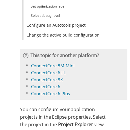
Set optimization level
Select debug level
Configure an Autotools project
Change the active build configuration
This topic for another platform?
ConnectCore 8M Mini
ConnectCore 6UL
ConnectCore 8X
ConnectCore 6
ConnectCore 6 Plus
You can configure your application
projects in the Eclipse properties. Select
the project in the
Project Explorer
view