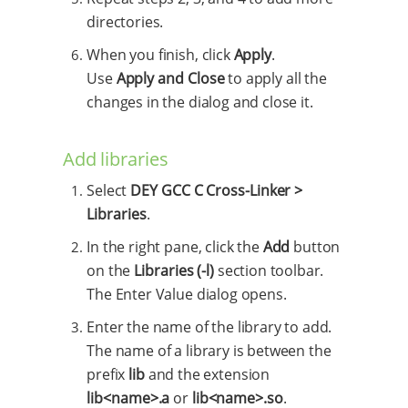
directories.
When you finish, click
Apply
.
Use
Apply and Close
to apply all the
changes in the dialog and close it.
Add libraries
Select
DEY GCC C Cross-Linker >
Libraries
.
In the right pane, click the
Add
button
on the
Libraries (-l)
section toolbar.
The Enter Value dialog opens.
Enter the name of the library to add.
The name of a library is between the
prefix
lib
and the extension
lib<name>.a
or
lib<name>.so
.