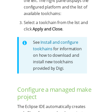
the left. The right pane displays the
configured platform and the list of
available toolchains:
Select a toolchain from the list and
click
Apply and Close
.
See
Install and configure
toolchains
for information
on how to download and
install new toolchains
provided by Digi.
Configure a managed make
project
The Eclipse IDE automatically creates