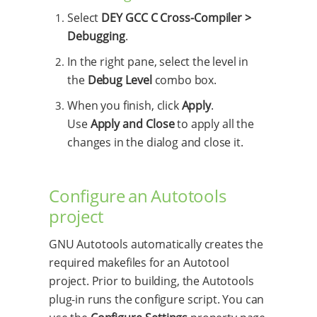
Select
DEY GCC C Cross-Compiler >
Debugging
.
In the right pane, select the level in
the
Debug Level
combo box.
When you finish, click
Apply
.
Use
Apply and Close
to apply all the
changes in the dialog and close it.
Configure an Autotools
project
GNU Autotools automatically creates the
required makefiles for an Autotool
project. Prior to building, the Autotools
plug-in runs the configure script. You can