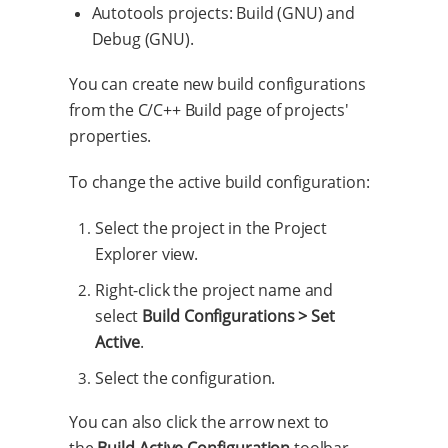
Autotools projects: Build (GNU) and
Debug (GNU).
You can create new build configurations
from the C/C++ Build page of projects'
properties.
To change the active build configuration:
Select the project in the Project
Explorer view.
Right-click the project name and
select
Build Configurations > Set
Active
.
Select the configuration.
You can also click the arrow next to