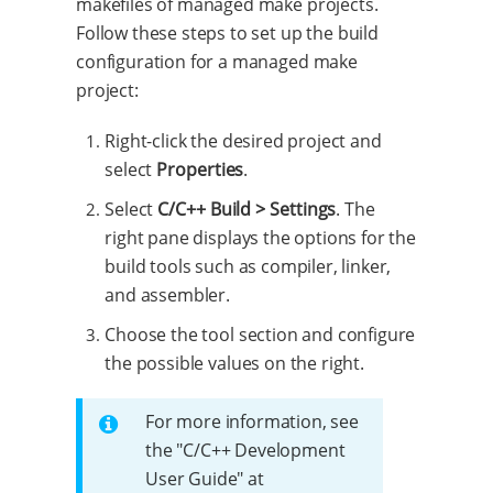
makefiles of managed make projects.
Follow these steps to set up the build
configuration for a managed make
project:
Right-click the desired project and
select
Properties
.
Select
C/C++ Build > Settings
. The
right pane displays the options for the
build tools such as compiler, linker,
and assembler.
Choose the tool section and configure
the possible values on the right.
For more information, see
the "C/C++ Development
User Guide" at