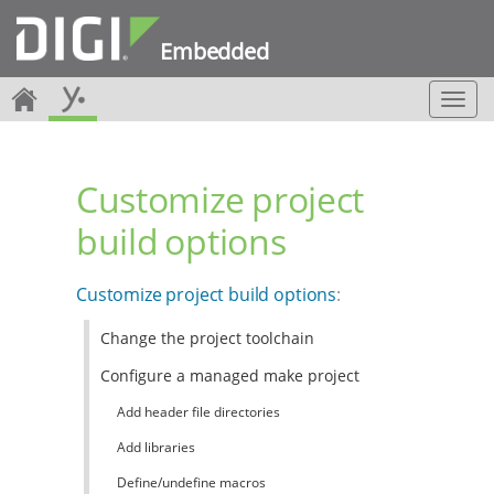
Embedded
T
o
g
g
Customize project
l
e
build options
n
a
v
Customize project build options
:
i
g
Change the project toolchain
a
t
Configure a managed make project
i
o
Add header file directories
n
Add libraries
Define/undefine macros