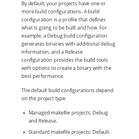
By default, your projects have one or
more build configurations. A build
configuration is a profile that defines
what is going to be built and how. For
example, a Debug build configuration
generates binaries with additional debug
information, and a Release
configuration provides the build tools
with options to create a binary with the
best performance.
The default build configurations depend
on the project type:
Managed makefile projects: Debug
and Release.
Standard makefile projects: Default.