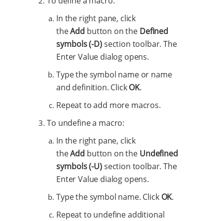
To define a macro:
In the right pane, click
the
Add
button on the
Defined
symbols (-D)
section toolbar. The
Enter Value dialog opens.
Type the symbol name or name
and definition. Click
OK
.
Repeat to add more macros.
To undefine a macro:
In the right pane, click
the
Add
button on the
Undefined
symbols (-U)
section toolbar. The
Enter Value dialog opens.
Type the symbol name. Click
OK
.
Repeat to undefine additional