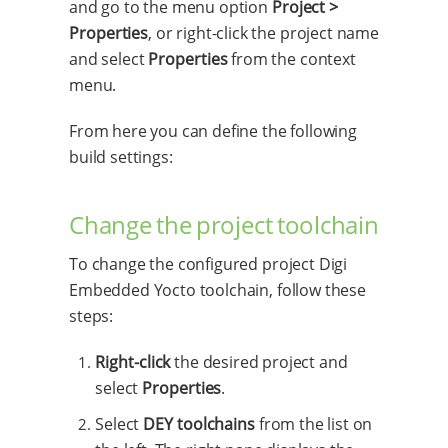
and go to the menu option
Project >
Properties
, or right-click the project name
and select
Properties
from the context
menu.
From here you can define the following
build settings:
Change the project toolchain
To change the configured project Digi
Embedded Yocto toolchain, follow these
steps:
Right-click
the desired project and
select
Properties
.
Select
DEY toolchains
from the list on