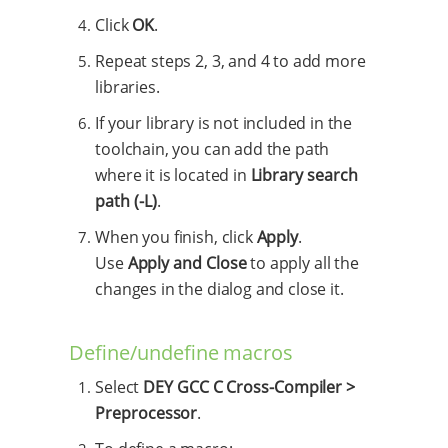
Click
OK
.
Repeat steps 2, 3, and 4 to add more
libraries.
If your library is not included in the
toolchain, you can add the path
where it is located in
Library search
path (-L)
.
When you finish, click
Apply
.
Use
Apply and Close
to apply all the
changes in the dialog and close it.
Define/undefine macros
Select
DEY GCC C Cross-Compiler >
Preprocessor
.