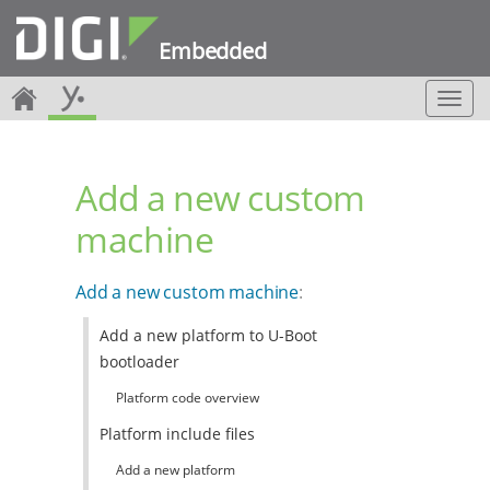
Embedded
T
o
g
g
Add a new custom
l
e
machine
n
a
v
Add a new custom machine
:
i
g
Add a new platform to U-Boot
a
bootloader
t
i
Platform code overview
o
n
Platform include files
Add a new platform