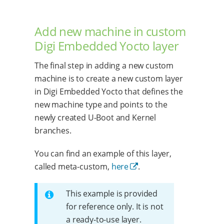
Add new machine in custom
Digi Embedded Yocto layer
The final step in adding a new custom
machine is to create a new custom layer
in Digi Embedded Yocto that defines the
new machine type and points to the
newly created U-Boot and Kernel
branches.
You can find an example of this layer,
called meta-custom,
here
.
This example is provided
for reference only. It is not
a ready-to-use layer.