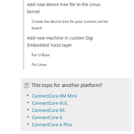
Add new device tree file to the Linux
kernel
Create the device tree for your custom carrier
board
Add new machine in custom Digi
Embedded Yocto layer
For U-Boot
For Linux
This topic for another platform?
ConnectCore 8M Mini
ConnectCore 6UL
ConnectCore 8X
ConnectCore 6
ConnectCore 6 Plus