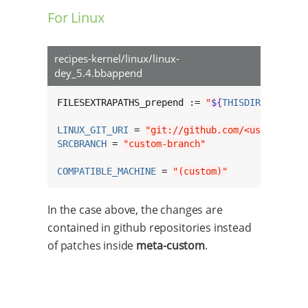
For Linux
recipes-kernel/linux/linux-
dey_5.4.bbappend
FILESEXTRAPATHS_prepend := 
"
${
THISDIR
}
/
${
BPN
}
LINUX_GIT_URI
 = 
"git://github.com/<username>/
SRCBRANCH
 = 
"custom-branch"
COMPATIBLE_MACHINE
 = 
"(custom)"
In the case above, the changes are
contained in github repositories instead
of patches inside
meta-custom
.