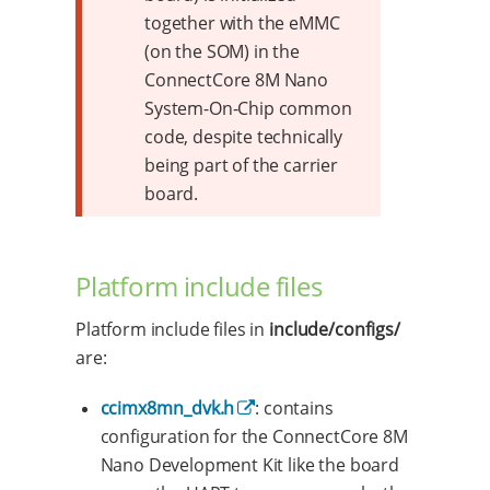
together with the eMMC
(on the SOM) in the
ConnectCore 8M Nano
System-On-Chip common
code, despite technically
being part of the carrier
board.
Platform include files
Platform include files in
include/configs/
are:
ccimx8mn_dvk.h
: contains
configuration for the ConnectCore 8M
Nano Development Kit like the board