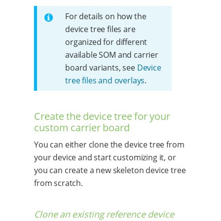
For details on how the
device tree files are
organized for different
available SOM and carrier
board variants, see
Device
tree files and overlays
.
Create the device tree for your
custom carrier board
You can either clone the device tree from
your device and start customizing it, or
you can create a new skeleton device tree
from scratch.
Clone an existing reference device