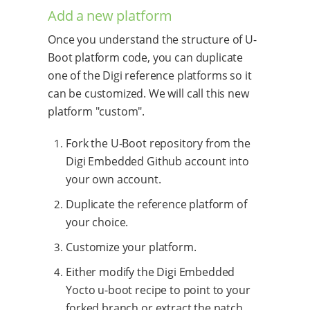
Add a new platform
Once you understand the structure of U-
Boot platform code, you can duplicate
one of the Digi reference platforms so it
can be customized. We will call this new
platform "custom".
Fork the U-Boot repository from the
Digi Embedded Github account into
your own account.
Duplicate the reference platform of
your choice.
Customize your platform.
Either modify the Digi Embedded
Yocto u-boot recipe to point to your
forked branch or extract the patch