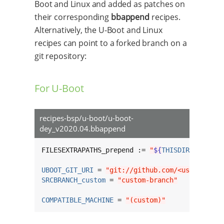
Boot and Linux and added as patches on
their corresponding
bbappend
recipes.
Alternatively, the U-Boot and Linux
recipes can point to a forked branch on a
git repository:
For U-Boot
recipes-bsp/u-boot/u-boot-
dey_v2020.04.bbappend
FILESEXTRAPATHS_prepend := 
"
${
THISDIR
}
/
${
BPN
}
UBOOT_GIT_URI
 = 
"git://github.com/<username>/
SRCBRANCH_custom
 = 
"custom-branch"
COMPATIBLE_MACHINE
 = 
"(custom)"