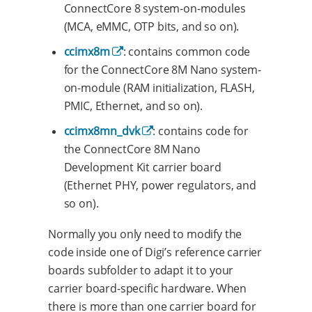
ConnectCore 8 system-on-modules
(MCA, eMMC, OTP bits, and so on).
ccimx8m
: contains common code
for the ConnectCore 8M Nano system-
on-module (RAM initialization, FLASH,
PMIC, Ethernet, and so on).
ccimx8mn_dvk
: contains code for
the ConnectCore 8M Nano
Development Kit carrier board
(Ethernet PHY, power regulators, and
so on).
Normally you only need to modify the
code inside one of Digi’s reference carrier
boards subfolder to adapt it to your
carrier board-specific hardware. When
there is more than one carrier board for