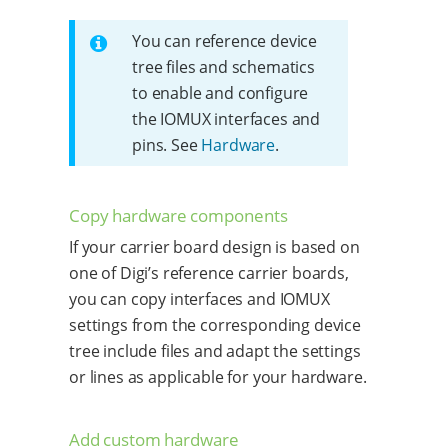
You can reference device
tree files and schematics
to enable and configure
the IOMUX interfaces and
pins. See
Hardware
.
Copy hardware components
If your carrier board design is based on
one of Digi’s reference carrier boards,
you can copy interfaces and IOMUX
settings from the corresponding device
tree include files and adapt the settings
or lines as applicable for your hardware.
Add custom hardware