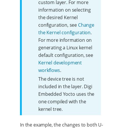
custom layer. For more
information on selecting
the desired Kernel
configuration, see
Change
the Kernel configuration
.
For more information on
generating a Linux kernel
default configuration, see
Kernel development
workflows
.
The device tree is not
included in the layer. Digi
Embedded Yocto uses the
one compiled with the
kernel tree.
In the example, the changes to both U-