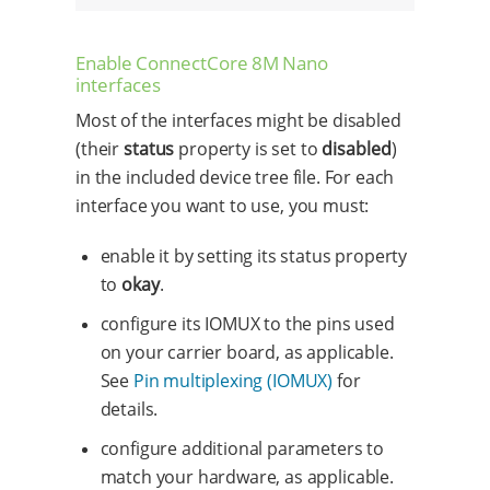
Enable ConnectCore 8M Nano
interfaces
Most of the interfaces might be disabled
(their
status
property is set to
disabled
)
in the included device tree file. For each
interface you want to use, you must:
enable it by setting its status property
to
okay
.
configure its IOMUX to the pins used
on your carrier board, as applicable.
See
Pin multiplexing (IOMUX)
for
details.
configure additional parameters to
match your hardware, as applicable.