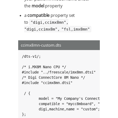
the
model
property
a
compatible
property set
to
"digi,ccimx8mn",
"digi,ccimx8m", "fsl,imx8mn"
ccimx8mn-custom.dts
/dts-v1/;

/* i.MX8M Nano CPU */

#include "../freescale/imx8mn.dtsi"

/* Digi ConnectCore 8M Nano */

#include "ccimx8mn.dtsi"

 / {

        model = "My Company's ConnectCore 8M N
        compatible = "mycc8mboard", "digi,ccim
        digi,machine,name = "custom";

};