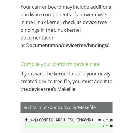
Your carrier board may include additional
hardware components. If a driver exists
in the Linux kernel, check its device tree
bindings in the Linux kernel
documentation
at
Documentation/devicetree/bindings/
.
Compile your platform device tree
If you want the kernel to build your newly
created device tree file, you must add it to
the device tree’s Makefile:
arch/arm64/boot/dts/digi/Makefile
+                                ccimx8mn-cus