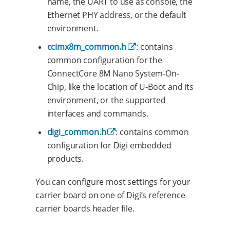
name, the UART to use as console, the
Ethernet PHY address, or the default
environment.
ccimx8m_common.h
: contains
common configuration for the
ConnectCore 8M Nano System-On-
Chip, like the location of U-Boot and its
environment, or the supported
interfaces and commands.
digi_common.h
: contains common
configuration for Digi embedded
products.
You can configure most settings for your
carrier board on one of Digi’s reference
carrier boards header file.