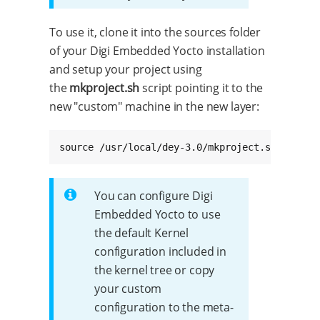
To use it, clone it into the sources folder
of your Digi Embedded Yocto installation
and setup your project using
the
mkproject.sh
script pointing it to the
new "custom" machine in the new layer:
source /usr/local/dey-3.0/mkproject.sh -m met
You can configure Digi
Embedded Yocto to use
the default Kernel
configuration included in
the kernel tree or copy
your custom
configuration to the meta-