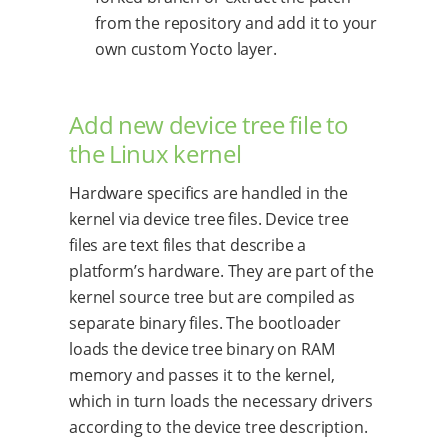
from the repository and add it to your
own custom Yocto layer.
Add new device tree file to
the Linux kernel
Hardware specifics are handled in the
kernel via device tree files. Device tree
files are text files that describe a
platform’s hardware. They are part of the
kernel source tree but are compiled as
separate binary files. The bootloader
loads the device tree binary on RAM
memory and passes it to the kernel,
which in turn loads the necessary drivers
according to the device tree description.