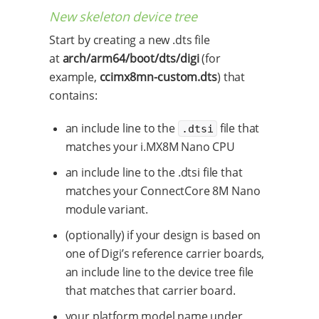
New skeleton device tree
Start by creating a new .dts file
at
arch/arm64/boot/dts/digi
(for
example,
ccimx8mn-custom.dts
) that
contains:
an include line to the
file that
.dtsi
matches your i.MX8M Nano CPU
an include line to the .dtsi file that
matches your ConnectCore 8M Nano
module variant.
(optionally) if your design is based on
one of Digi’s reference carrier boards,
an include line to the device tree file
that matches that carrier board.
your platform model name under