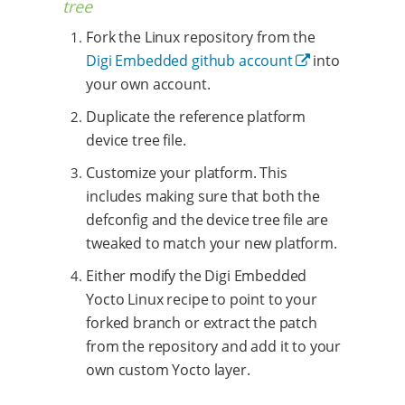
tree
Fork the Linux repository from the
Digi Embedded github account
into
your own account.
Duplicate the reference platform
device tree file.
Customize your platform. This
includes making sure that both the
defconfig and the device tree file are
tweaked to match your new platform.
Either modify the Digi Embedded
Yocto Linux recipe to point to your
forked branch or extract the patch
from the repository and add it to your
own custom Yocto layer.