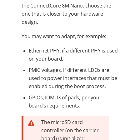
the ConnectCore 8M Nano, choose the
one that is closer to your hardware
design.
You may want to adapt, for example:
Ethernet PHY, if a different PHY is used
on your board.
PMIC voltages, if different LDOs are
used to power interfaces that must be
enabled during the boot process.
GPIOs, IOMUX of pads, per your
board’s requirements.
The microSD card
controller (on the carrier
board) is initialized