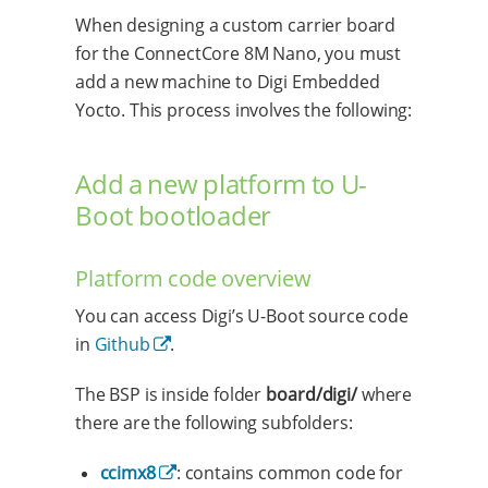
When designing a custom carrier board
for the ConnectCore 8M Nano, you must
add a new machine to Digi Embedded
Yocto. This process involves the following:
Add a new platform to U-
Boot bootloader
Platform code overview
You can access Digi’s U-Boot source code
in
Github
.
The BSP is inside folder
board/digi/
where
there are the following subfolders:
ccimx8
: contains common code for