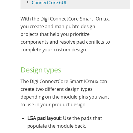
ConnectCore 6UL
With the Digi ConnectCore Smart IOmux,
you create and manipulate design
projects that help you prioritize
components and resolve pad conflicts to
complete your custom design.
Design types
The Digi ConnectCore Smart IOmux can
create two different design types
depending on the module pins you want
to use in your product design.
LGA pad layout
: Use the pads that
populate the module back.