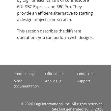
by Digi for each variant of ConnectCore
6UL SBC Express and SBC Pro. They
provide an efficient alternative to starting
a design project from scratch.
This section describes the different
operations you can perform with designs.
Product page
Official site
Contact us
More
About Digi
Support
documentation
©2026 Digi International Inc. All rights reserved.
Site last generated: Jul 3, 2026