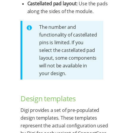
Castellated pad layout
: Use the pads
along the sides of the module.
The number and
functionality of castellated
pins is limited. If you
select the castellated pad
layout, some components
will not be available in
your design.
Design templates
Digi provides a set of pre-populated
design templates. These templates
represent the actual configuration used