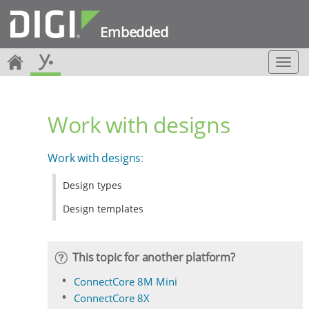
Embedded
T
o
g
g
Work with designs
l
e
n
Work with designs
:
a
v
Design types
i
g
Design templates
a
t
i
This topic for another platform?
o
n
ConnectCore 8M Mini
ConnectCore 8X