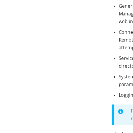
Genera
Manage
web in
Connec
Remote
attemp
Servic
direct
System
parame
Loggin
F
r