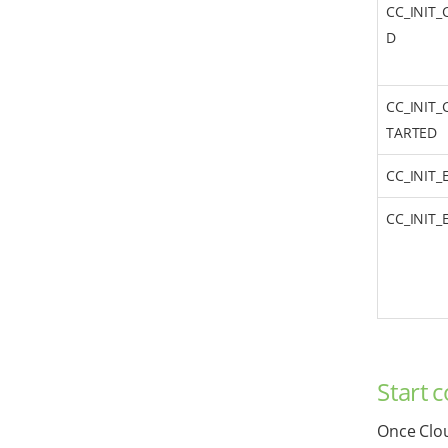
CC_INIT_
D
CC_INIT_
TARTED
CC_INIT
CC_INIT
Start 
Once Clou