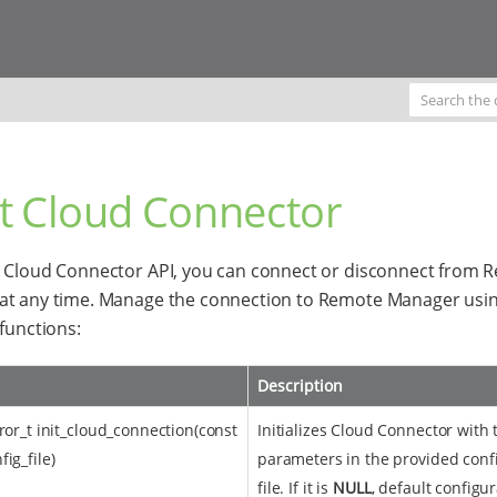
rt Cloud Connector
 Cloud Connector API, you can connect or disconnect from 
at any time. Manage the connection to Remote Manager usin
 functions:
Description
rror_t init_cloud_connection(const
Initializes Cloud Connector with 
ig_file)
parameters in the provided conf
file. If it is
NULL
, default configur