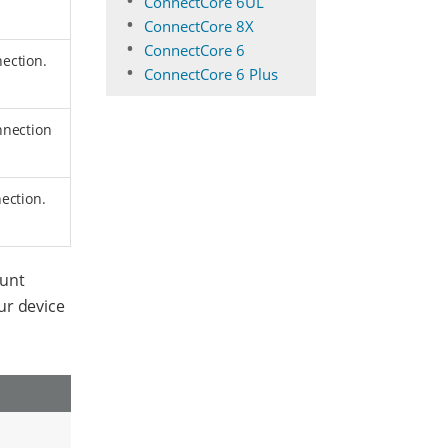
ConnectCore 6UL
ConnectCore 8X
ConnectCore 6
ection.
ConnectCore 6 Plus
nnection
ection.
ount
ur device