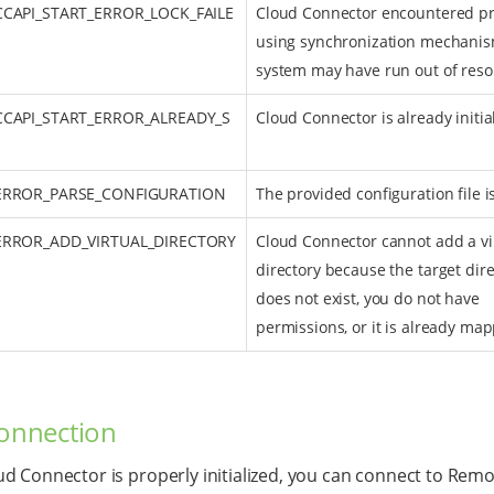
CCAPI_START_ERROR_LOCK_FAILE
Cloud Connector encountered p
using synchronization mechanis
system may have run out of reso
CCAPI_START_ERROR_ALREADY_S
Cloud Connector is already initia
_ERROR_PARSE_CONFIGURATION
The provided configuration file is
_ERROR_ADD_VIRTUAL_DIRECTORY
Cloud Connector cannot add a vi
directory because the target dire
does not exist, you do not have
permissions, or it is already ma
connection
d Connector is properly initialized, you can connect to Rem