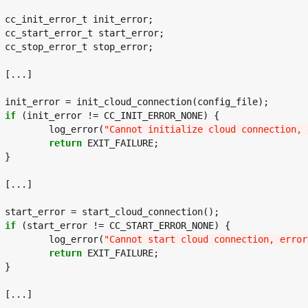
or;

or;

or;



ile);

if
 (init_error != CC_INIT_ERROR_NONE) {

		log_error(
"Cannot initialize cloud connection, 
return
 EXIT_FAILURE;





n();

if
 (start_error != CC_START_ERROR_NONE) {

		log_error(
"Cannot start cloud connection, error
return
 EXIT_FAILURE;




