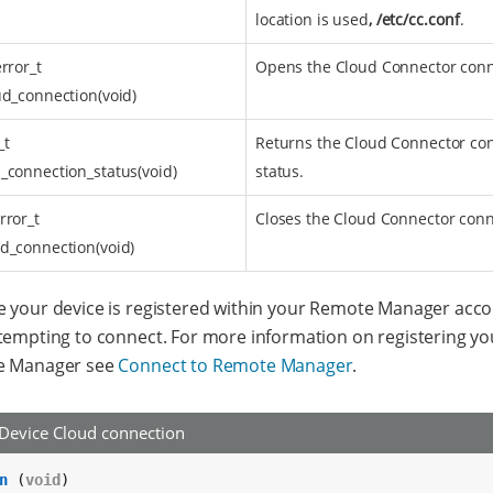
location is used
, /etc/cc.conf
.
error_t
Opens the Cloud Connector conn
ud_connection(void)
_t
Returns the Cloud Connector co
_connection_status(void)
status.
rror_t
Closes the Cloud Connector conn
d_connection(void)
 your device is registered within your Remote Manager acc
tempting to connect. For more information on registering yo
e Manager see
Connect to Remote Manager
.
Device Cloud connection
n
 (
void
)
