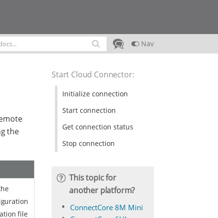
Nav
Start Cloud Connector
:
Initialize connection
Start connection
Remote
Get connection status
g the
Stop connection
This topic for
the
another platform?
iguration
ConnectCore 8M Mini
ation file