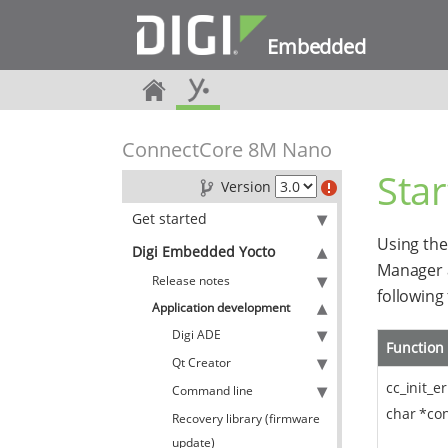
Embedded
ConnectCore 8M Nano
Sta
Version
Get started
Using the
Digi Embedded Yocto
Manager 
Release notes
following
Application development
Digi ADE
Function
Qt Creator
cc_init_e
Command line
char *conf
Recovery library (firmware
update)