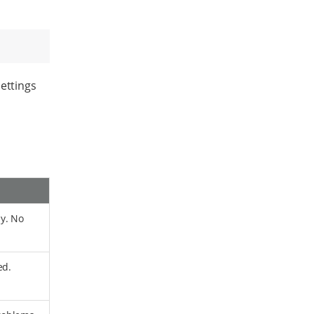
ettings
y. No
ed.