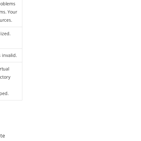
roblems
ms. Your
urces.
lized.
 invalid.
rtual
ctory
pped.
ote