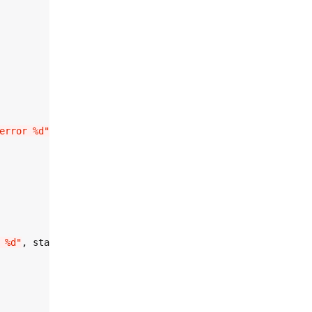
error %d"
, init_error);

 %d"
, start_error);
