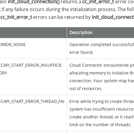
tion
init_cloud_connection()
returns a
cc_init_error_t
error co
 if any failure occurs during the initialization process. The fo
f
cc_init_error_t
errors can be returned by
init_cloud_connect
Description
_ERROR_NONE
Operation completed successfull
error found.
CCAPI_START_ERROR_INSUFFICIE
Cloud Connector encountered p
ORY
allocating memory to initialize t
connection. Your system may ha
out of resources.
CCAPI_START_ERROR_THREAD_FAI
Error while trying to create thre
system has insufficient resource
create another thread, or it reac
limit on the number of threads.