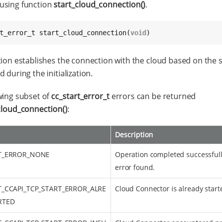
using function
start_cloud_connection()
.
t_error_t start_cloud_connection(
void
)
tion establishes the connection with the cloud based on the s
 during the initialization.
wing subset of
cc_start_error_t
errors can be returned
cloud_connection()
:
Description
T_ERROR_NONE
Operation completed successfull
error found.
T_CCAPI_TCP_START_ERROR_ALRE
Cloud Connector is already start
RTED