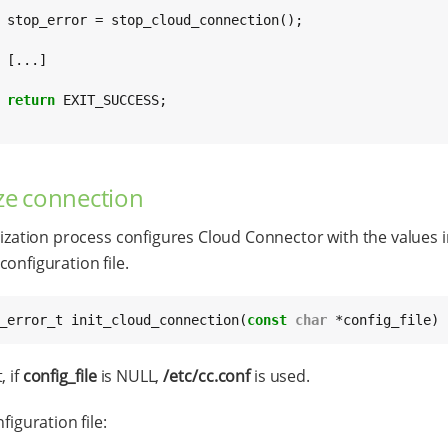
n();



return
 EXIT_SUCCESS;

lize connection
alization process configures Cloud Connector with the values i
configuration file.
_error_t init_cloud_connection(
const
char
 *config_file)
, if
config_file
is NULL,
/etc/cc.conf
is used.
nfiguration file: