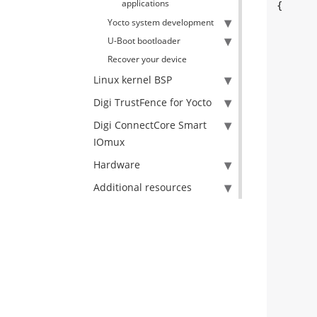
applications
{

	cc_init_error_t init_err
Yocto system development
	cc_start_error_t start_err
U-Boot bootloader
	cc_stop_error_t stop_err
Recover your device
	[...]
Linux kernel BSP
Digi TrustFence for Yocto
	init_error = init_cloud_connection(config_f
Digi ConnectCore Smart
IOmux
	}
Hardware
Additional resources
	[...]
	start_error = start_cloud_connectio
	}
	[...]