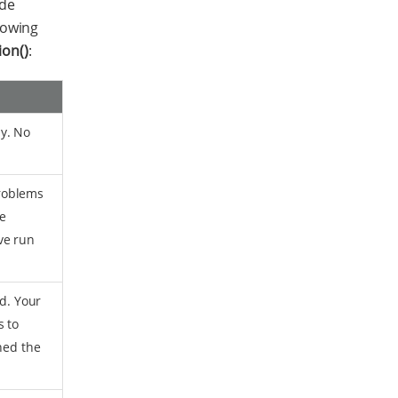
de
llowing
ion()
:
y. No
roblems
he
ve run
ad. Your
s to
hed the