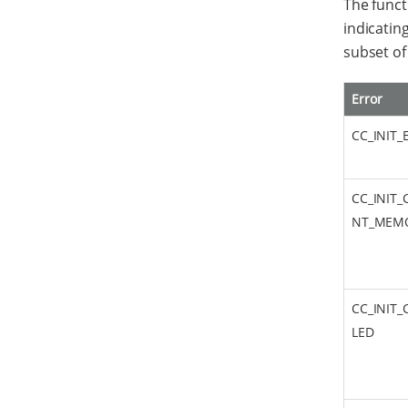
The func
indicating
subset o
Error
CC_INIT
CC_INIT_
NT_MEM
CC_INIT_
LED