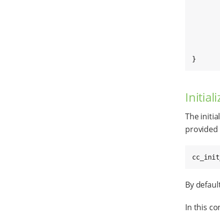
	stop_error = stop_cloud_connectio
	[...]
}
Initia
The initi
provided 
cc_init
By default
In this co