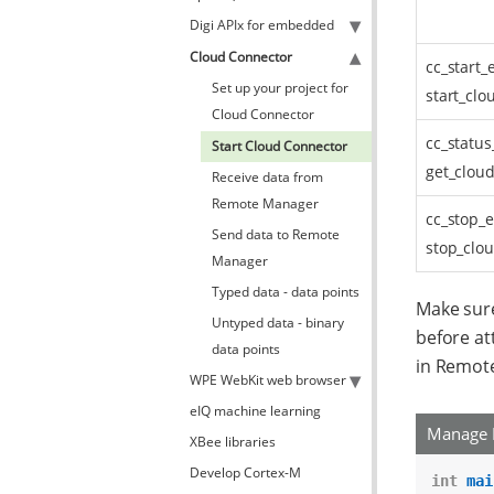
Digi APIx for embedded
Cloud Connector
cc_start_
Set up your project for
start_clo
Cloud Connector
cc_status
Start Cloud Connector
get_cloud
Receive data from
Remote Manager
cc_stop_e
Send data to Remote
stop_clou
Manager
Typed data - data points
Make sure
Untyped data - binary
before at
data points
in Remot
WPE WebKit web browser
eIQ machine learning
Manage 
XBee libraries
Develop Cortex-M
int
mai