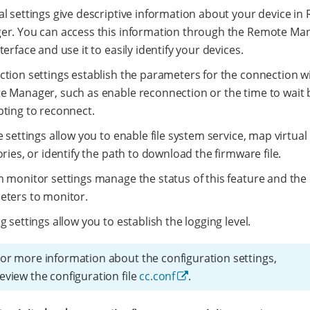
l settings give descriptive information about your device in
r. You can access this information through the Remote Ma
terface and use it to easily identify your devices.
tion settings establish the parameters for the connection w
 Manager, such as enable reconnection or the time to wait 
ting to reconnect.
e settings allow you to enable file system service, map virtual
ories, or identify the path to download the firmware file.
 monitor settings manage the status of this feature and the
ters to monitor.
g settings allow you to establish the logging level.
or more information about the configuration settings,
eview the configuration file
cc.conf
.