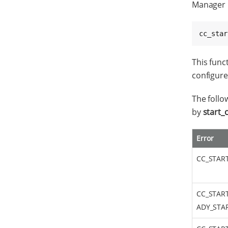
Manager 
cc_star
This func
configured
The follo
by
start_
Error
CC_STAR
CC_STAR
ADY_STA