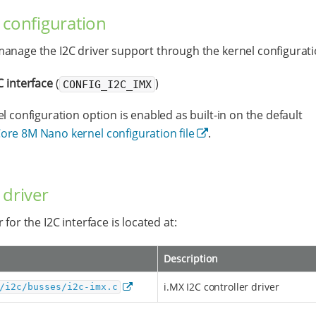
 configuration
anage the I2C driver support through the kernel configurati
C interface
(
)
CONFIG_I2C_IMX
el configuration option is enabled as built-in on the default
re 8M Nano kernel configuration file
.
 driver
 for the I2C interface is located at:
Description
i.MX I2C controller driver
/i2c/busses/i2c-imx.c