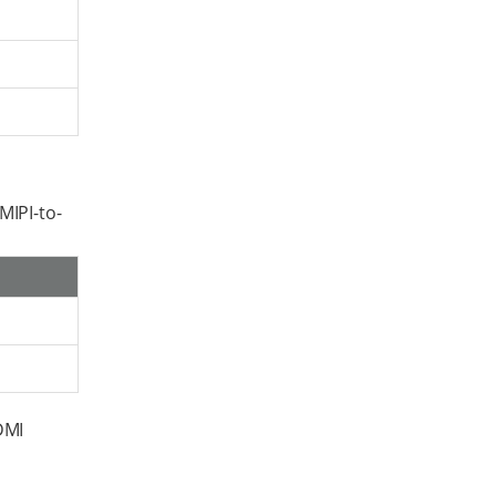
MIPI-to-
DMI