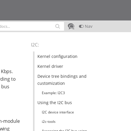
Nav
I2C
:
Kernel configuration
Kernel driver
 Kbps.
Device tree bindings and
rding to
customization
C bus
Example: I2C3
Using the I2C bus
I2C device interface
on-module
i2c-tools
owing
Accessing the I2C bus using