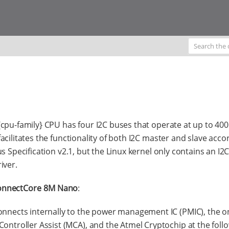
cpu-family} CPU has four I2C buses that operate at up to 400
acilitates the functionality of both I2C master and slave acco
us Specification v2.1, but the Linux kernel only contains an I2
iver.
onnectCore 8M Nano
:
onnects internally to the power management IC (PMIC), the 
Controller Assist (MCA), and the Atmel Cryptochip at the foll