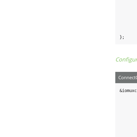
	#size-cells = <0
	compatible = "fsl,imx8mm-i2c", "fsl,imx21-
	reg = <0x30a40000 0x1000
	interrupts = <GIC_SPI 37 IRQ_TYPE_LEVEL_H
	clocks = <&clk IMX8MN_CLK_I2C3_RO
	status = "disabled
};
Configu
ConnectC
&iomuxc
	pinctrl_i2c3: i2c3grp
		fsl,
			MX8MN_IOMU
			MX8MN_IOMU
		
	};