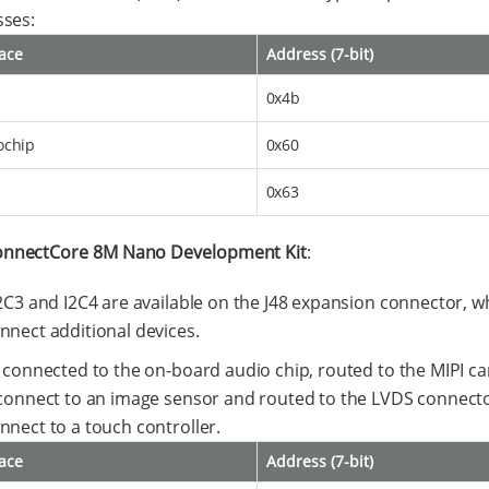
ses:
face
Address (7-bit)
0x4b
ochip
0x60
0x63
nnectCore 8M Nano Development Kit
:
I2C3 and I2C4 are available on the J48 expansion connector, 
nnect additional devices.
s connected to the on-board audio chip, routed to the MIPI c
 connect to an image sensor and routed to the LVDS connecto
nnect to a touch controller.
face
Address (7-bit)