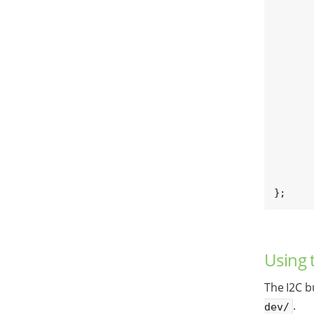
	[...]
	dsi_lvds_bridge: sn65dsi84@2
		[
	};
	lt_bridge: lt8912@48
		[
	};
	[...]
};
Using 
The I2C b
.
dev/