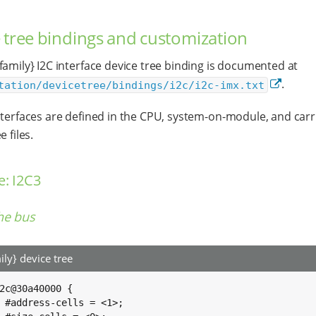
 tree bindings and customization
family} I2C interface device tree binding is documented at
.
tation/devicetree/bindings/i2c/i2c-imx.txt
nterfaces are defined in the CPU, system-on-module, and carr
e files.
: I2C3
he bus
ily} device tree
2c@30a40000 {

>;
