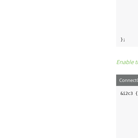
	pinctrl_i2c3_gpio: i2c3grp-gpi
		fsl,
			MX8MN_IOM
			MX8MN_IOM
		
	};
};
Enable t
ConnectC
&i2c3 {

	clock-frequency = <10000
	pinctrl-names = "default", "gpi
	pinctrl-0 = <&pinctrl_i2c
	pinctrl-1 = <&pinctrl_i2c3_gpi
	scl-gpios = <&gpio5 18 GPIO_ACTIVE_HI
	sda-gpios = <&gpio5 19 GPIO_ACTIVE_HI
	status = "okay"