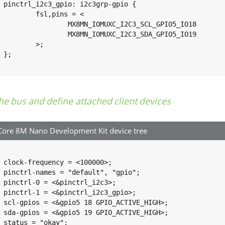
o {

pins = <

UXC_I2C3_SCL_GPIO5_IO18		0x1c3

UXC_I2C3_SDA_GPIO5_IO19		0x1c3

>;



he bus and define attached client devices
ore 8M Nano Development Kit device tree
0>;

o";

3>;

o>;

GH>;

GH>;

;
