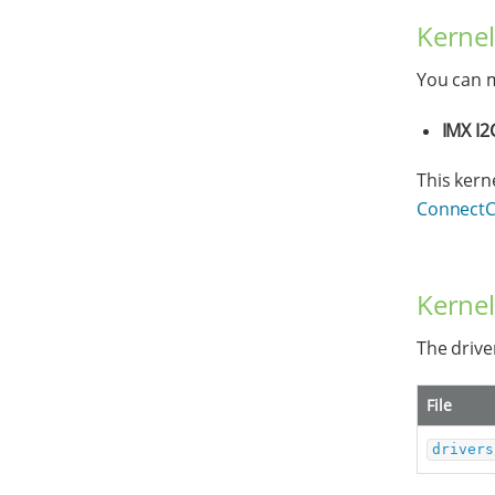
Kernel
You can m
IMX I2
This kern
ConnectCo
Kernel
The driver
File
drivers