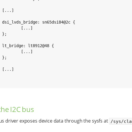


c {

...]



 {

...]





the I2C bus
us driver exposes device data through the sysfs at
/sys/cla