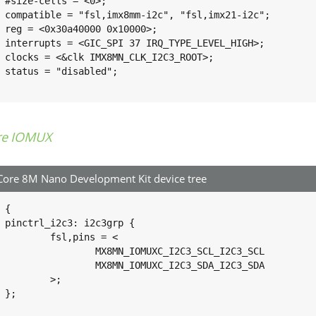
>;

i2c";

0>;

IGH>;

OT>;

";

re IOMUX
ore 8M Nano Development Kit device tree
 {

 {

pins = <

XC_I2C3_SCL_I2C3_SCL			0x400001c3

XC_I2C3_SDA_I2C3_SDA			0x400001c3

>;


