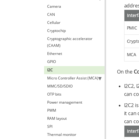
addres
Camera
CAN
Inter
Cellular
PMIC
Cryptochip
Cryptographic accelerator
Crypt
(CAAM)
Ethernet
MCA
GPIO
I2C
On the
Co
Micro Controller Assist (MCA)
I2C2, 
MMC/SD/SDIO
can co
OTP bits
Power management
I2C2 i
PWM
it can
RAM layout
can co
SPI
Inter
Thermal monitor