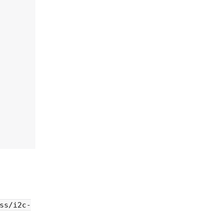
ss/i2c-