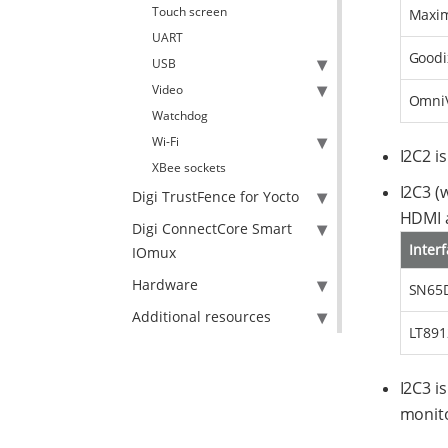
Touch screen
Maxim
UART
Goodi
USB
Video
OmniV
Watchdog
Wi-Fi
I2C2 i
XBee sockets
I2C3 (
Digi TrustFence for Yocto
HDMI a
Digi ConnectCore Smart
Inter
IOmux
Hardware
SN65D
Additional resources
LT891
I2C3 i
monito