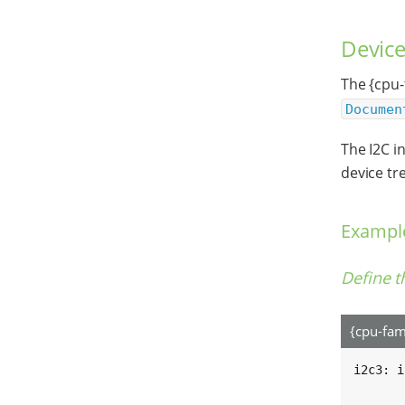
Device
The {cpu-
Documen
The I2C i
device tre
Example
Define t
{cpu-fam
i2c3: i
	#address-cells = <1