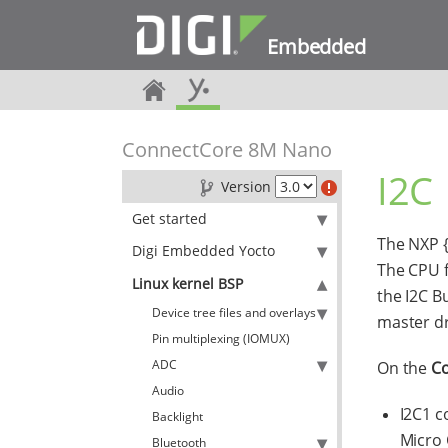
Embedded
ConnectCore 8M Nano
I2C
Version
Get started
The NXP {
Digi Embedded Yocto
The CPU f
Linux kernel BSP
the I2C B
Device tree files and overlays
master dr
Pin multiplexing (IOMUX)
ADC
On the
C
Audio
I2C1 c
Backlight
Micro 
Bluetooth