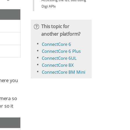
Digi APIx
This topic for
another platform?
ConnectCore 6
ConnectCore 6 Plus
ConnectCore 6UL
ConnectCore 8X
ConnectCore 8M Mini
where you
amera so
r so it