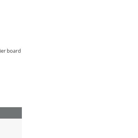
ier board