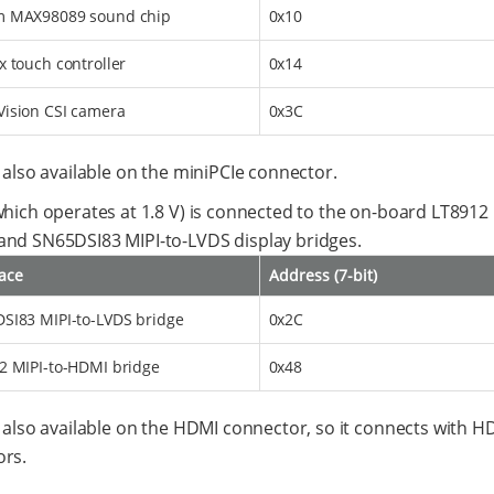
 MAX98089 sound chip
0x10
x touch controller
0x14
ision CSI camera
0x3C
s also available on the miniPCIe connector.
which operates at 1.8 V) is connected to the on-board LT8912 
nd SN65DSI83 MIPI-to-LVDS display bridges.
face
Address (7-bit)
SI83 MIPI-to-LVDS bridge
0x2C
2 MIPI-to-HDMI bridge
0x48
s also available on the HDMI connector, so it connects with H
rs.