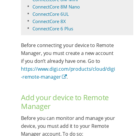
ConnectCore 8M Nano
ConnectCore 6UL
ConnectCore 8X
ConnectCore 6 Plus
Before connecting your device to Remote
Manager, you must create a new account
if you don’t already have one. Go to
https://www.digi.com/products/cloud/digi
-remote-manager
.
Add your device to Remote
Manager
Before you can monitor and manage your
device, you must add it to your Remote
Manager account. To do so: