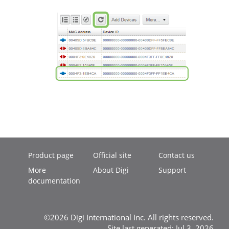
Product page
Official site
Contact us
More
About Digi
Support
documentation
©2026 Digi International Inc. All rights reserved.
Site last generated: Jul 3, 2026