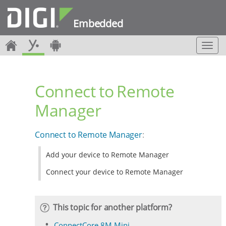
Embedded
T
o
g
g
Connect to Remote
l
e
Manager
n
a
v
Connect to Remote Manager
:
i
g
Add your device to Remote Manager
a
t
Connect your device to Remote Manager
i
o
n
This topic for another platform?
ConnectCore 8M Mini