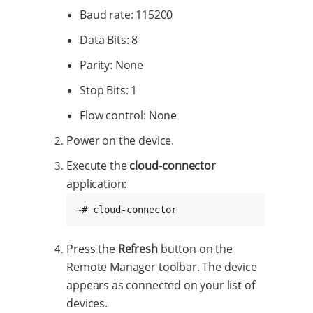
Baud rate: 115200
Data Bits: 8
Parity: None
Stop Bits: 1
Flow control: None
Power on the device.
Execute the
cloud-connector
application:
~# cloud-connector
Press the
Refresh
button on the
Remote Manager toolbar. The device
appears as connected on your list of
devices.