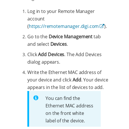
Log in to your Remote Manager
account
(
https://remotemanager.digi.com
).
Go to the
Device Management
tab
and select
Devices
.
Click
Add Devices
. The Add Devices
dialog appears.
Write the Ethernet MAC address of
your device and click
Add
. Your device
appears in the list of devices to add.
You can find the
Ethernet MAC address
on the front white
label of the device.