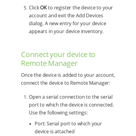
Click
OK
to register the device to your
account and exit the Add Devices
dialog. A new entry for your device
appears in your device inventory.
Connect your device to
Remote Manager
Once the device is added to your account,
connect the device to Remote Manager:
Open a serial connection to the serial
port to which the device is connected.
Use the following settings:
Port: Serial port to which your
device is attached