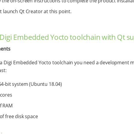
 the on-screen instructions to complete the product installat
 launch Qt Creator at this point.
l Digi Embedded Yocto toolchain with Qt s
ents
l a Digi Embedded Yocto toolchain you need a development 
ast:
64-bit system (Ubuntu 18.04)
 cores
of RAM
of free disk space