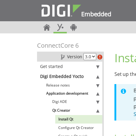
Embedded
ConnectCore 6
Inst
Version
Get started
Set up th
Digi Embedded Yocto
Release notes
B
Application development
p
Digi ADE
Qt Creator
S
Install Qt
Configure Qt Creator