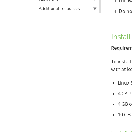
Follow
Additional resources
Do not
Instal
Requirem
To instal
with at le
Linux 
4 CPU
4 GB 
10 GB 