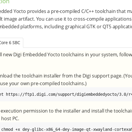
tion
dded Yocto provides a pre-compiled C/C++ toolchain that m
lt image artifact. You can use it to cross-compile applications
mbedded platforms, including graphical GTK or QT5 applicati
Core 6 SBC
ll new Digi Embedded Yocto toolchains in your system, follo
load the toolchain installer from the Digi support page. (Yo
 use your own pre-compiled toolchains.)
et https://ftp1.digi.com/support/digiembeddedyocto/3.0/r
 execution permission to the installer and install the toolcha
 host PC.
 chmod +x dey-glibc-x86_64-dey-image-qt-xwayland-cortexa9