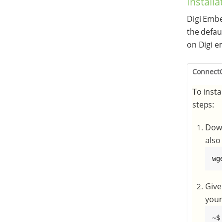
Installa
Digi Embe
the defau
on Digi e
Connect
To insta
steps:
Down
also
wg
Give
your
~$