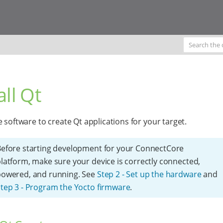
all Qt
e software to create Qt applications for your target.
efore starting development for your ConnectCore
latform, make sure your device is correctly connected,
powered, and running. See
Step 2 - Set up the hardware
and
tep 3 - Program the Yocto firmware
.