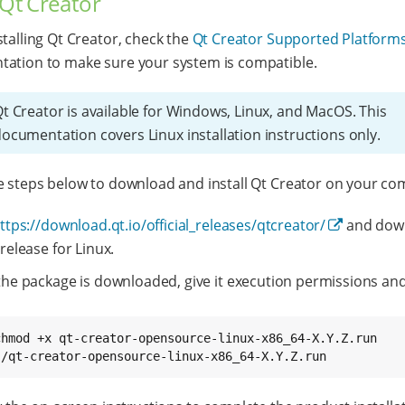
 Qt Creator
stalling Qt Creator, check the
Qt Creator Supported Platform
ation to make sure your system is compatible.
t Creator is available for Windows, Linux, and MacOS. This
ocumentation covers Linux installation instructions only.
e steps below to download and install Qt Creator on your co
ttps://download.qt.io/official_releases/qtcreator/
and dow
 release for Linux.
 the package is downloaded, give it execution permissions an
chmod +x qt-creator-opensource-linux-x86_64-X.Y.Z.run

./qt-creator-opensource-linux-x86_64-X.Y.Z.run