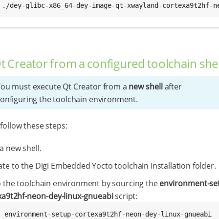
 ./dey-glibc-x86_64-dey-image-qt-xwayland-cortexa9t2hf-n
Qt Creator from a configured toolchain shel
ou must execute Qt Creator from a
new shell
after
onfiguring the toolchain environment.
 follow these steps:
a new shell.
te to the Digi Embedded Yocto toolchain installation folder.
p the toolchain environment by sourcing the
environment-se
xa9t2hf-neon-dey-linux-gnueabi
script:
. environment-setup-cortexa9t2hf-neon-dey-linux-gnueabi