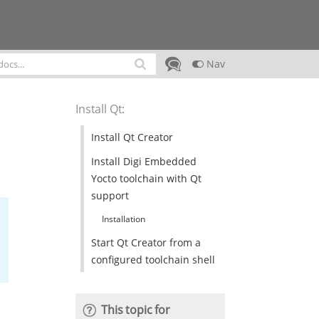
Nav
Install Qt
:
Install Qt Creator
Install Digi Embedded
Yocto toolchain with Qt
support
Installation
Start Qt Creator from a
configured toolchain shell
This topic for