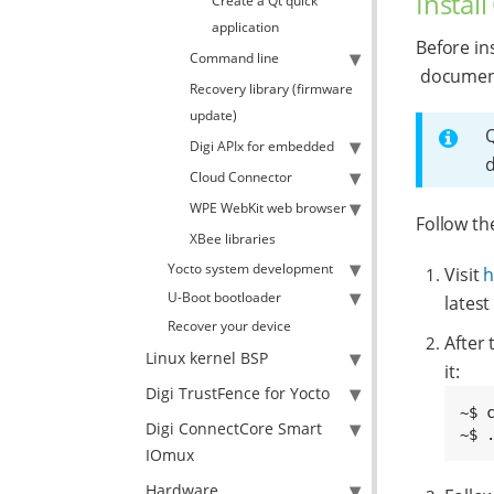
Install
Create a Qt quick
application
Before in
Command line
document
Recovery library (firmware
update)
Q
Digi APIx for embedded
d
Cloud Connector
WPE WebKit web browser
Follow th
XBee libraries
Yocto system development
Visit
h
U-Boot bootloader
latest
Recover your device
After
Linux kernel BSP
it:
Digi TrustFence for Yocto
~$ 
Digi ConnectCore Smart
~$ 
IOmux
Hardware