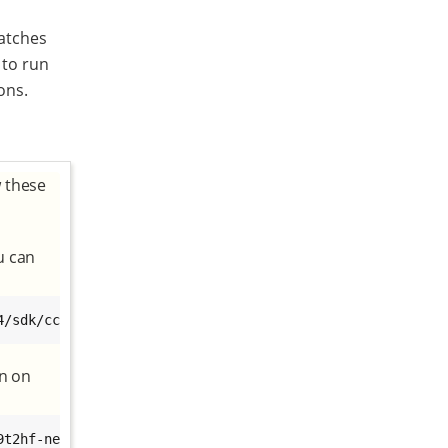
atches
 to run
ons.
w these
u can
4/sdk/ccimx6sbc/xwayland/dey-glibc-x86_64-dey-image-qt-x
in on
t2hf-neon-ccimx6sbc-toolchain-3.0-r4.sh
