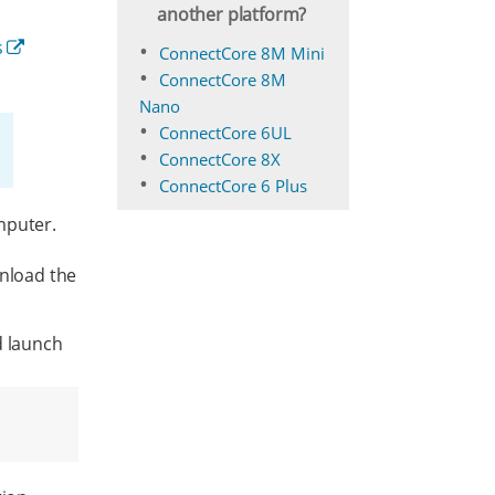
another platform?
s
ConnectCore 8M Mini
ConnectCore 8M
Nano
ConnectCore 6UL
ConnectCore 8X
ConnectCore 6 Plus
mputer.
nload the
d launch