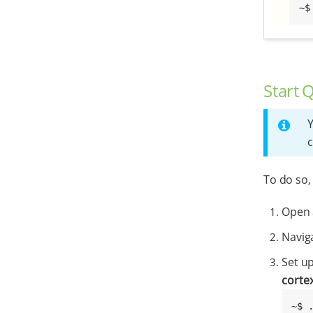
~$
Start 
Y
c
To do so,
Open 
Naviga
Set u
corte
~$ 