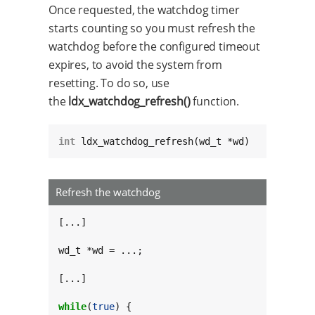
Once requested, the watchdog timer
starts counting so you must refresh the
watchdog before the configured timeout
expires, to avoid the system from
resetting. To do so, use
the
ldx_watchdog_refresh()
function.
int
 ldx_watchdog_refresh(wd_t *wd)
Refresh the watchdog
[...]

wd_t *wd = ...;

[...]

while
(
true
) {
