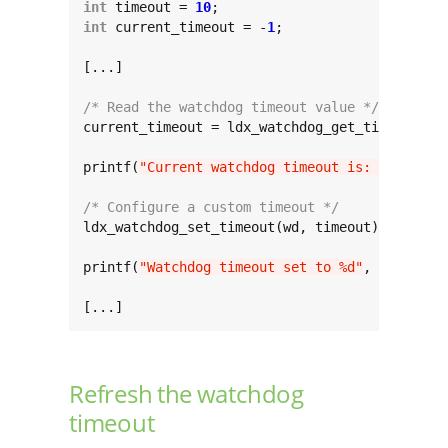
int
 timeout = 
10
int
 current_timeout = -
1
;

[...]

/* Read the watchdog timeout value */
current_timeout = ldx_watchdog_get_timeout(wd)
printf(
"Current watchdog timeout is: %d"
, cur
/* Configure a custom timeout */
ldx_watchdog_set_timeout(wd, timeout);

printf(
"Watchdog timeout set to %d"
, timeout);
[...]
Refresh the watchdog
timeout