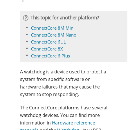
This topic for another platform?
ConnectCore 8M Mini
ConnectCore 8M Nano
ConnectCore 6UL
ConnectCore 8X
ConnectCore 6 Plus
A watchdog is a device used to protect a
system from specific software or
hardware failures that may cause the
system to stop responding.
The ConnectCore platforms have several
watchdog devices. You can find more
information in
Hardware reference