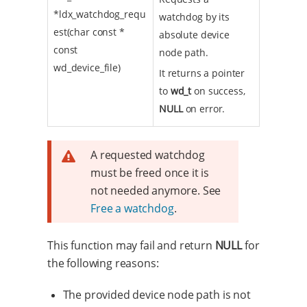
*ldx_watchdog_requ
watchdog by its
est(char const *
absolute device
const
node path.
wd_device_file)
It returns a pointer
to
wd_t
on success,
NULL
on error.
A requested watchdog
must be freed once it is
not needed anymore. See
Free a watchdog
.
This function may fail and return
NULL
for
the following reasons:
The provided device node path is not