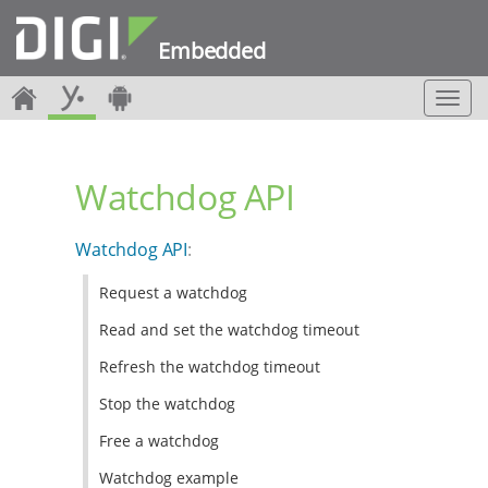
Embedded
T
o
g
g
Watchdog API
l
e
n
Watchdog API
:
a
v
Request a watchdog
i
g
Read and set the watchdog timeout
a
t
Refresh the watchdog timeout
i
Stop the watchdog
o
n
Free a watchdog
Watchdog example