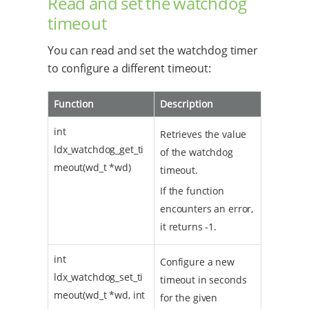
Read and set the watchdog
timeout
You can read and set the watchdog timer
to configure a different timeout:
Function
Description
int
Retrieves the value
ldx_watchdog_get_ti
of the watchdog
meout(wd_t *wd)
timeout.
If the function
encounters an error,
it returns -1.
int
Configure a new
ldx_watchdog_set_ti
timeout in seconds
meout(wd_t *wd, int
for the given