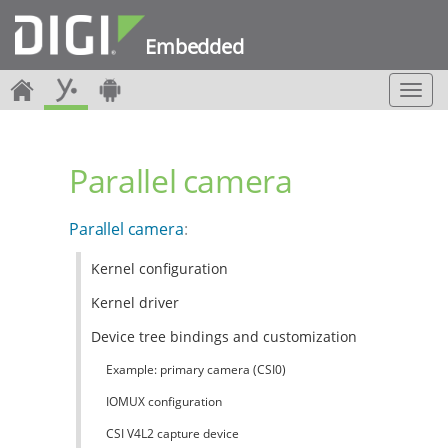
Embedded
T
o
g
g
Parallel camera
l
e
n
Parallel camera
:
a
v
Kernel configuration
i
g
Kernel driver
a
t
Device tree bindings and customization
i
Example: primary camera (CSI0)
o
n
IOMUX configuration
CSI V4L2 capture device