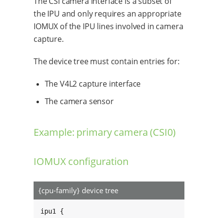
The CSI camera interface is a subset of
the IPU and only requires an appropriate
IOMUX of the IPU lines involved in camera
capture.
The device tree must contain entries for:
The V4L2 capture interface
The camera sensor
Example: primary camera (CSI0)
IOMUX configuration
{cpu-family} device tree
ipu1 {
