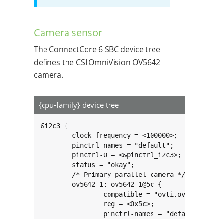
Camera sensor
The ConnectCore 6 SBC device tree
defines the CSI OmniVision OV5642
camera.
{cpu-family} device tree
&i2c3 {

	clock-frequency = <100000>;

	pinctrl-names = "default";

	pinctrl-0 = <&pinctrl_i2c3>;

	status = "okay";

	/* Primary parallel camera */

	ov5642_1: ov5642_1@5c {

		compatible = "ovti,ov564x";

		reg = <0x5c>;

		pinctrl-names = "default";
