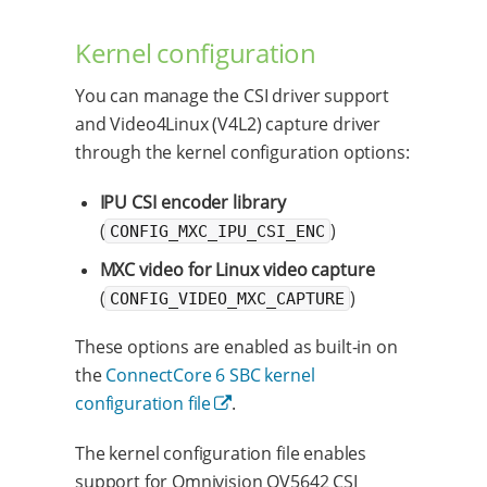
Kernel configuration
You can manage the CSI driver support
and Video4Linux (V4L2) capture driver
through the kernel configuration options:
IPU CSI encoder library
(
)
CONFIG_MXC_IPU_CSI_ENC
MXC video for Linux video capture
(
)
CONFIG_VIDEO_MXC_CAPTURE
These options are enabled as built-in on
the
ConnectCore 6 SBC kernel
configuration file
.
The kernel configuration file enables
support for Omnivision OV5642 CSI