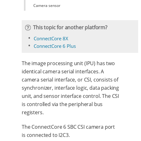
Camera sensor
This topic for another platform?
ConnectCore 8X
ConnectCore 6 Plus
The image processing unit (IPU) has two
identical camera serial interfaces. A
camera serial interface, or CSI, consists of
synchronizer, interface logic, data packing
unit, and sensor interface control. The CSI
is controlled via the peripheral bus
registers.
The ConnectCore 6 SBC CSI camera port
is connected to I2C3.