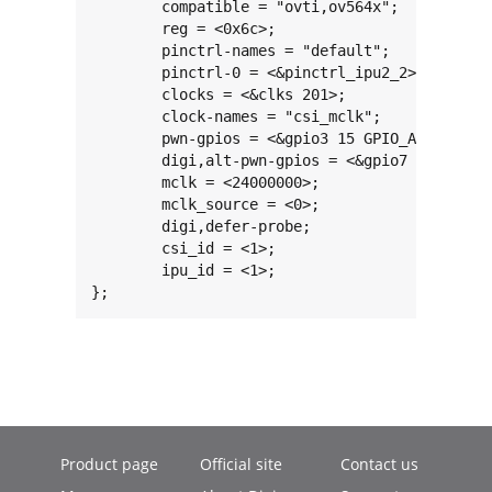
	compatible = "ovti,ov564x";

	reg = <0x6c>;

	pinctrl-names = "default";

	pinctrl-0 = <&pinctrl_ipu2_2>;

	clocks = <&clks 201>;

	clock-names = "csi_mclk";

	pwn-gpios = <&gpio3 15 GPIO_ACTIVE_LOW>;

	digi,alt-pwn-gpios = <&gpio7 6 GPIO_ACTIVE_LOW>;

	mclk = <24000000>;

	mclk_source = <0>;

	digi,defer-probe;

	csi_id = <1>;

	ipu_id = <1>;

};
Product page
Official site
Contact us