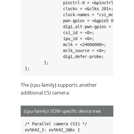
		pinctrl-0 = <&pinctrl_ipu1_1>;

		clocks = <&clks 201>;

		clock-names = "csi_mclk";

		pwn-gpios = <&gpio5 0 GPIO_ACTIVE_LOW>;

		digi,alt-pwn-gpios = <&gpio7 6 1>;

		csi_id = <0>;

		ipu_id = <0>;

		mclk = <24000000>;

		mclk_source = <0>;

		digi,defer-probe;

	};

};
The {cpu-family} supports another
additional CSI camera:
{cpu-family} SOM-specific device tree
/* Parallel camera CSI1 */

ov5642_2: ov5642_2@6c {
