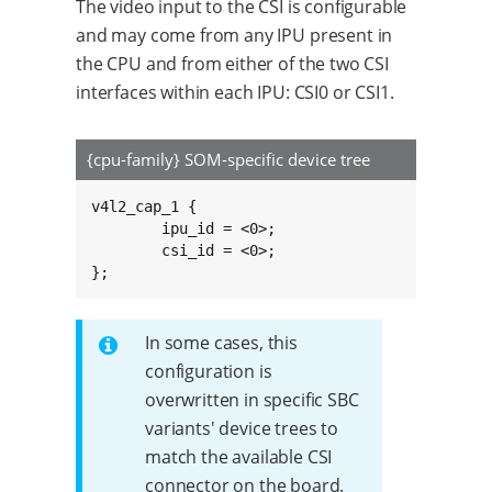
The video input to the CSI is configurable
and may come from any IPU present in
the CPU and from either of the two CSI
interfaces within each IPU: CSI0 or CSI1.
{cpu-family} SOM-specific device tree
v4l2_cap_1 {

	ipu_id = <0>;

	csi_id = <0>;

};
In some cases, this
configuration is
overwritten in specific SBC
variants' device trees to
match the available CSI
connector on the board.