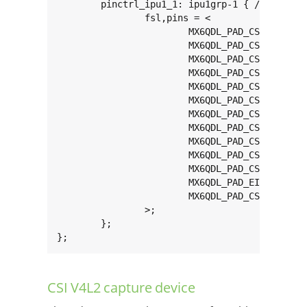
	pinctrl_ipu1_1: ipu1grp-1 { /* parallel camera */

		fsl,pins = <

			MX6QDL_PAD_CSI0_DAT12__IPU1_CSI0_DATA12    0x80000000

			MX6QDL_PAD_CSI0_DAT13__IPU1_CSI0_DATA13    0x80000000

			MX6QDL_PAD_CSI0_DAT14__IPU1_CSI0_DATA14    0x80000000

			MX6QDL_PAD_CSI0_DAT15__IPU1_CSI0_DATA15    0x80000000

			MX6QDL_PAD_CSI0_DAT16__IPU1_CSI0_DATA16    0x80000000

			MX6QDL_PAD_CSI0_DAT17__IPU1_CSI0_DATA17    0x80000000

			MX6QDL_PAD_CSI0_DAT18__IPU1_CSI0_DATA18    0x80000000

			MX6QDL_PAD_CSI0_DAT19__IPU1_CSI0_DATA19    0x80000000

			MX6QDL_PAD_CSI0_PIXCLK__IPU1_CSI0_PIXCLK   0x0000a0b0

			MX6QDL_PAD_CSI0_MCLK__IPU1_CSI0_HSYNC      0x80000000

			MX6QDL_PAD_CSI0_VSYNC__IPU1_CSI0_VSYNC     0x80000000

			MX6QDL_PAD_EIM_WAIT__GPIO5_IO00            0x80000000

			MX6QDL_PAD_CSI0_DATA_EN__GPIO5_IO20	   0x80000000

		>;

	};

};
CSI V4L2 capture device