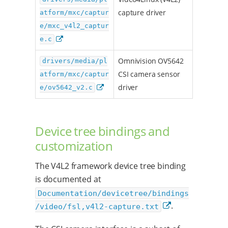
capture driver
atform/mxc/captur
e/mxc_v4l2_captur
e.c
Omnivision OV5642
drivers/media/pl
CSI camera sensor
atform/mxc/captur
driver
e/ov5642_v2.c
Device tree bindings and
customization
The V4L2 framework device tree binding
is documented at
Documentation/devicetree/bindings
.
/video/fsl,v4l2-capture.txt