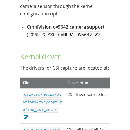
camera sensor through the kernel
configuration option:
OmniVision ov5642 camera support
(
)
CONFIG_MXC_CAMERA_OV5642_V2
Kernel driver
The drivers for CSI capture are located at:
File
Description
CSI driver source file
drivers/media/pl
atform/mxc/captur
e/ipu_csi_enc.c
Video4Linux (V4L2)
drivers/media/pl