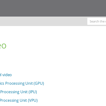
eo
el video
cs Processing Unit (GPU)
Processing Unit (IPU)
Processing Unit (VPU)