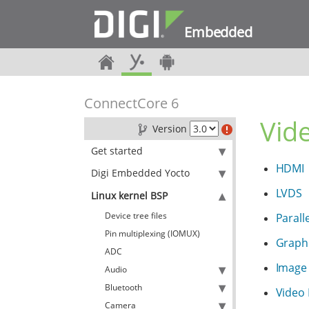
Embedded
ConnectCore 6
Vid
Version
Get started
HDMI
Digi Embedded Yocto
LVDS
Linux kernel BSP
Device tree files
Parall
Pin multiplexing (IOMUX)
Graphi
ADC
Image 
Audio
Bluetooth
Video 
Camera