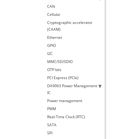
CAN
Cellular
Cryptographic accelerator
(CAAM)
Ethernet
GPIO
I2C
MMC/SD/SDIO
OTP bits
PCI Express (PCIe)
DA9063 Power Management
IC
Power management
PWM
Real-Time Clock (RTC)
SATA
SPI