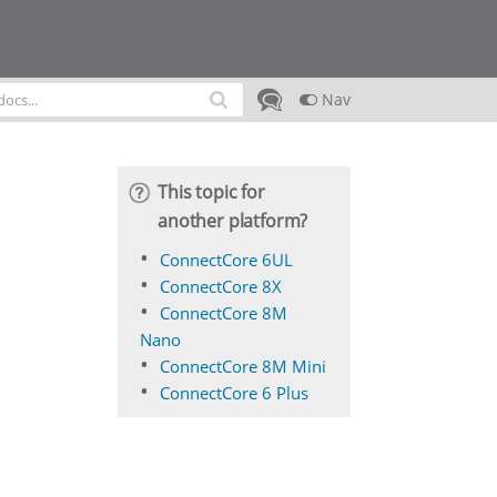
Nav
This topic for
another platform?
ConnectCore 6UL
ConnectCore 8X
ConnectCore 8M
Nano
ConnectCore 8M Mini
ConnectCore 6 Plus