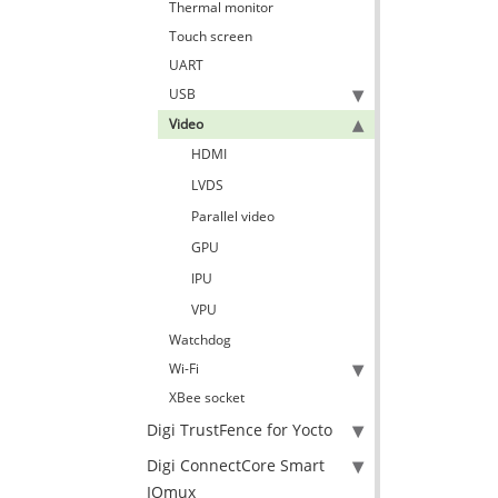
Thermal monitor
Touch screen
UART
USB
Video
HDMI
LVDS
Parallel video
GPU
IPU
VPU
Watchdog
Wi-Fi
XBee socket
Digi TrustFence for Yocto
Digi ConnectCore Smart
IOmux