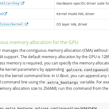
Hardware-specific driver code f
nel/archvg
el
Kernel mode HAL driver
OS layer HAL driver
linux/kernel
ous memory allocation for the GPU
r manages the contiguous memory allocation (CMA) without 
A support. The default memory allocation by the GPU is 128M
ess memory is required, you can specify the memory allocati
the kernel parameters by appending
galcore.contiguousS
to the kernel command line. In U-Boot, you can append any s
el command line using the
variable. For ex
extra_bootargs
emory allocation size to 256MiB, run this command from the
nv extra_bootargs galcore.contiguousSize=268435456