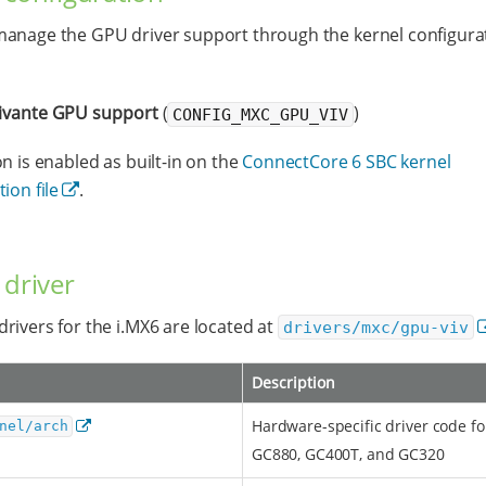
anage the GPU driver support through the kernel configura
ivante GPU support
(
)
CONFIG_MXC_GPU_VIV
on is enabled as built-in on the
ConnectCore 6 SBC kernel
ion file
.
 driver
rivers for the i.MX6 are located at
drivers/mxc/gpu-viv
Description
Hardware-specific driver code f
nel/arch
GC880, GC400T, and GC320