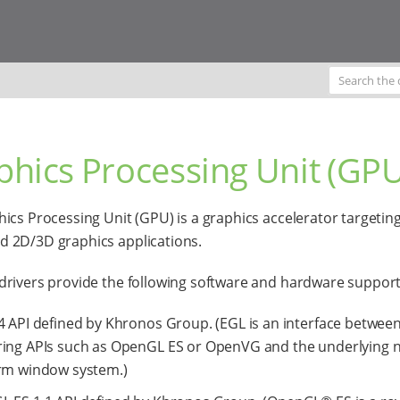
phics Processing Unit (GPU
ics Processing Unit (GPU) is a graphics accelerator targetin
 2D/3D graphics applications.
rivers provide the following software and hardware support
4 API defined by Khronos Group. (EGL is an interface betwe
ing APIs such as OpenGL ES or OpenVG and the underlying n
rm window system.)