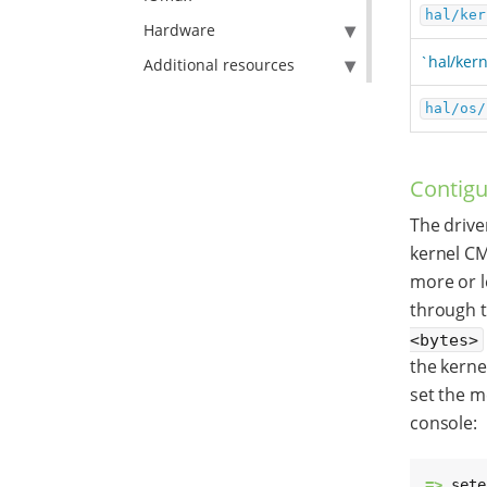
hal/ker
Hardware
`hal/kern
Additional resources
hal/os/
Contigu
The drive
kernel CM
more or l
through 
<bytes>
the kern
set the m
console:
=> 
sete