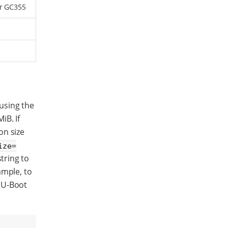
or GC355
using the
iB. If
on size
ize=
tring to
ample, to
 U-Boot