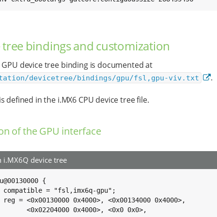
 tree bindings and customization
 GPU device tree binding is documented at
.
tation/devicetree/bindings/gpu/fsl,gpu-viv.txt
s defined in the i.MX6 CPU device tree file.
ion of the GPU interface
i.MX6Q device tree
u@00130000 {

u";

000>,

x0>,
