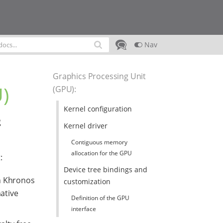
Nav
Graphics Processing Unit
)
(GPU)
:
Kernel configuration
g
Kernel driver
Contiguous memory
allocation for the GPU
:
Device tree bindings and
en Khronos
customization
ative
Definition of the GPU
interface