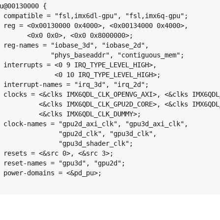
u@00130000 {

gpu";

000>,

0>;

2d",

mem";

GH>,

GH>;

2d";

D_AXI>,

D_CORE>,

MY>;

clk",

lk",

k";

3>;

d";

>;
