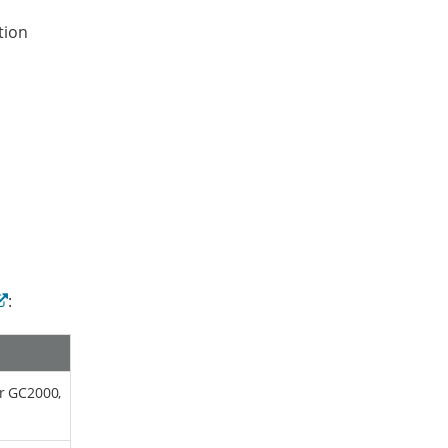
tion
:
or GC2000,