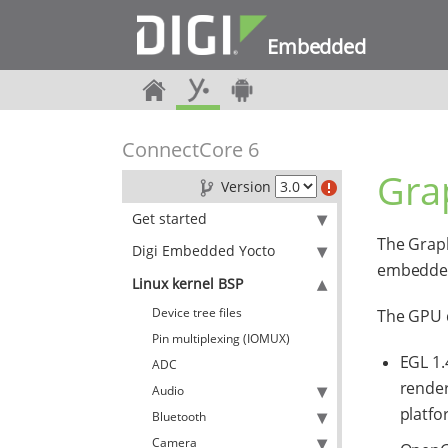
Embedded
ConnectCore 6
Gra
Version
Get started
The Graph
Digi Embedded Yocto
embedded
Linux kernel BSP
Device tree files
The GPU d
Pin multiplexing (IOMUX)
EGL 1.
ADC
render
Audio
platfo
Bluetooth
Camera