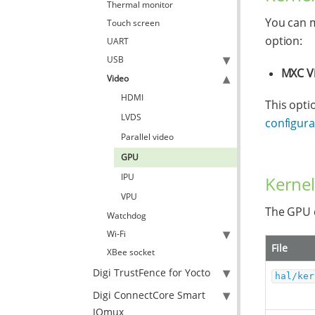
Thermal monitor
You can m
Touch screen
option:
UART
USB
MXC V
Video
HDMI
This opti
LVDS
configurat
Parallel video
GPU
IPU
Kernel
VPU
The GPU d
Watchdog
Wi-Fi
File
XBee socket
Digi TrustFence for Yocto
hal/ker
Digi ConnectCore Smart
IOmux