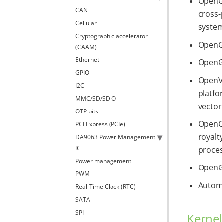
OpenGL
CAN
cross-
Cellular
system
Cryptographic accelerator
OpenGL
(CAAM)
Ethernet
OpenGL
GPIO
OpenVG
I2C
platfo
MMC/SD/SDIO
vector
OTP bits
OpenCL
PCI Express (PCIe)
royalt
DA9063 Power Management
IC
proces
Power management
OpenGL
PWM
Automa
Real-Time Clock (RTC)
SATA
SPI
Kernel