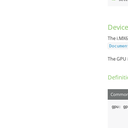
Device
The i.MX6
Documen
The GPU i
Definit
Common 
gpu: gp
	compatible = "fsl,imx6q-gp
	reg = <0x00130000 0x4000>, <0x00134000 0x4
	      <0x02204000 0x4000>, <0x0 0