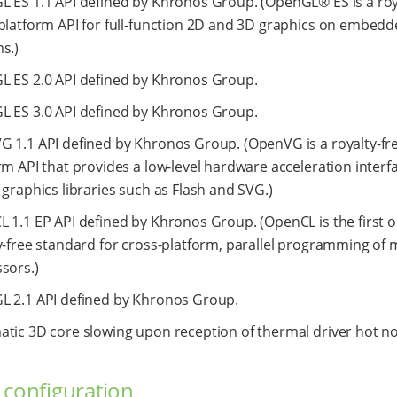
 ES 1.1 API defined by Khronos Group. (OpenGL® ES is a roya
platform API for full-function 2D and 3D graphics on embed
s.)
 ES 2.0 API defined by Khronos Group.
 ES 3.0 API defined by Khronos Group.
 1.1 API defined by Khronos Group. (OpenVG is a royalty-fre
rm API that provides a low-level hardware acceleration interfa
 graphics libraries such as Flash and SVG.)
 1.1 EP API defined by Khronos Group. (OpenCL is the first 
y-free standard for cross-platform, parallel programming of
sors.)
 2.1 API defined by Khronos Group.
tic 3D core slowing upon reception of thermal driver hot not
 configuration