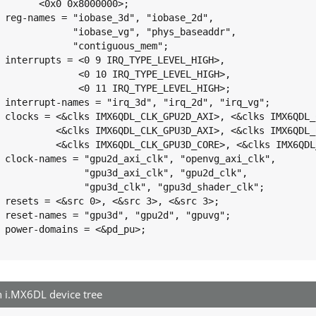
>;

2d",

dr",

m";

GH>,

GH>,

GH>;

_vg";

G_AXI>,

_CORE>,

SHADER>;

clk",

lk",

clk";

 3>;

vg";

>;

i.MX6DL device tree