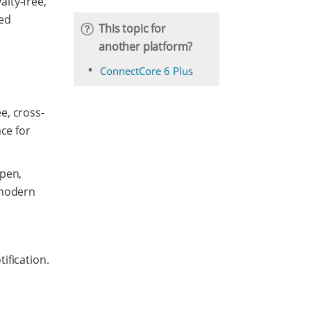
lty-free,
ded
This topic for
another platform?
ConnectCore 6 Plus
e, cross-
ce for
open,
 modern
ification.