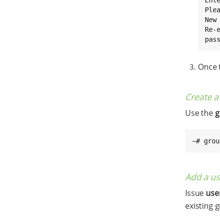
Ple
New 
Re-e
pas
Once t
Create 
Use the
g
~# grou
Add a us
Issue
us
existing 