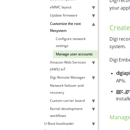
Digi reco
eMMC layout
your appl
Update firmware
Customize the root
Create
filesystem
Digi reco
Configure network
settings
system.
Manage user accounts
Digi Embe
Amazon Web Services
(AWS) IoT
digiap
Digi Remote Manager
APIs.
Network failover and
ggc_g
recovery
install
Custom carrier board
Kernel development
Manage 
workflows
U-Boot bootloader