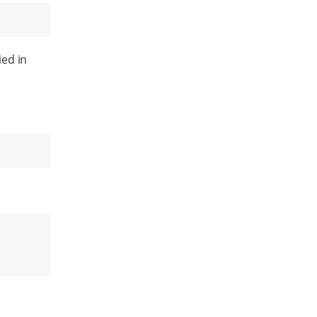
ied in