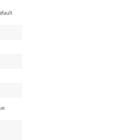
efault
ue