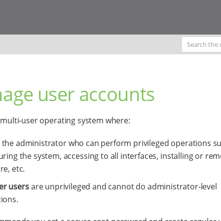
age user accounts
a multi-user operating system where:
 the administrator who can perform privileged operations s
uring the system, accessing to all interfaces, installing or re
re, etc.
er users
are unprivileged and cannot do administrator-level
ions.