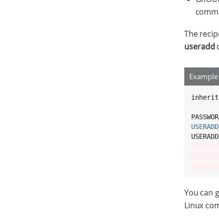
comman
The reci
useradd
c
Example 
inherit
PASSWOR
USERADD
USERADD
       
       
       
You can 
Linux com