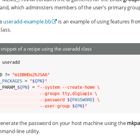
d, which administers members of the user’s primary grou
pe
useradd-example.bb
is an example of using features fro
lass.
snippet of a recipe using the useradd class
 useradd

D ?= 
"miDBHDo2hJSAA"
_PACKAGES
 = 
"
${
PN
}
"
_PARAM_
${
PN
}
 = 
"--system --create-home \
                --groups tty,digiapix \
                --password 
${
PASSWORD
}
 \
                --user-group 
${
PN
}
"
generate the password on your host machine using the
mkpa
mand-line utility.