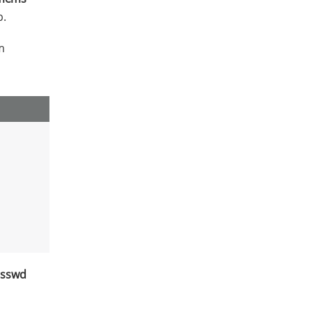
p.
m
sswd