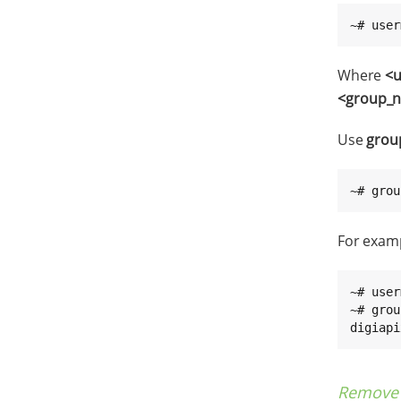
~# user
Where
<
<group_
Use
grou
~# grou
For examp
~# user
~# grou
digiapi
Remove 