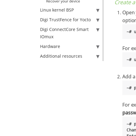
Create a
Recover your device
Linux kernel BSP
Open y
Digi TrustFence for Yocto
optio
Digi ConnectCore Smart
~# 
IOmux
Hardware
For ex
Additional resources
~# 
Add a
~# 
For e
pass
~# p
Cha
Ent