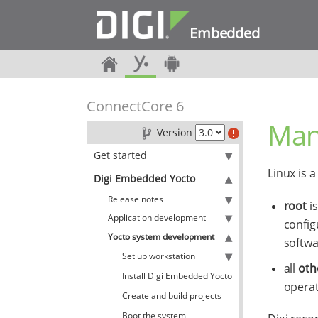
Embedded
ConnectCore 6
Man
Version
Get started
Linux is 
Digi Embedded Yocto
Release notes
root
is
Application development
config
Yocto system development
softwa
Set up workstation
all
oth
Install Digi Embedded Yocto
operat
Create and build projects
Boot the system