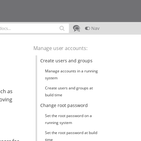
Nav
Manage user accounts
:
Create users and groups
Manage accounts in a running
system
Create users and groups at
uch as
build time
moving
Change root password
Set the root password on a
running system
Set the root password at build
time