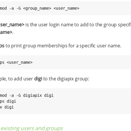
mod -a -G <group_name> <user_name>
user_name>
is the user login name to add to the group specif
name>
.
ps
to print group memberships for a specific user name.
ps <user_name>
le, to add user
digi
to the digiapix group:
mod -a -G digiapix digi

ps digi

x digi
existing users and groups