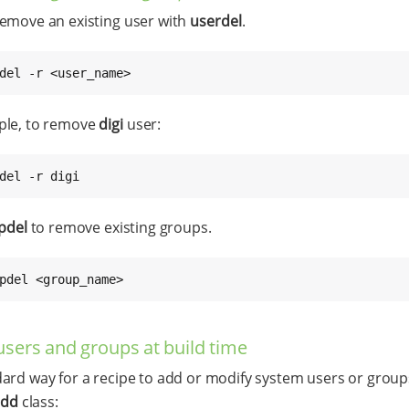
emove an existing user with
userdel
.
del -r <user_name>
ple, to remove
digi
user:
del -r digi
pdel
to remove existing groups.
pdel <group_name>
users and groups at build time
ard way for a recipe to add or modify system users or groups
add
class: