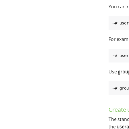
You can r
~# user
For exam
~# user
Use
grou
~# grou
Create 
The stand
the
user