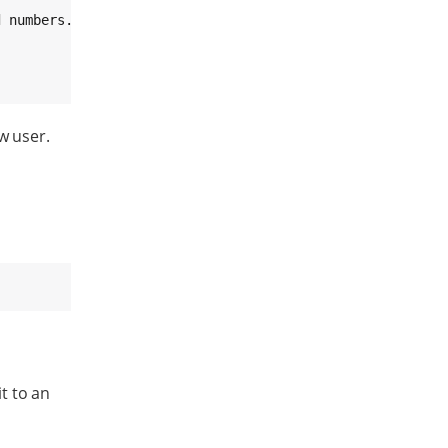
 numbers.

w user.
t to an