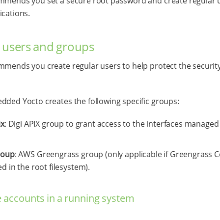
mmends you set a secure root password and create regular u
ications.
 users and groups
mmends you create regular users to help protect the security
dded Yocto creates the following specific groups:
ix
: Digi APIX group to grant access to the interfaces managed
roup
: AWS Greengrass group (only applicable if Greengrass C
ed in the root filesystem).
accounts in a running system