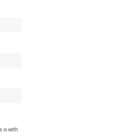
 is with