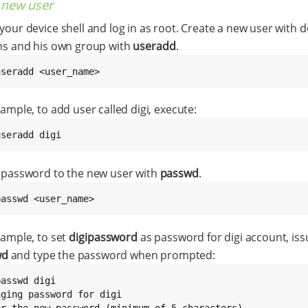
 new user
our device shell and log in as root. Create a new user with d
ns and his own group with
useradd
.
useradd <user_name>
ample, to add user called digi, execute:
useradd digi
 password to the new user with
passwd
.
passwd <user_name>
xample, to set
digipassword
as password for digi account, iss
wd
and type the password when prompted:
asswd digi

nging password for digi

er the new password (minimum of 5 characters)
