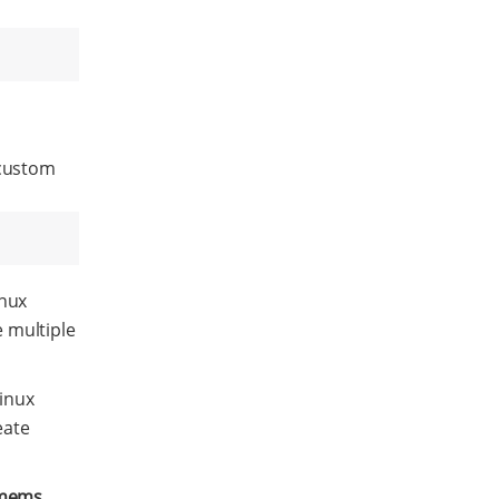
 custom
nux
 multiple
inux
eate
mems