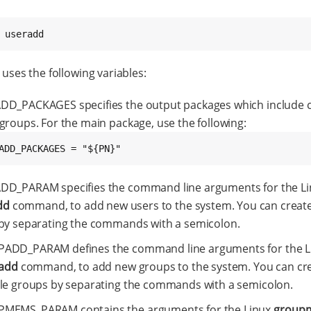
 useradd
 uses the following variables:
DD_PACKAGES specifies the output packages which include
groups. For the main package, use the following:
ADD_PACKAGES = "${PN}"
DD_PARAM specifies the command line arguments for the Li
dd
command, to add new users to the system. You can create
by separating the commands with a semicolon.
ADD_PARAM defines the command line arguments for the L
add
command, to add new groups to the system. You can cr
le groups by separating the commands with a semicolon.
MEMS_PARAM contains the arguments for the Linux
group