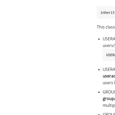
inherit
This class
USERA
users/
USER
USERA
usera
users 
GROUP
group
multip
GROUP