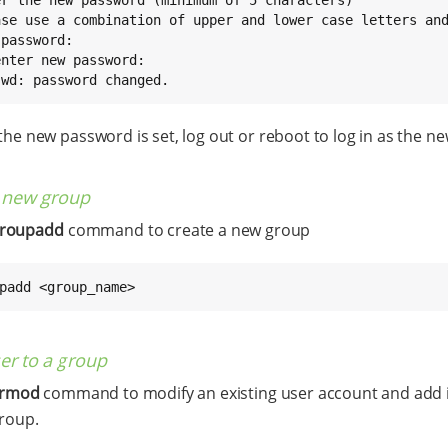
ase use a combination of upper and lower case letters and
password:

nter new password:

swd: password changed.
he new password is set, log out or reboot to log in as the ne
a new group
roupadd
command to create a new group
padd <group_name>
er to a group
ermod
command to modify an existing user account and add i
group.