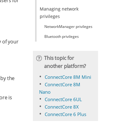
sers for
Managing network
privileges
NetworkManager privileges
Bluetooth privileges
 of your
This topic for
another platform?
ConnectCore 8M Mini
 by the
ConnectCore 8M
Nano
ore is
ConnectCore 6UL
ConnectCore 8X
ConnectCore 6 Plus