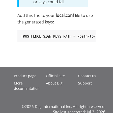
or keys could fail.
Add this line to your
local.conf
file to use
the generated keys:
TRUSTFENCE_SIGN_KEYS_PATH = /path/to/keys
Product page
Official site
Contact us
More
About Digi
Support
documentation
©2026 Digi International Inc. All rights reserved.
Site last generated: Jul 3, 2026