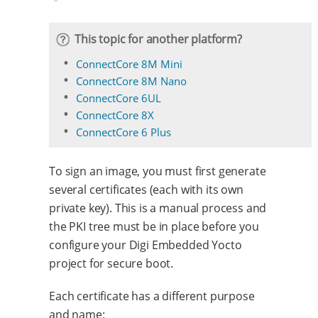
This topic for another platform?
ConnectCore 8M Mini
ConnectCore 8M Nano
ConnectCore 6UL
ConnectCore 8X
ConnectCore 6 Plus
To sign an image, you must first generate
several certificates (each with its own
private key). This is a manual process and
the PKI tree must be in place before you
configure your Digi Embedded Yocto
project for secure boot.
Each certificate has a different purpose
and name: