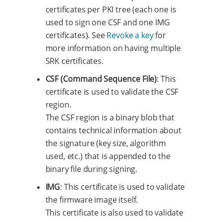
certificates per PKI tree (each one is
used to sign one CSF and one IMG
certificates). See
Revoke a key
for
more information on having multiple
SRK certificates.
CSF (Command Sequence File)
: This
certificate is used to validate the CSF
region.
The CSF region is a binary blob that
contains technical information about
the signature (key size, algorithm
used, etc.) that is appended to the
binary file during signing.
IMG
: This certificate is used to validate
the firmware image itself.
This certificate is also used to validate