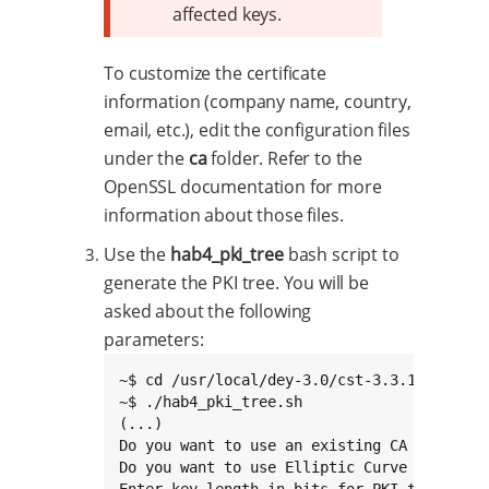
affected keys.
To customize the certificate
information (company name, country,
email, etc.), edit the configuration files
under the
ca
folder. Refer to the
OpenSSL documentation for more
information about those files.
Use the
hab4_pki_tree
bash script to
generate the PKI tree. You will be
asked about the following
parameters:
~$ cd /usr/local/dey-3.0/cst-3.3.1/keys

~$ ./hab4_pki_tree.sh

(...)

Do you want to use an existing CA key (y/n)
Do you want to use Elliptic Curve Cryptogra