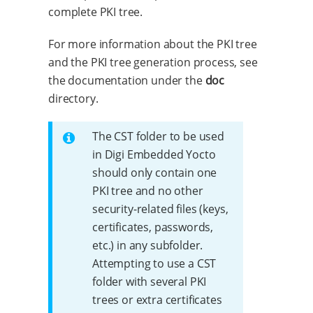
complete PKI tree.
For more information about the PKI tree
and the PKI tree generation process, see
the documentation under the
doc
directory.
The CST folder to be used
in Digi Embedded Yocto
should only contain one
PKI tree and no other
security-related files (keys,
certificates, passwords,
etc.) in any subfolder.
Attempting to use a CST
folder with several PKI
trees or extra certificates