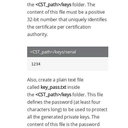
the
<CST_path>/keys
folder. The
content of this file must be a positive
32-bit number that uniquely identifies
the certificate per certification
authority.
<CST_path>/keys/serial
1234
Also, create a plain text file
called
key_pass.txt
inside
the
<CST_path>/keys
folder. This file
defines the password (at least four
characters long) to be used to protect
all the generated private keys. The
content of this file is the password