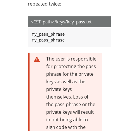
repeated twice:
<CST_path>/keys/key_pass.txt
my_pass_phrase

my_pass_phrase
The user is responsible
for protecting the pass
phrase for the private
keys as well as the
private keys
themselves. Loss of
the pass phrase or the
private keys will result
in not being able to
sign code with the