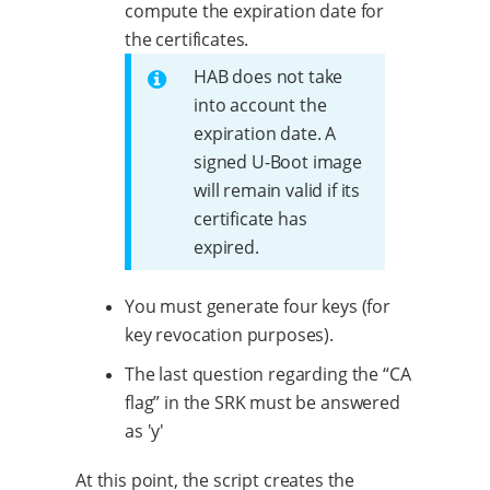
compute the expiration date for
the certificates.
HAB does not take
into account the
expiration date. A
signed U-Boot image
will remain valid if its
certificate has
expired.
You must generate four keys (for
key revocation purposes).
The last question regarding the “CA
flag” in the SRK must be answered
as 'y'
At this point, the script creates the