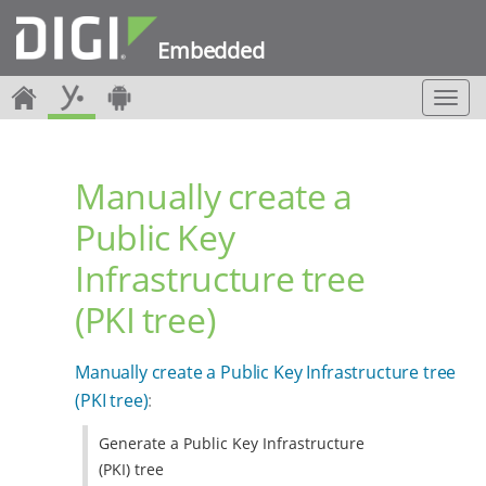
Embedded
T
o
g
g
Manually create a
l
e
Public Key
n
a
Infrastructure tree
v
i
(PKI tree)
g
a
t
Manually create a Public Key Infrastructure tree
i
(PKI tree)
:
o
n
Generate a Public Key Infrastructure
(PKI) tree