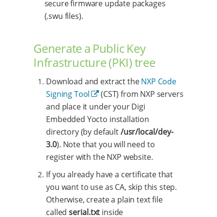
secure firmware update packages
(.swu files).
Generate a Public Key
Infrastructure (PKI) tree
Download and extract the
NXP Code
Signing Tool
(CST) from NXP servers
and place it under your Digi
Embedded Yocto installation
directory (by default
/usr/local/dey-
3.0
). Note that you will need to
register with the NXP website.
If you already have a certificate that
you want to use as CA, skip this step.
Otherwise, create a plain text file
called
serial.txt
inside