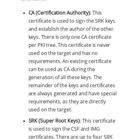
CA (Certification Authority)
: This
certificate is used to sign the SRK keys
and establish the author of the other
keys. There is only one CA certificate
per PKI tree. This certificate is never
used on the target and has no
requirements. An existing certificate
can be used as CA during the
generation of all these keys. The
remainder of the keys and certificates
are always generated and have special
requirements, as they are directly
used on the target.
SRK (Super Root Keys)
: This certificate
is used to sign the CSF and IMG
certificates. There are up to four SRK