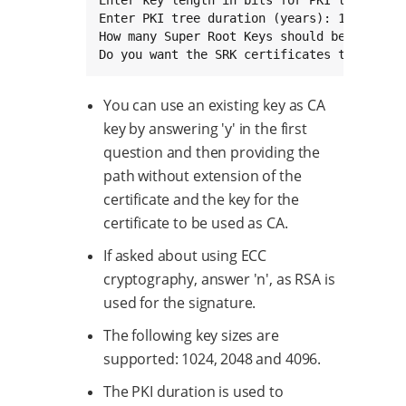
Enter key length in bits for PKI tree: 4096
Enter PKI tree duration (years): 10

How many Super Root Keys should be generate
Do you want the SRK certificates to have t
You can use an existing key as CA
key by answering 'y' in the first
question and then providing the
path without extension of the
certificate and the key for the
certificate to be used as CA.
If asked about using ECC
cryptography, answer 'n', as RSA is
used for the signature.
The following key sizes are
supported: 1024, 2048 and 4096.
The PKI duration is used to