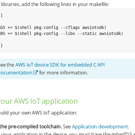
 libraries, add the following lines in your makefile:
]

AGS += $(shell pkg-config --cflags awsiotsdk)

IBS += $(shell pkg-config --libs --static awsiotsdk)

.]
See the
AWS IoT device SDK for embedded C API
documentation
for more information.
your AWS IoT application
uild your own AWS IoT application:
the pre-compiled toolchain.
See
Application development
.
 your application in the device, you must have the mbedTLS