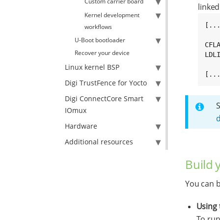
Custom carrier board
linked
Kernel development
[...
workflows
U-Boot bootloader
CFL
Recover your device
LDL
Linux kernel BSP
[..
Digi TrustFence for Yocto
Digi ConnectCore Smart
IOmux
Hardware
Additional resources
Build 
You can b
Using 
To run