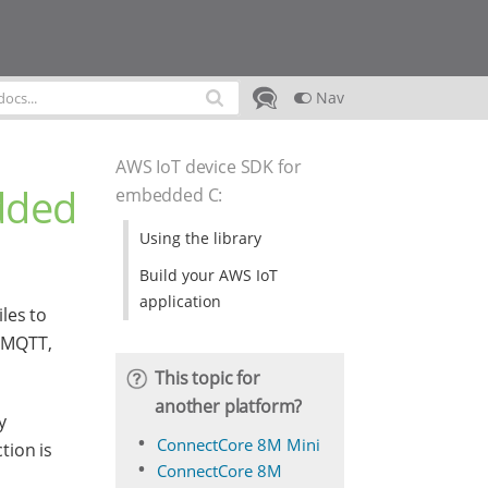
Nav
AWS IoT device SDK for
dded
embedded C
:
Using the library
Build your AWS IoT
application
iles to
s MQTT,
This topic for
another platform?
y
ConnectCore 8M Mini
tion is
ConnectCore 8M