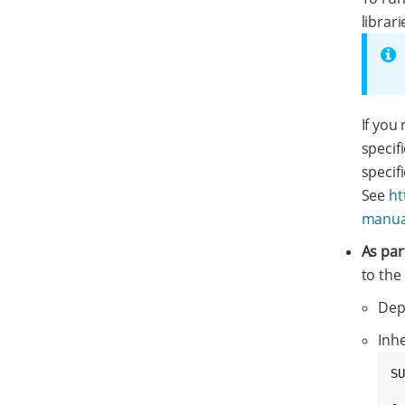
librari
If you
specif
specif
See
ht
manual
As par
to the
Dep
Inh
SU