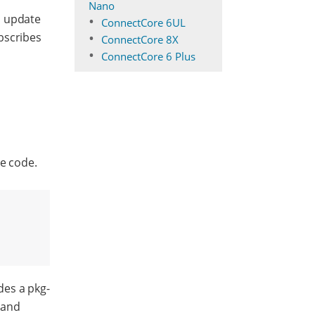
Nano
, update
ConnectCore 6UL
bscribes
ConnectCore 8X
ConnectCore 6 Plus
ce code.
des a pkg-
 and