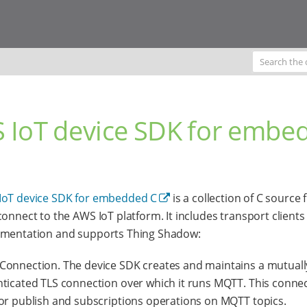
 IoT device SDK for embe
IoT device SDK for embedded C
is a collection of C source f
connect to the AWS IoT platform. It includes transport client
ementation and supports Thing Shadow:
onnection. The device SDK creates and maintains a mutuall
ticated TLS connection over which it runs MQTT. This connec
or publish and subscriptions operations on MQTT topics.