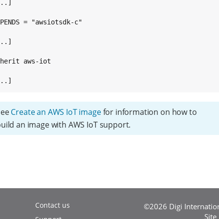
..]

PENDS = "awsiotsdk-c"

..]

herit aws-iot

...]
See
Create an AWS IoT image
for information on how to
uild an image with AWS IoT support.
Contact us
©2026 Digi Internationa
Site