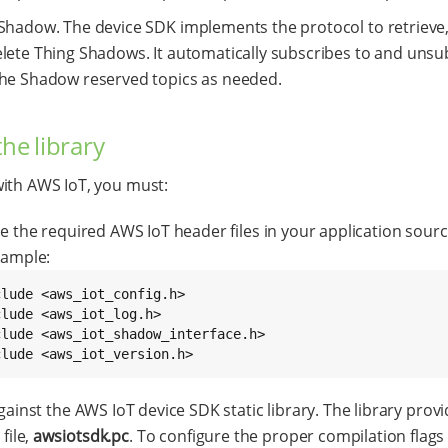
Shadow. The device SDK implements the protocol to retrieve
lete Thing Shadows. It automatically subscribes to and unsu
he Shadow reserved topics as needed.
the library
ith AWS IoT, you must:
e the required AWS IoT header files in your application sour
xample:
clude <aws_iot_config.h>

lude <aws_iot_log.h>

clude <aws_iot_shadow_interface.h>

clude <aws_iot_version.h>
gainst the AWS IoT device SDK static library. The library provi
 file,
awsiotsdk.pc
. To configure the proper compilation flags