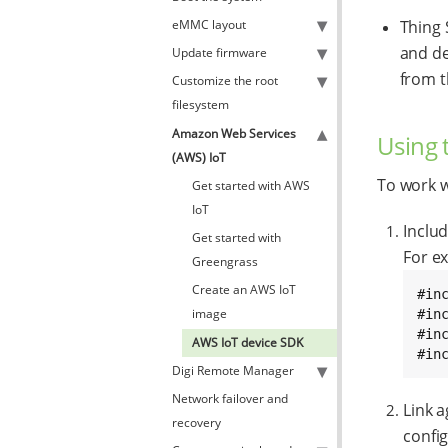
eMMC layout
Thing 
and de
Update firmware
from t
Customize the root
filesystem
Amazon Web Services
Using 
(AWS) IoT
To work w
Get started with AWS
IoT
Includ
Get started with
For e
Greengrass
Create an AWS IoT
#in
image
#inc
#in
AWS IoT device SDK
#in
Digi Remote Manager
Network failover and
Link a
recovery
config