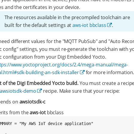
es and the certificates in your device.
The resources available in the precompiled toolchain are
built for the default settings at
aws-iot bbclass
.
 need different values for the "MQTT PubSub" and "Auto Reco
ic config" settings, you must re-generate the toolchain with y
ic configuration from your Digi Embedded Yocto.
tps://www.yoctoproject.org/docs/2.4/mega-manual/mega-
.html#sdk-building-an-sdk-installer
for more information
t of the Digi Embedded Yocto build.
You must create a recipe
awsiotsdk-demo
recipe. Make sure that your recipe:
ends on
awsiotsdk-c
erits from the
aws-iot
bbclass
MMARY = "My AWS IoT device application"
