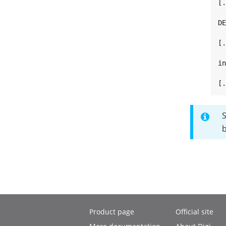
[.
DE
[.
in
[
b
Product page
Official site