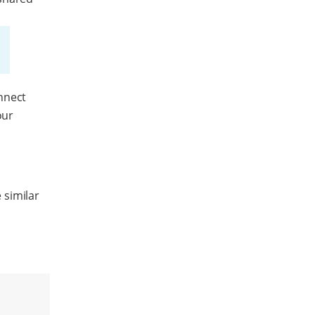
nnect
our
.
 similar