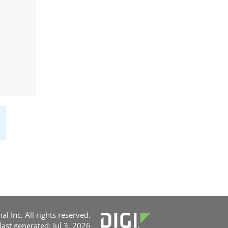
l Inc. All rights reserved.
 last generated: Jul 3, 2026