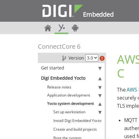
Embedded
ConnectCore 6
AWS
Version
Get started
C
Digi Embedded Yocto
Release notes
The
AWS 
Application development
securely 
Yocto system development
TLS impl
Set up workstation
MQTT C
Install Digi Embedded Yocto
authen
Create and build projects
used f
Boot the system