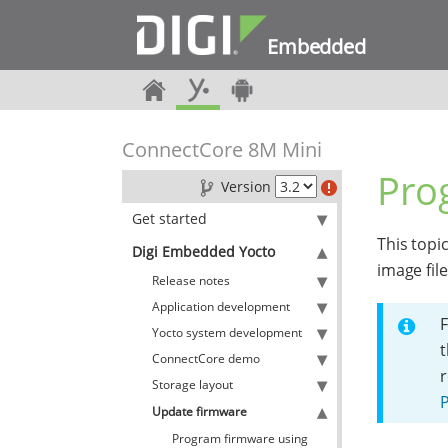
Embedded
ConnectCore 8M Mini
Pro
Version
Get started
This topi
Digi Embedded Yocto
image fil
Release notes
Application development
F
Yocto system development
t
ConnectCore demo
Storage layout
Update firmware
Program firmware using