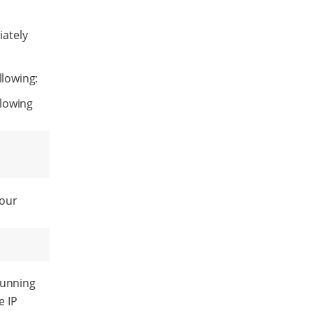
ately
llowing:
llowing
your
running
e IP