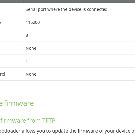
Serial port where the device is connected
e
115200
8
None
1
rol
None
e firmware
 firmware from TFTP
otloader allows you to update the firmware of your device o