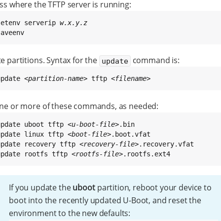
ss where the TFTP server is running:
setenv serverip 
w.x.y.z
saveenv
 partitions. Syntax for the
command is:
update
update 
<partition-name>
 tftp 
<filename>
ne or more of these commands, as needed:
update uboot tftp 
<u-boot-file>
update linux tftp 
<boot-file>
update recovery tftp 
<recovery-file>
update rootfs tftp 
<rootfs-file>
.rootfs.ext4
If you update the
uboot
partition, reboot your device to
boot into the recently updated U-Boot, and reset the
environment to the new defaults: