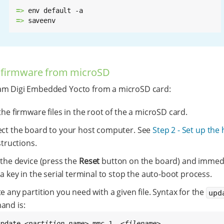
=> 
=> 
saveenv
 firmware from microSD
am Digi Embedded Yocto from a microSD card:
he firmware files in the root of the a microSD card.
ct the board to your host computer. See
Step 2 - Set up the
structions.
 the device (press the
Reset
button on the board) and immedi
a key in the serial terminal to stop the auto-boot process.
 any partition you need with a given file. Syntax for the
upd
nd is:
update 
<partition-name>
 mmc 1  
<filename>