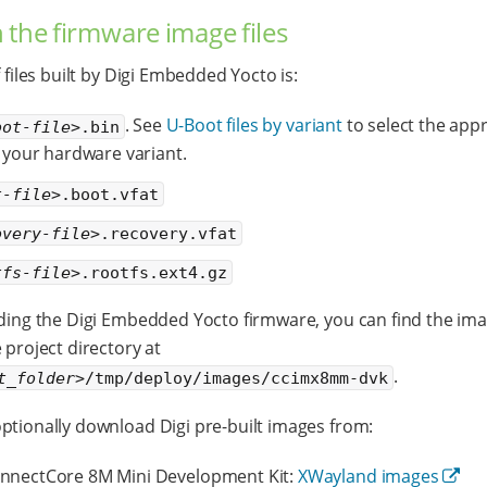
 the firmware image files
f files built by Digi Embedded Yocto is:
. See
U-Boot files by variant
to select the app
oot-file>
.bin
or your hardware variant.
t-file>
.boot.vfat
overy-file>
.recovery.vfat
tfs-file>
.rootfs.ext4.gz
lding the Digi Embedded Yocto firmware, you can find the imag
 project directory at
.
t_folder>
/tmp/deploy/images/ccimx8mm-dvk
ptionally download Digi pre-built images from:
nnectCore 8M Mini Development Kit:
XWayland images