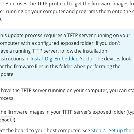
 U-Boot uses the TFTP protocol to get the firmware images f
ver running on your computer and programs them onto the
e.
his update process requires a TFTP server running on your
omputer with a configured exposed folder. If you don’t
ave a running TFTP server, follow the installation
nstructions in
Install Digi Embedded Yocto
. The devices look
or the firmware files in this folder when performing the
update.
have the TFTP server running on your computer, you can sta
rocess:
he firmware images in your TFTP server’s exposed folder (typ
).
pboot
ct the board to your host computer. See
Step 2 - Set up the