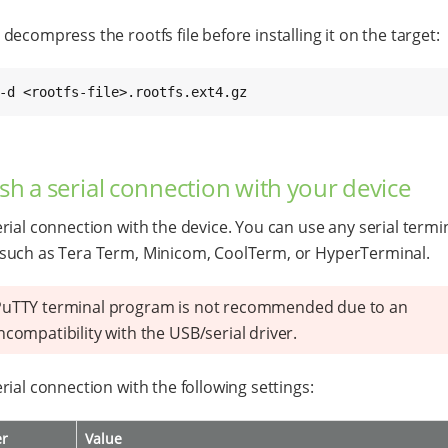
decompress the rootfs file before installing it on the target:
-d <rootfs-file>.rootfs.ext4.gz
ish a serial connection with your device
rial connection with the device. You can use any serial termi
such as Tera Term, Minicom, CoolTerm, or HyperTerminal.
PuTTY terminal program is not recommended due to an
ncompatibility with the USB/serial driver.
rial connection with the following settings:
er
Value