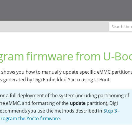
gram firmware from U-Bo
c shows you how to manually update specific eMMC partitions
es generated by Digi Embedded Yocto using U-Boot.
or a full deployment of the system (including partitioning of
he eMMC, and formatting of the
update
partition), Digi
recommends you use the methods described in
Step 3 -
Program the Yocto firmware
.