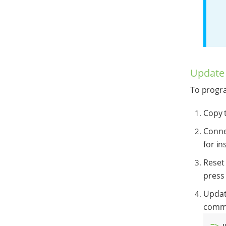
Update
To progr
Copy t
Conne
for in
Reset
press 
Update
comma
=> 