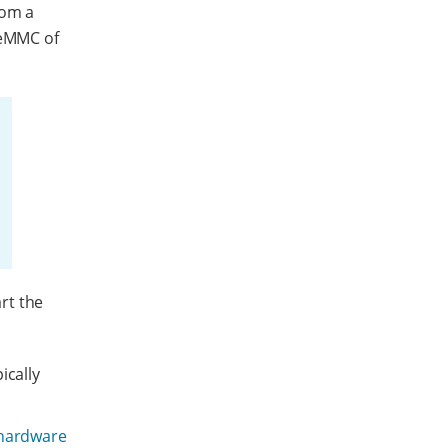
rom a
 eMMC of
rt the
ically
 hardware