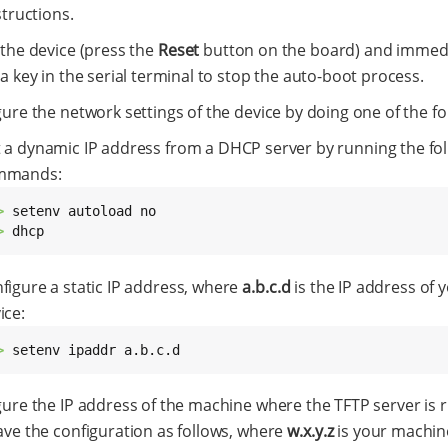
structions.
 the device (press the
Reset
button on the board) and immedi
a key in the serial terminal to stop the auto-boot process.
ure the network settings of the device by doing one of the fo
 a dynamic IP address from a DHCP server by running the fo
mmands:
> 
> 
dhcp
figure a static IP address, where
a.b.c.d
is the IP address of 
ice:
> 
setenv ipaddr a.b.c.d
gure the IP address of the machine where the TFTP server is 
ave the configuration as follows, where
w.x.y.z
is your machin