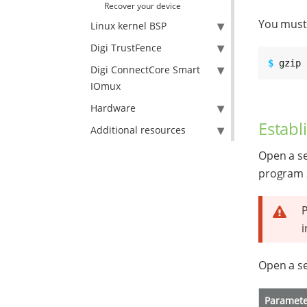
Recover your device
You must 
Linux kernel BSP
Digi TrustFence
$ 
gzip 
Digi ConnectCore Smart
IOmux
Hardware
Establ
Additional resources
Open a se
program 
i
Open a se
Paramet