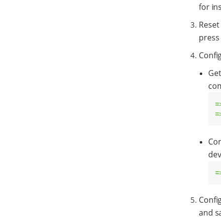
for in
Reset
press 
Config
Get
co
=
=
Con
dev
=
Confi
and s