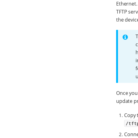
Ethernet.
TFTP ser
the devic
T
c
h
i
f
Once you 
update p
Copy t
/tft
Conne