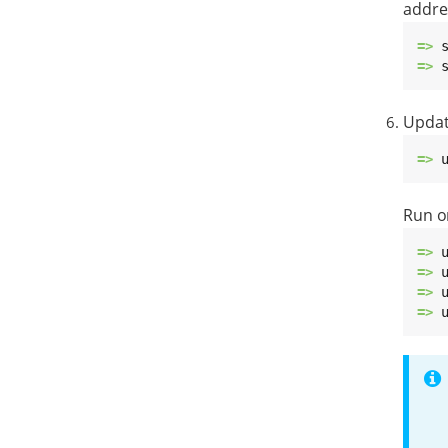
addre
=> 
=> 
Update
=> 
Run o
=> 
=> 
=> 
=> 