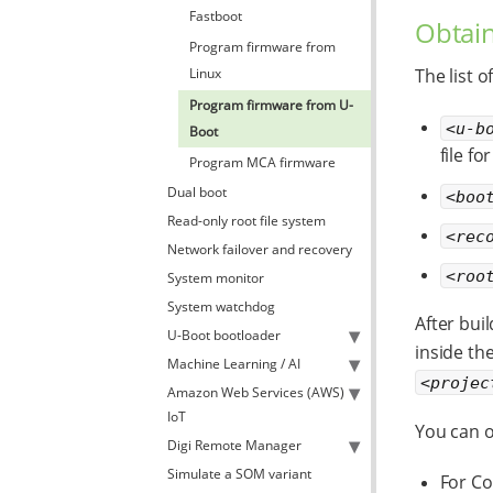
Fastboot
Obtain
Program firmware from
Linux
The list o
Program firmware from U-
<u-b
Boot
file f
Program MCA firmware
Dual boot
<boo
Read-only root file system
<rec
Network failover and recovery
<roo
System monitor
System watchdog
After bui
U-Boot bootloader
inside the
Machine Learning / AI
<projec
Amazon Web Services (AWS)
IoT
You can o
Digi Remote Manager
Simulate a SOM variant
For Co