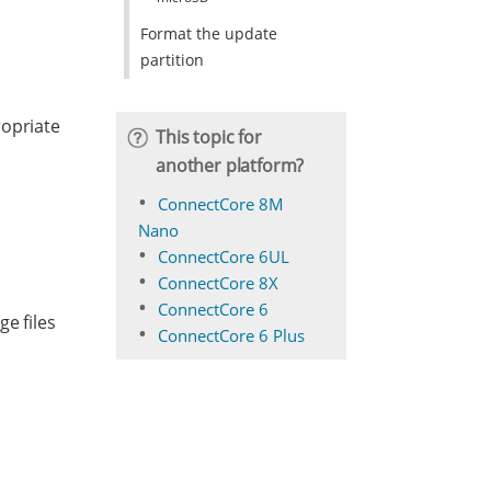
Format the update
partition
ropriate
This topic for
another platform?
ConnectCore 8M
Nano
ConnectCore 6UL
ConnectCore 8X
ConnectCore 6
e files
ConnectCore 6 Plus