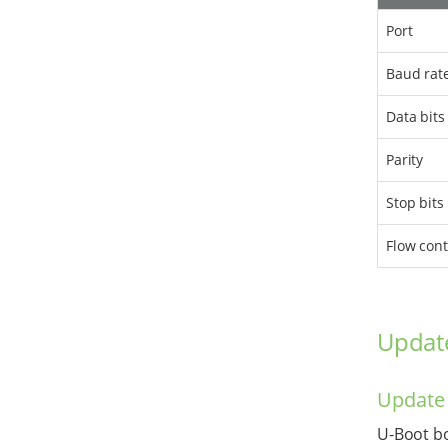
Port
Baud rat
Data bits
Parity
Stop bits
Flow cont
Updat
Update
U-Boot bo