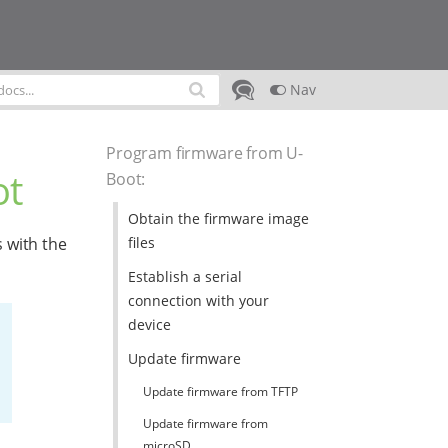
Nav
Program firmware from U-
ot
Boot
:
Obtain the firmware image
files
 with the
Establish a serial
connection with your
device
Update firmware
Update firmware from TFTP
Update firmware from
microSD