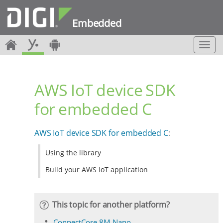
Embedded
T
o
g
g
AWS IoT device SDK
l
e
for embedded C
n
a
v
AWS IoT device SDK for embedded C
:
i
g
Using the library
a
t
Build your AWS IoT application
i
o
n
This topic for another platform?
ConnectCore 8M Nano