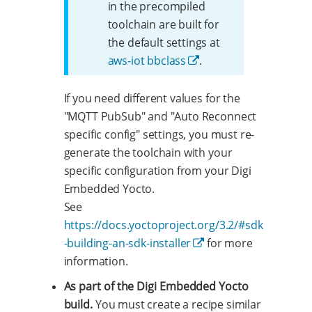
in the precompiled
toolchain are built for
the default settings at
aws-iot bbclass
.
If you need different values for the
"MQTT PubSub" and "Auto Reconnect
specific config" settings, you must re-
generate the toolchain with your
specific configuration from your Digi
Embedded Yocto.
See
https://docs.yoctoproject.org/3.2/#sdk
-building-an-sdk-installer
for more
information.
As part of the Digi Embedded Yocto
build.
You must create a recipe similar