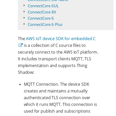
ConnectCore 6UL
ConnectCore 8X
ConnectCore 6
ConnectCore 6 Plus
The
AWS IoT device SDK for embedded C
is a collection of C source files to
securely connect to the AWS IoT platform.
It includes transport clients MQTT, TLS
implementation and supports Thing
Shadow:
MQTT Connection. The device SDK
creates and maintains a mutually
authenticated TLS connection over
which it runs MQTT. This connection is
used for publish and subscriptions