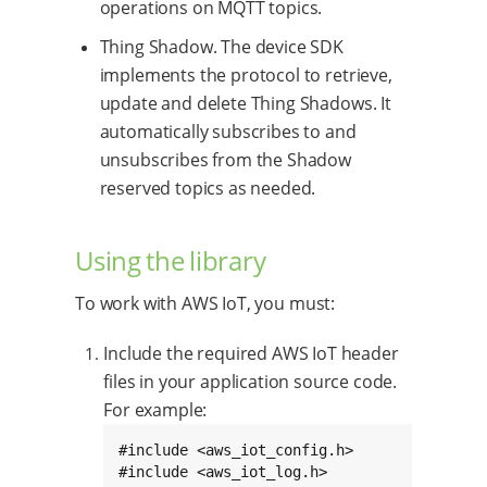
operations on MQTT topics.
Thing Shadow. The device SDK
implements the protocol to retrieve,
update and delete Thing Shadows. It
automatically subscribes to and
unsubscribes from the Shadow
reserved topics as needed.
Using the library
To work with AWS IoT, you must:
Include the required AWS IoT header
files in your application source code.
For example:
#include <aws_iot_config.h>

#include <aws_iot_log.h>
