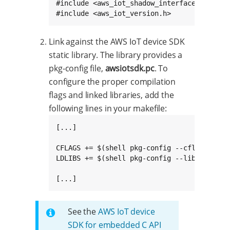
#include <aws_iot_shadow_interface.h>

#include <aws_iot_version.h>
Link against the AWS IoT device SDK
static library. The library provides a
pkg-config file,
awsiotsdk.pc
. To
configure the proper compilation
flags and linked libraries, add the
following lines in your makefile:
[...]

CFLAGS += $(shell pkg-config --cflags awsio
LDLIBS += $(shell pkg-config --libs --stati
[...]
See the
AWS IoT device
SDK for embedded C API