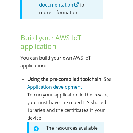
documentation
for
more information.
Build your AWS IoT
application
You can build your own AWS IoT
application:
Using the pre-compiled toolchain.
See
Application development
.
To run your application in the device,
you must have the mbedTLS shared
libraries and the certificates in your
device.
The resources available