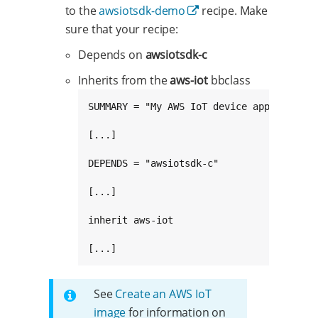
to the
awsiotsdk-demo
recipe. Make
sure that your recipe:
Depends on
awsiotsdk-c
Inherits from the
aws-iot
bbclass
SUMMARY = "My AWS IoT device application"
[...]

DEPENDS = "awsiotsdk-c"

[...]

inherit aws-iot

[...]
See
Create an AWS IoT
image
for information on