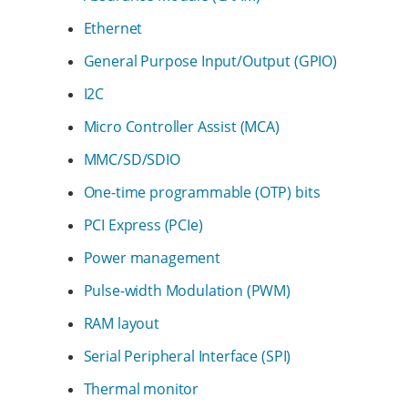
Ethernet
General Purpose Input/Output (GPIO)
I2C
Micro Controller Assist (MCA)
MMC/SD/SDIO
One-time programmable (OTP) bits
PCI Express (PCIe)
Power management
Pulse-width Modulation (PWM)
RAM layout
Serial Peripheral Interface (SPI)
Thermal monitor