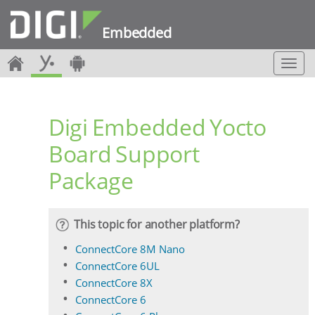
Embedded
T
o
g
g
Digi Embedded Yocto
l
e
Board Support
n
a
Package
v
i
g
a
This topic for another platform?
t
i
ConnectCore 8M Nano
o
ConnectCore 6UL
n
ConnectCore 8X
ConnectCore 6