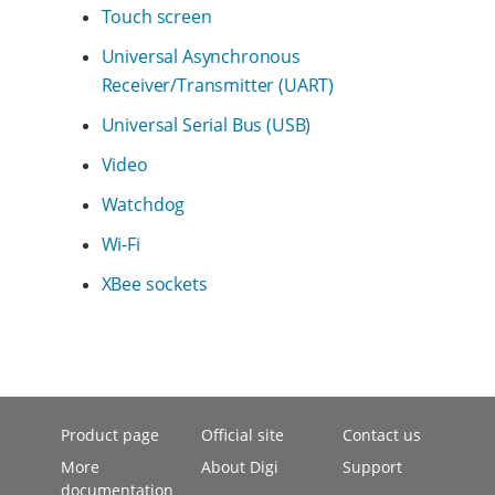
Touch screen
Universal Asynchronous
Receiver/Transmitter (UART)
Universal Serial Bus (USB)
Video
Watchdog
Wi-Fi
XBee sockets
Product page
Official site
Contact us
More
About Digi
Support
documentation