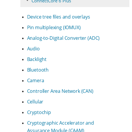
ConnectCore 6 Plus
Device tree files and overlays
Pin multiplexing (IOMUX)
Analog-to-Digital Converter (ADC)
Audio
Backlight
Bluetooth
Camera
Controller Area Network (CAN)
Cellular
Cryptochip
Cryptographic Accelerator and
Assurance Module (CAAM)