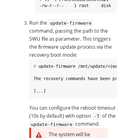
-rw-r--r--    1 root     disk     731810
Run the
update-firmware
command, passing the path to the
SWU file as parameter. This triggers
the firmware update process via the
recovery boot mode:
# 
update-firmware /mnt/update/<image>-swu-<
The recovery commands have been properly c
[...]
You can configure the reboot timeout
(10s by default) with option
of the
-T
command.
update-firmware
The system will be