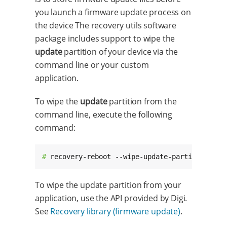
you launch a firmware update process on
the device The recovery utils software
package includes support to wipe the
update
partition of your device via the
command line or your custom
application.
To wipe the
update
partition from the
command line, execute the following
command:
# 
recovery-reboot --wipe-update-partition
To wipe the update partition from your
application, use the API provided by Digi.
See
Recovery library (firmware update)
.