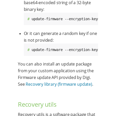
base64-encoded string of a 32-byte
binary key:
# 
update-firmware --encryption-key=YjNz1ps
Or it can generate a random key if one
is not provided:
# 
update-firmware --encryption-key /mnt/up
You can also install an update package
from your custom application using the
Firmware update API provided by Digi.
See
Recovery library (firmware update)
.
Recovery utils
Recovery utils is a software package that