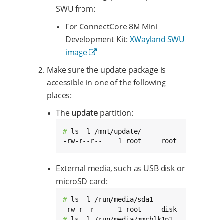
SWU from:
For ConnectCore 8M Mini
Development Kit:
XWayland SWU
image
Make sure the update package is
accessible in one of the following
places:
The
update
partition:
# 
ls -l /mnt/update/

-rw-r--r--    1 root     root     731810
External media, such as USB disk or
microSD card:
# 
ls -l /run/media/sda1

# 
ls -l /run/media/mmcblk1p1
