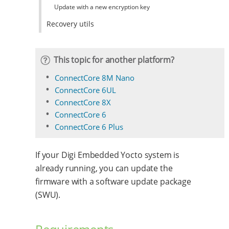
Update with a new encryption key
Recovery utils
This topic for another platform?
ConnectCore 8M Nano
ConnectCore 6UL
ConnectCore 8X
ConnectCore 6
ConnectCore 6 Plus
If your Digi Embedded Yocto system is
already running, you can update the
firmware with a software update package
(SWU).