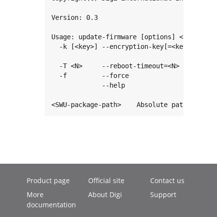
Version: 0.3

Usage: update-firmware [options] <SWU-packa
  -k [<key>] --encryption-key[=<key>]   Set
                                        Emp
  -T <N>     --reboot-timeout=<N>       Reb
  -f         --force                    For
             --help                     Pri
<SWU-package-path>    Absolute path to the
Product page
Official site
Contact us
More
About Digi
Support
documentation