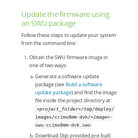
Update the firmware using
an SWU package
Follow these steps to update your system
from the command line:
Obtain the SWU firmware image in
one of two ways:
Generate a software update
package (see
Build a software
update package
) and find the image
file inside the project directory at:
<project_folder>
/tmp/deploy/
images/ccimx8mm-dvk/
<image>
-
swu-ccimx8mm-dvk.swu
Download Digi provided pre-built