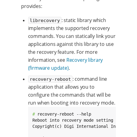
provides:
: static library which
librecovery
implements the supported recovery
commands. You can statically link your
applications against this library to use
the recovery feature. For more
information, see
Recovery library
(firmware update)
.
: command line
recovery-reboot
application that allows you to
configure the commands that will be
run when booting into recovery mode.
# 
recovery-reboot --help

Reboot into recovery mode setting recovery 
Copyright(c) Digi International Inc.
