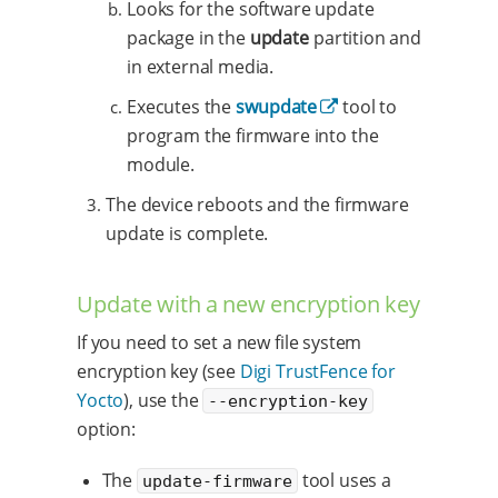
Looks for the software update
package in the
update
partition and
in external media.
Executes the
swupdate
tool to
program the firmware into the
module.
The device reboots and the firmware
update is complete.
Update with a new encryption key
If you need to set a new file system
encryption key (see
Digi TrustFence for
Yocto
), use the
--encryption-key
option:
The
tool uses a
update-firmware