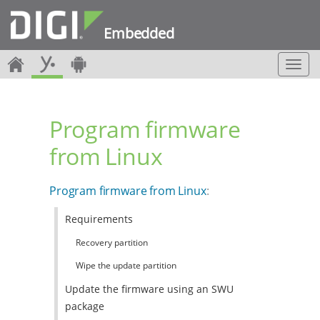
Embedded
T
o
g
g
Program firmware
l
e
from Linux
n
a
v
Program firmware from Linux
:
i
g
Requirements
a
t
Recovery partition
i
o
Wipe the update partition
n
Update the firmware using an SWU
package