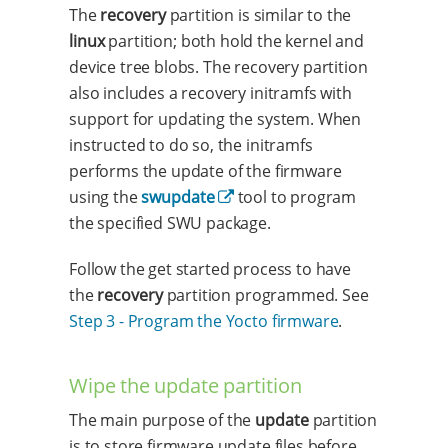
The
recovery
partition is similar to the
linux
partition; both hold the kernel and
device tree blobs. The recovery partition
also includes a recovery initramfs with
support for updating the system. When
instructed to do so, the initramfs
performs the update of the firmware
using the
swupdate
tool to program
the specified SWU package.
Follow the get started process to have
the
recovery
partition programmed. See
Step 3 - Program the Yocto firmware
.
Wipe the update partition
The main purpose of the
update
partition
is to store firmware update files before