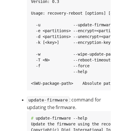
Version: 0.3

Usage: recovery-reboot [options] [<SWU-pack
  -u              --update-firmware        
  -e <partitions> --encrypt=<partitions>   
  -d <partitions> --unencrypt=<partitions> 
  -k [<key>]      --encryption-key[=<key>] 
                                           
  -w              --wipe-update-partition  
  -T <N>          --reboot-timeout=<N>     
  -f              --force                  
                  --help                   
<SWU-package-path>    Absolute path to the
: command for
update-firmware
updating the firmware.
# 
update-firmware --help

Update the firmware using the recovery rebo
Copyright(c) Digi International Inc.
