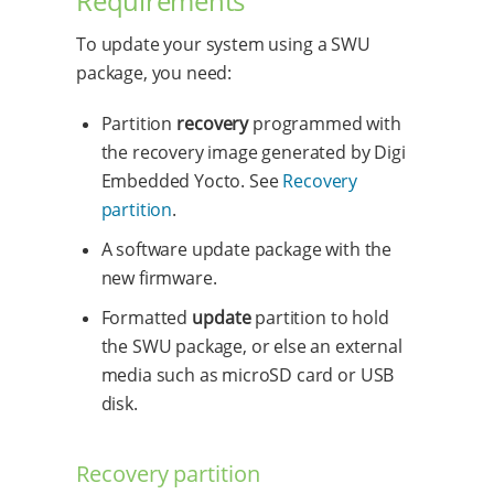
Requirements
To update your system using a SWU
package, you need:
Partition
recovery
programmed with
the recovery image generated by Digi
Embedded Yocto. See
Recovery
partition
.
A software update package with the
new firmware.
Formatted
update
partition to hold
the SWU package, or else an external
media such as microSD card or USB
disk.
Recovery partition