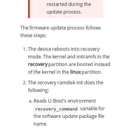
restarted during the
update process.
The firmware update process follows
these steps:
The device reboots into recovery
mode. The kernel and initramfs in the
recovery
partition are booted instead
of the kernel in the
linux
partition.
The recovery ramdisk init does the
following:
Reads U-Boot’s environment
variable for
recovery_command
the software update package file
name.