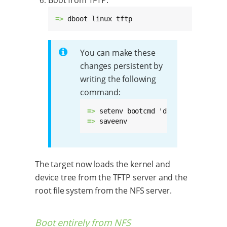
=> 
dboot linux tftp
You can make these
changes persistent by
writing the following
command:
=> 
=> 
saveenv
The target now loads the kernel and
device tree from the TFTP server and the
root file system from the NFS server.
Boot entirely from NFS