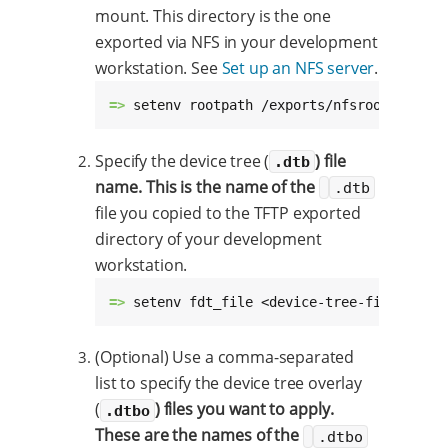
mount. This directory is the one
exported via NFS in your development
workstation. See
Set up an NFS server
.
=> 
setenv rootpath /exports/nfsroot-ccimx8
Specify the device tree (
) file
.dtb
name. This is the name of the
.dtb
file you copied to the TFTP exported
directory of your development
workstation.
=> 
setenv fdt_file <device-tree-file>.dtb
(Optional) Use a comma-separated
list to specify the device tree overlay
(
) files you want to apply.
.dtbo
These are the names of the
.dtbo