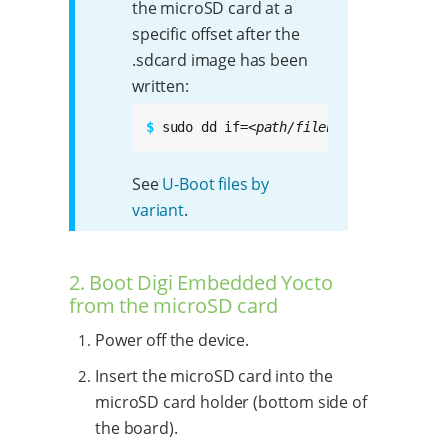
the microSD card at a
specific offset after the
.sdcard image has been
written:
$ 
sudo dd if=
<path/filename.bin>
 of=/d
See
U-Boot files by
variant
.
2. Boot Digi Embedded Yocto
from the microSD card
Power off the device.
Insert the microSD card into the
microSD card holder (bottom side of
the board).