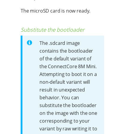
The microSD card is now ready.
Substitute the bootloader
The .sdcard image
contains the bootloader
of the default variant of
the ConnectCore 8M Mini.
Attempting to boot it on a
non-default variant will
result in unexpected
behavior. You can
substitute the bootloader
on the image with the one
corresponding to your
variant by raw writing it to