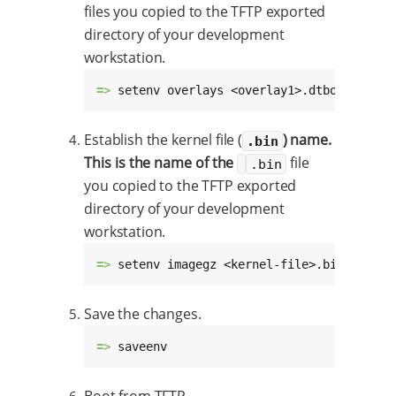
files you copied to the TFTP exported
directory of your development
workstation.
=> 
setenv overlays <overlay1>.dtbo,<overla
Establish the kernel file (
) name.
.bin
This is the name of the
file
.bin
you copied to the TFTP exported
directory of your development
workstation.
=> 
setenv imagegz <kernel-file>.bin
Save the changes.
=> 
saveenv
Boot from TFTP.