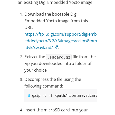
an existing Digi Embedded Yocto image:
Download the bootable Digi
Embedded Yocto image from this
URL:
https://ftp1.digi.com/support/digiemb
eddedyocto/3.2/r3/images/ccimx8mm
-dvk/xwayland/
.
Extract the
file from the
.sdcard.gz
zip you downloaded into a folder of
your choice.
Decompress the file using the
following command:
$ 
gzip -d -f <path/filename.sdcard.gz>
Insert the microSD card into your