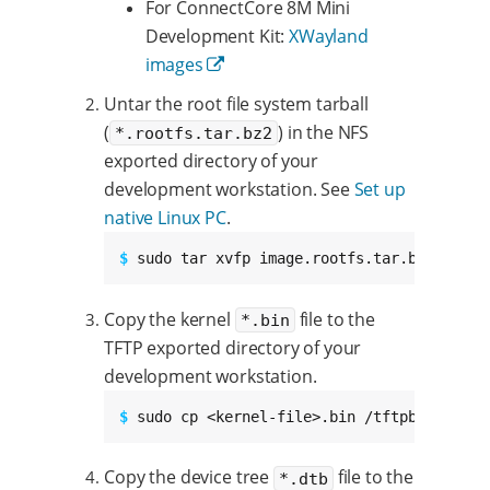
For ConnectCore 8M Mini
Development Kit:
XWayland
images
Untar the root file system tarball
(
) in the NFS
*.rootfs.tar.bz2
exported directory of your
development workstation. See
Set up
native Linux PC
.
$ 
sudo tar xvfp image.rootfs.tar.bz2 -C /e
Copy the kernel
file to the
*.bin
TFTP exported directory of your
development workstation.
$ 
sudo cp <kernel-file>.bin /tftpboot
Copy the device tree
file to the
*.dtb