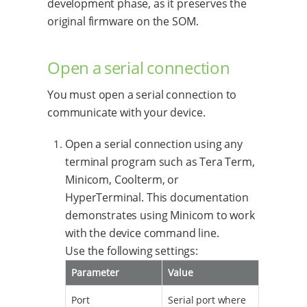
development phase, as it preserves the
original firmware on the SOM.
Open a serial connection
You must open a serial connection to
communicate with your device.
Open a serial connection using any
terminal program such as Tera Term,
Minicom, Coolterm, or
HyperTerminal. This documentation
demonstrates using Minicom to work
with the device command line.
Use the following settings:
Parameter
Value
Port
Serial port where