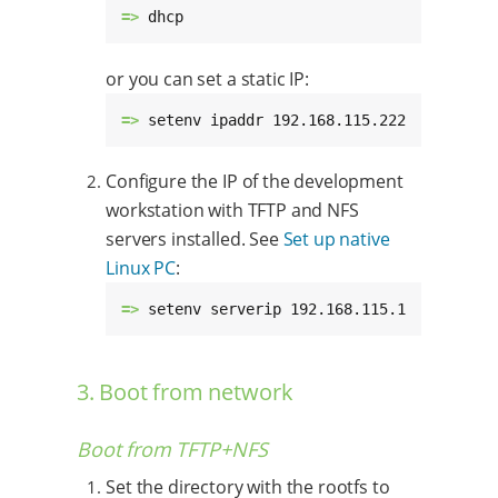
=> 
dhcp
or you can set a static IP:
=> 
setenv ipaddr 192.168.115.222
Configure the IP of the development
workstation with TFTP and NFS
servers installed. See
Set up native
Linux PC
:
=> 
setenv serverip 192.168.115.1
3. Boot from network
Boot from TFTP+NFS
Set the directory with the rootfs to