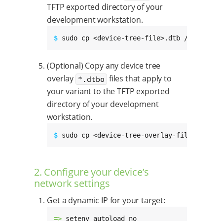
TFTP exported directory of your
development workstation.
$ 
sudo cp <device-tree-file>.dtb /tftpboot
(Optional) Copy any device tree
overlay
files that apply to
*.dtbo
your variant to the TFTP exported
directory of your development
workstation.
$ 
sudo cp <device-tree-overlay-file>.dtbo 
2. Configure your device’s
network settings
Get a dynamic IP for your target:
=> 