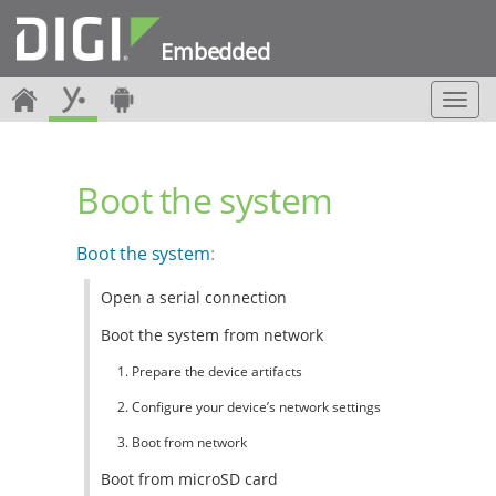
Embedded
T
o
g
g
Boot the system
l
e
n
Boot the system
:
a
v
Open a serial connection
i
g
Boot the system from network
a
t
1. Prepare the device artifacts
i
2. Configure your device’s network settings
o
n
3. Boot from network
Boot from microSD card