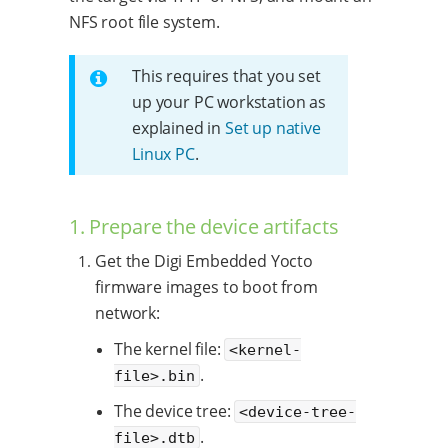
NFS root file system.
This requires that you set
up your PC workstation as
explained in
Set up native
Linux PC
.
1. Prepare the device artifacts
Get the Digi Embedded Yocto
firmware images to boot from
network:
The kernel file:
<kernel-
.
file>.bin
The device tree:
<device-tree-
.
file>.dtb