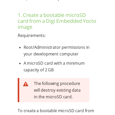
1. Create a bootable microSD
card from a Digi Embedded Yocto
image
Requirements:
Root/Administrator permissions in
your development computer
A microSD card with a minimum
capacity of 2 GB
The following procedure
will destroy existing data
in the microSD card.
To create a bootable microSD card from