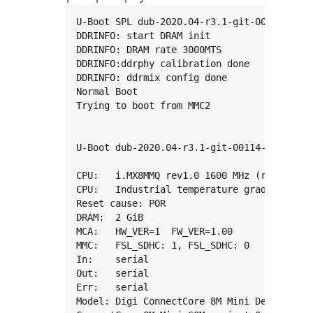
U-Boot SPL dub-2020.04-r3.1-git-00114-g909
DDRINFO: start DRAM init

DDRINFO: DRAM rate 3000MTS

DDRINFO:ddrphy calibration done

DDRINFO: ddrmix config done

Normal Boot

Trying to boot from MMC2

U-Boot dub-2020.04-r3.1-git-00114-g909871f
CPU:   i.MX8MMQ rev1.0 1600 MHz (running at
CPU:   Industrial temperature grade (-40C t
Reset cause: POR

DRAM:  2 GiB

MCA:   HW_VER=1  FW_VER=1.00

MMC:   FSL_SDHC: 1, FSL_SDHC: 0

In:    serial

Out:   serial

Err:   serial

Model: Digi ConnectCore 8M Mini Development