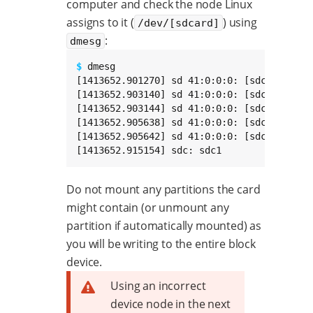
computer and check the node Linux
assigns to it (
) using
/dev/[sdcard]
:
dmesg
$ 
dmesg

[1413652.901270] sd 41:0:0:0: [sdc] 774451
[1413652.903140] sd 41:0:0:0: [sdc] No Cach
[1413652.903144] sd 41:0:0:0: [sdc] Assumi
[1413652.905638] sd 41:0:0:0: [sdc] No Cach
[1413652.905642] sd 41:0:0:0: [sdc] Assumi
[1413652.915154] sdc: sdc1
Do not mount any partitions the card
might contain (or unmount any
partition if automatically mounted) as
you will be writing to the entire block
device.
Using an incorrect
device node in the next