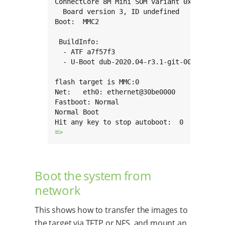
ConnectCore 8M Mini SOM variant 0x03: 2 Gi
  Board version 3, ID undefined

Boot:  MMC2

 BuildInfo:

  - ATF a7f57f3

  - U-Boot dub-2020.04-r3.1-git-00114-g9098
flash target is MMC:0

Net:   eth0: ethernet@30be0000

Fastboot: Normal

Normal Boot

=> 
Boot the system from
network
This shows how to transfer the images to
the target via TFTP or NFS, and mount an