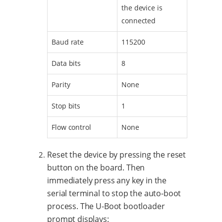
the device is
connected
Baud rate
115200
Data bits
8
Parity
None
Stop bits
1
Flow control
None
Reset the device by pressing the reset
button on the board. Then
immediately press any key in the
serial terminal to stop the auto-boot
process. The U-Boot bootloader
prompt displays: