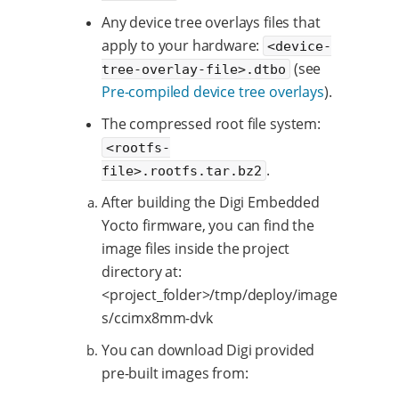
Any device tree overlays files that
apply to your hardware:
<device-
(see
tree-overlay-file>.dtbo
Pre-compiled device tree overlays
).
The compressed root file system:
<rootfs-
.
file>.rootfs.tar.bz2
After building the Digi Embedded
Yocto firmware, you can find the
image files inside the project
directory at:
<project_folder>/tmp/deploy/image
s/ccimx8mm-dvk
You can download Digi provided
pre-built images from: