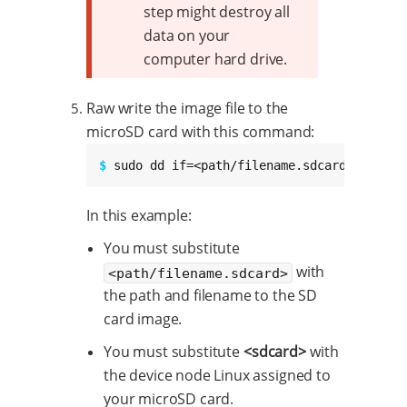
step might destroy all
data on your
computer hard drive.
Raw write the image file to the
microSD card with this command:
$ 
sudo dd if=<path/filename.sdcard> of=/de
In this example:
You must substitute
with
<path/filename.sdcard>
the path and filename to the SD
card image.
You must substitute
<sdcard>
with
the device node Linux assigned to
your microSD card.