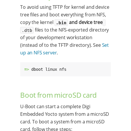
To avoid using TFTP for kernel and device
tree files and boot everything from NFS,
copy the kernel
and device tree
.bin
files to the NFS-exported directory
.dtb
of your development workstation
(instead of to the TFTP directory). See
Set
up an NFS server
.
=> 
dboot linux nfs
Boot from microSD card
U-Boot can start a complete Digi
Embedded Yocto system from a microSD
card. To boot a system from a microSD
card, follow these steps: