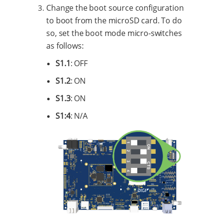
Change the boot source configuration
to boot from the microSD card. To do
so, set the boot mode micro-switches
as follows:
S1.1
: OFF
S1.2
: ON
S1.3
: ON
S1:4
: N/A