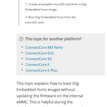
1. Create a bootable microSD card from a Digi
Embedded Yocto image
2. Boot Digi Embedded Yocto from the
microSD card
This topic for another platform?
ConnectCore 8M Nano
ConnectCore 6UL
ConnectCore 8X
ConnectCore 6
ConnectCore 6 Plus
This topic explains how to boot Digi
Embedded Yocto images without
updating the firmware on the internal
eMMC. This is helpful during the