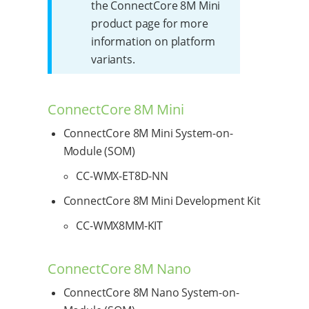
the ConnectCore 8M Mini
product page for more
information on platform
variants.
ConnectCore 8M Mini
ConnectCore 8M Mini System-on-
Module (SOM)
CC-WMX-ET8D-NN
ConnectCore 8M Mini Development Kit
CC-WMX8MM-KIT
ConnectCore 8M Nano
ConnectCore 8M Nano System-on-