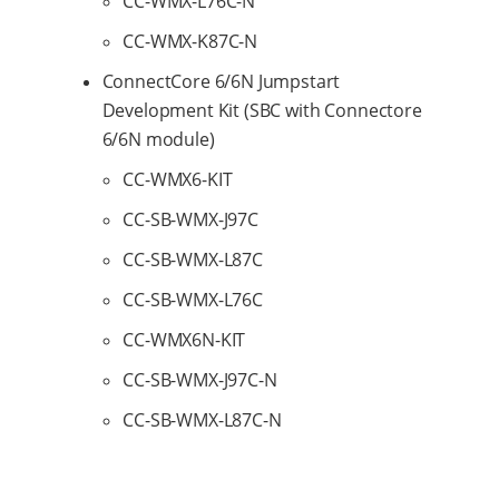
CC-WMX-L76C-N
CC-WMX-K87C-N
ConnectCore 6/6N Jumpstart
Development Kit (SBC with Connectore
6/6N module)
CC-WMX6-KIT
CC-SB-WMX-J97C
CC-SB-WMX-L87C
CC-SB-WMX-L76C
CC-WMX6N-KIT
CC-SB-WMX-J97C-N
CC-SB-WMX-L87C-N