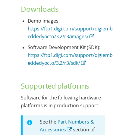
Downloads
Demo images:
https://ftp1.digi.com/support/digiemb
eddedyocto/3.2/r3/images/
Software Development Kit (SDK):
https://ftp1.digi.com/support/digiemb
eddedyocto/3.2/r3/sdk/
Supported platforms
Software for the following hardware
platforms is in production support.
See the
Part Numbers &
Accessories
section of