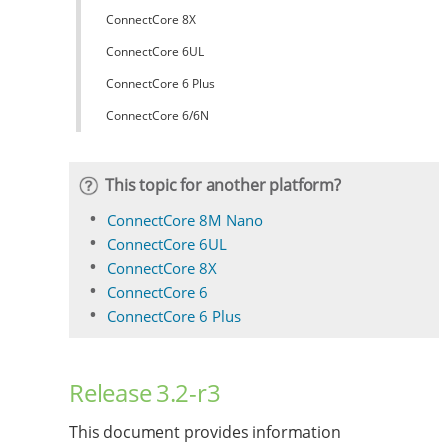
ConnectCore 8X
ConnectCore 6UL
ConnectCore 6 Plus
ConnectCore 6/6N
This topic for another platform?
ConnectCore 8M Nano
ConnectCore 6UL
ConnectCore 8X
ConnectCore 6
ConnectCore 6 Plus
Release 3.2-r3
This document provides information