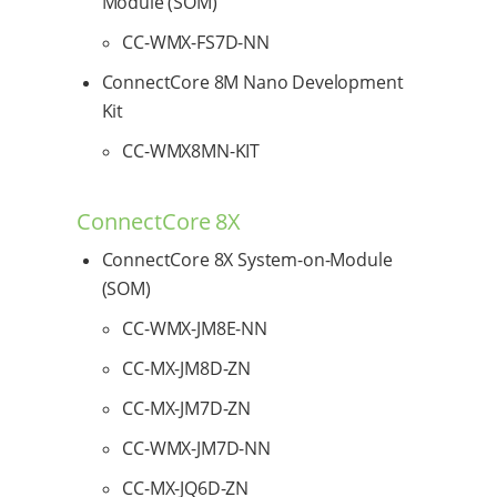
Module (SOM)
CC-WMX-FS7D-NN
ConnectCore 8M Nano Development
Kit
CC-WMX8MN-KIT
ConnectCore 8X
ConnectCore 8X System-on-Module
(SOM)
CC-WMX-JM8E-NN
CC-MX-JM8D-ZN
CC-MX-JM7D-ZN
CC-WMX-JM7D-NN
CC-MX-JQ6D-ZN