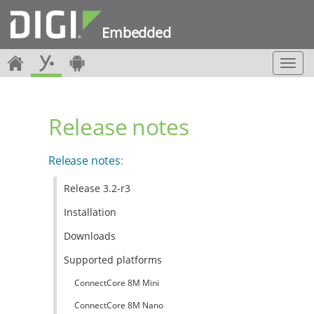
Embedded
T
o
g
g
Release notes
l
e
n
Release notes
:
a
v
Release 3.2-r3
i
g
Installation
a
t
Downloads
i
Supported platforms
o
n
ConnectCore 8M Mini
ConnectCore 8M Nano