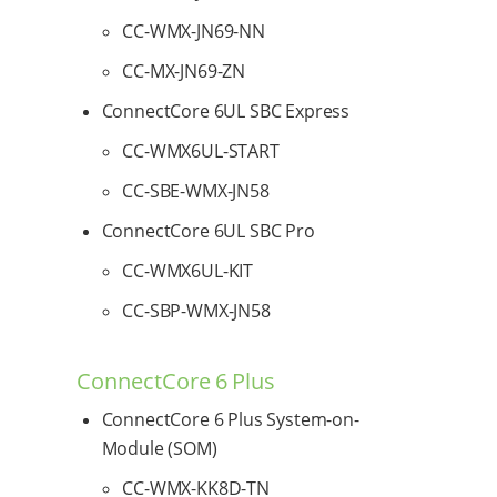
CC-WMX-JN69-NN
CC-MX-JN69-ZN
ConnectCore 6UL SBC Express
CC-WMX6UL-START
CC-SBE-WMX-JN58
ConnectCore 6UL SBC Pro
CC-WMX6UL-KIT
CC-SBP-WMX-JN58
ConnectCore 6 Plus
ConnectCore 6 Plus System-on-
Module (SOM)
CC-WMX-KK8D-TN