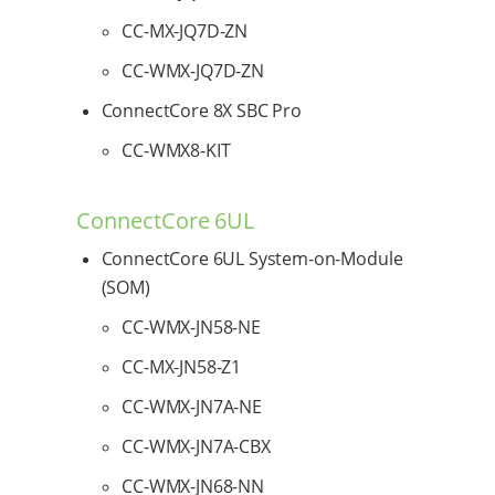
CC-MX-JQ7D-ZN
CC-WMX-JQ7D-ZN
ConnectCore 8X SBC Pro
CC-WMX8-KIT
ConnectCore 6UL
ConnectCore 6UL System-on-Module
(SOM)
CC-WMX-JN58-NE
CC-MX-JN58-Z1
CC-WMX-JN7A-NE
CC-WMX-JN7A-CBX
CC-WMX-JN68-NN