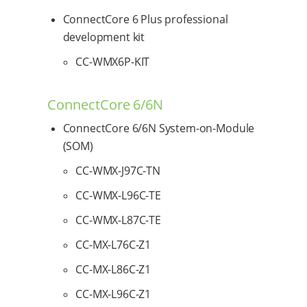
ConnectCore 6 Plus professional
development kit
CC-WMX6P-KIT
ConnectCore 6/6N
ConnectCore 6/6N System-on-Module
(SOM)
CC-WMX-J97C-TN
CC-WMX-L96C-TE
CC-WMX-L87C-TE
CC-MX-L76C-Z1
CC-MX-L86C-Z1
CC-MX-L96C-Z1