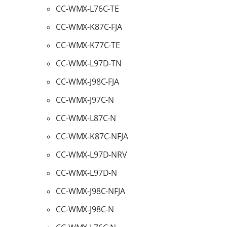
CC-WMX-L76C-TE
CC-WMX-K87C-FJA
CC-WMX-K77C-TE
CC-WMX-L97D-TN
CC-WMX-J98C-FJA
CC-WMX-J97C-N
CC-WMX-L87C-N
CC-WMX-K87C-NFJA
CC-WMX-L97D-NRV
CC-WMX-L97D-N
CC-WMX-J98C-NFJA
CC-WMX-J98C-N