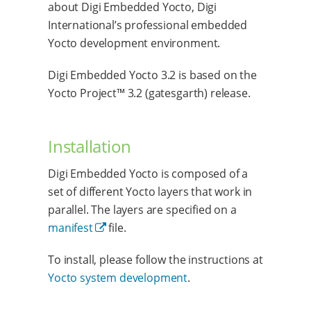
about Digi Embedded Yocto, Digi
International’s professional embedded
Yocto development environment.
Digi Embedded Yocto 3.2 is based on the
Yocto Project™ 3.2 (gatesgarth) release.
Installation
Digi Embedded Yocto is composed of a
set of different Yocto layers that work in
parallel. The layers are specified on a
manifest
file.
To install, please follow the instructions at
Yocto system development
.