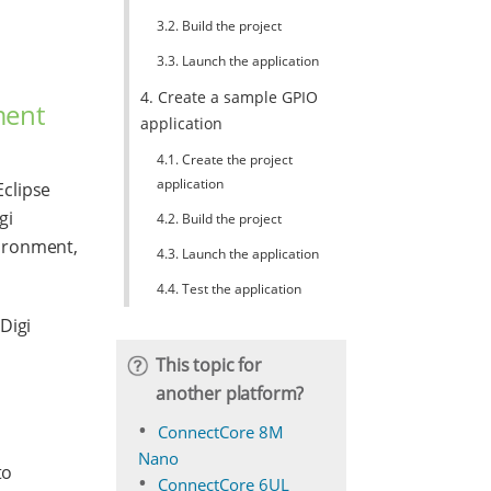
3.2. Build the project
3.3. Launch the application
4. Create a sample GPIO
ment
application
4.1. Create the project
application
clipse
gi
4.2. Build the project
vironment,
4.3. Launch the application
4.4. Test the application
Digi
This topic for
another platform?
ConnectCore 8M
Nano
to
ConnectCore 6UL