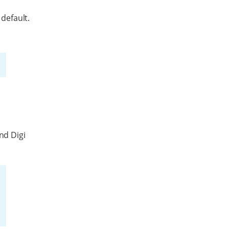
 default.
nd Digi