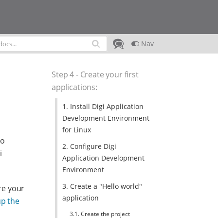
Nav
Step 4 - Create your first
applications
:
1. Install Digi Application
Development Environment
for Linux
to
2. Configure Digi
i
Application Development
Environment
3. Create a "Hello world"
re your
application
up the
3.1. Create the project