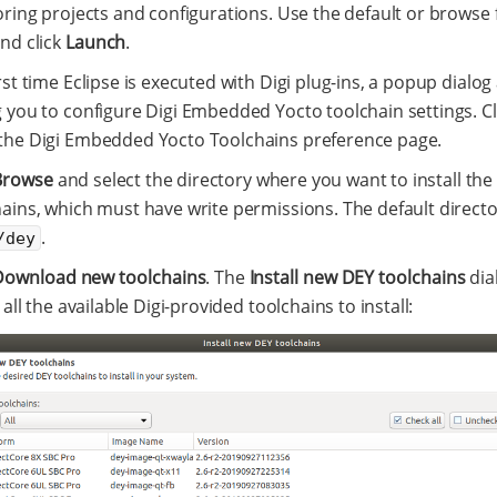
oring projects and configurations. Use the default or browse 
nd click
Launch
.
rst time Eclipse is executed with Digi plug-ins, a popup dialo
g you to configure Digi Embedded Yocto toolchain settings. C
the Digi Embedded Yocto Toolchains preference page.
Browse
and select the directory where you want to install th
ains, which must have write permissions. The default directo
.
/dey
Download new toolchains
. The
Install new DEY toolchains
dia
g all the available Digi-provided toolchains to install: