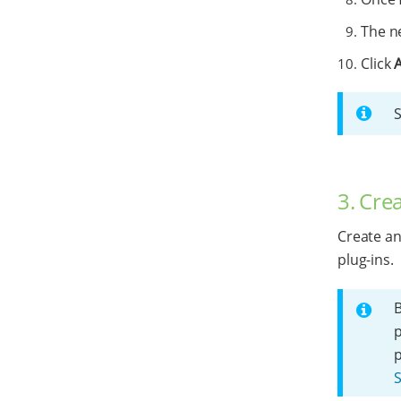
The ne
Click
3. Cre
Create an
plug-ins.
B
p
S