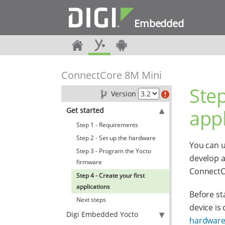
Embedded
ConnectCore 8M Mini
Step
Version
appl
Get started
Step 1 - Requirements
Step 2 - Set up the hardware
You can u
Step 3 - Program the Yocto
develop a
firmware
ConnectCo
Step 4 - Create your first
applications
Before st
Next steps
device is
Digi Embedded Yocto
hardwar