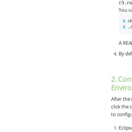
r3.r
You ca
$ 
$ 
.
A REA
By def
2. Con
Envir
After the
click the
to configu
Eclip