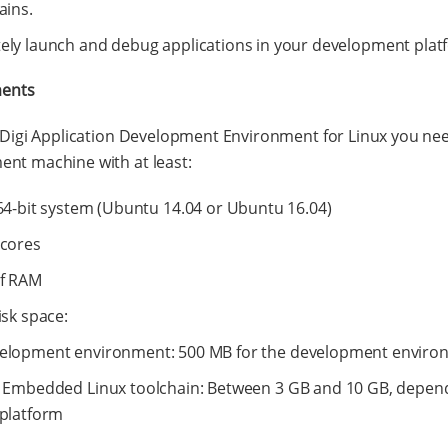
ains.
ly launch and debug applications in your development plat
ents
l Digi Application Development Environment for Linux you ne
nt machine with at least:
64-bit system (Ubuntu 14.04 or Ubuntu 16.04)
 cores
of RAM
isk space:
elopment environment: 500 MB for the development enviro
i Embedded Linux toolchain: Between 3 GB and 10 GB, depen
 platform