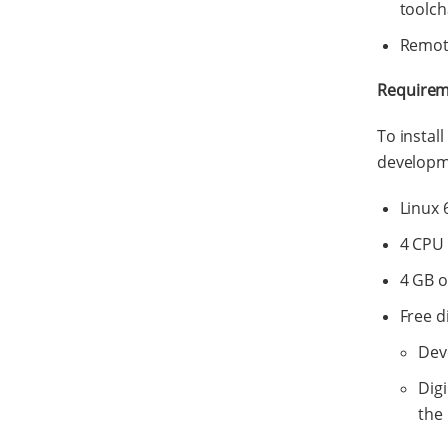
toolch
Remote
Requirem
To instal
developme
Linux 
4 CPU
4 GB 
Free d
Dev
Dig
the