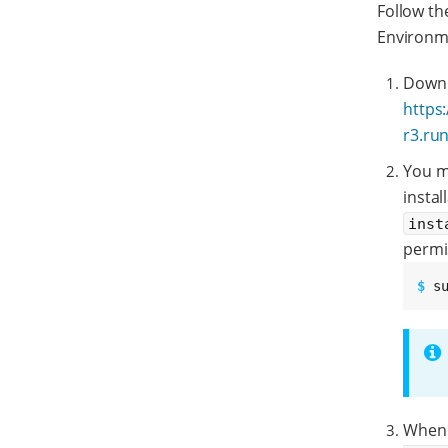
Follow th
Environme
Downlo
https
r3.ru
You mu
instal
inst
permi
$ 
s
When 