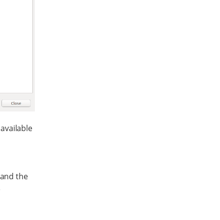
available
 and the
e