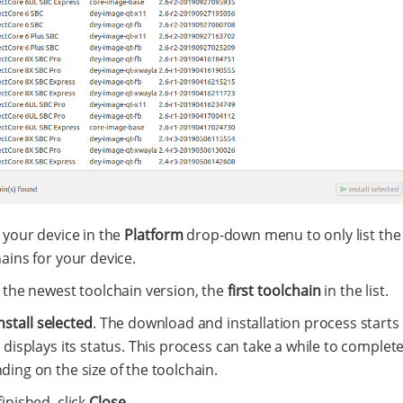
 your device in the
Platform
drop-down menu to only list the 
ains for your device.
 the newest toolchain version, the
first toolchain
in the list.
nstall selected
. The download and installation process starts
 displays its status. This process can take a while to complet
ing on the size of the toolchain.
inished, click
Close
.