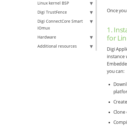
Linux kernel BSP
Once your
Digi TrustFence
Digi ConnectCore Smart
1. Ins
IOmux
for Li
Hardware
Additional resources
Digi Appl
instance w
Embedded 
you can:
Downlo
platfo
Create
Clone 
Compil