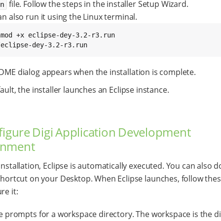
file. Follow the steps in the installer Setup Wizard.
un
n also run it using the Linux terminal.
/eclipse-dey-3.2-r3.run
DME dialog appears when the installation is complete.
ault, the installer launches an Eclipse instance.
figure Digi Application Development
onment
 installation, Eclipse is automatically executed. You can also d
 shortcut on your Desktop. When Eclipse launches, follow the
re it:
se prompts for a workspace directory. The workspace is the d