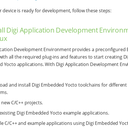
 device is ready for development, follow these steps:
tall Digi Application Development Environ
nux
ication Development Environment provides a preconfigured E
ith all the required plug-ins and features to start creating Di
Yocto applications. With Digi Application Development En
ad and install Digi Embedded Yocto toolchains for different 
rms.
 new C/C++ projects.
existing Digi Embedded Yocto example applications.
e C/C++ and example applications using Digi Embedded Yoc