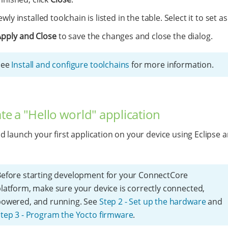
wly installed toolchain is listed in the table. Select it to set as
Apply and Close
to save the changes and close the dialog.
See
Install and configure toolchains
for more information.
ate a "Hello world" application
d launch your first application on your device using Eclipse a
efore starting development for your ConnectCore
latform, make sure your device is correctly connected,
powered, and running. See
Step 2 - Set up the hardware
and
tep 3 - Program the Yocto firmware
.