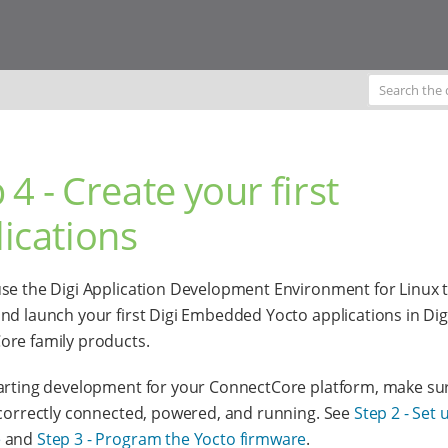
 4 - Create your first
ications
se the Digi Application Development Environment for Linux 
nd launch your first Digi Embedded Yocto applications in Dig
re family products.
arting development for your ConnectCore platform, make su
 correctly connected, powered, and running. See
Step 2 - Set 
e
and
Step 3 - Program the Yocto firmware
.