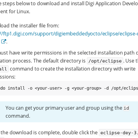
e steps below to download and install Digi Application Deve
nt for Linux.
ad the installer file from:
://ftp1.digi.com/support/digiembeddedyocto/eclipse/eclipse-
n
.
st have write permissions in the selected installation path 
lation process. The default directory is
. Use 
/opt/eclipse
command to create the installation directory with write
all
ssions:
udo install -o <your-user> -g <your-group> -d /opt/eclip
You can get your primary user and group using the
id
command.
the download is complete, double click the
eclipse-dey-3