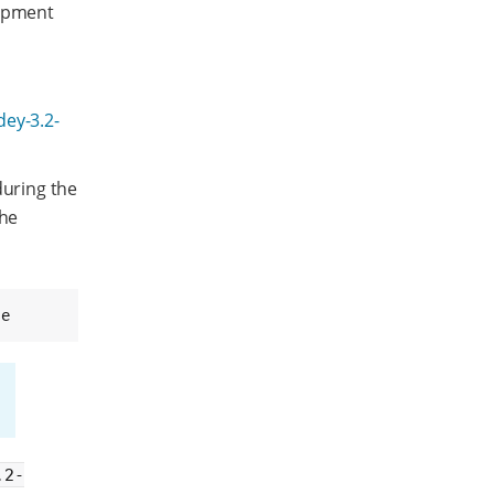
lopment
dey-3.2-
during the
the
se
.2-