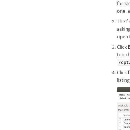
for st
one, a
The fi
askin
open 
Click
toolch
/opt
Click
listin