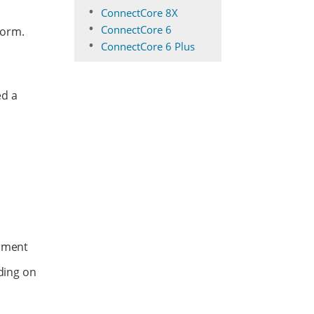
ConnectCore 8X
ConnectCore 6
form.
ConnectCore 6 Plus
ed a
nment
ding on