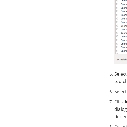
Select
toolch
Select
Click
I
dialog
depend
Once f