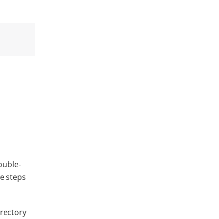
ouble-
se steps
irectory