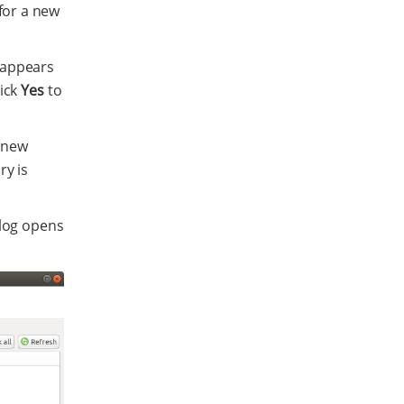
for a new
g appears
lick
Yes
to
e new
ry is
log opens