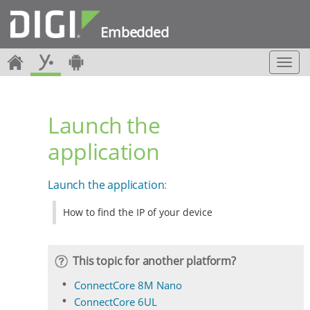
Embedded
T
o
g
g
Launch the
l
e
application
n
a
v
Launch the application
:
i
g
How to find the IP of your device
a
t
i
o
This topic for another platform?
n
ConnectCore 8M Nano
ConnectCore 6UL