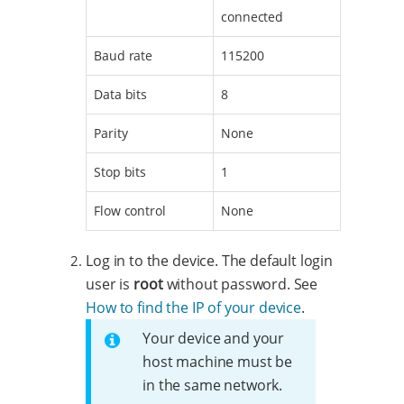
connected
Baud rate
115200
Data bits
8
Parity
None
Stop bits
1
Flow control
None
Log in to the device. The default login
user is
root
without password. See
How to find the IP of your device
.
Your device and your
host machine must be
in the same network.