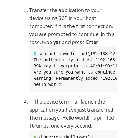
Transfer the application to your
device using SCP in your host
computer. If it is the first connection,
you are prompted to continue. In this
case, type
yes
and press
Enter
.
$ 
scp hello-world root@192.168.42.30:/home/
The authenticity of host '192.168.42.30 (1
RSA key fingerprint is 46:91:93:11:31:d1:e
Are you sure you want to continue connectin
Warning: Permanently added '192.168.42.30'
hello-world                               
In the device terminal, launch the
application you have just transferred.
The message "Hello world!" is printed
10 times, one every second.
# 
/home/root/hello-world
