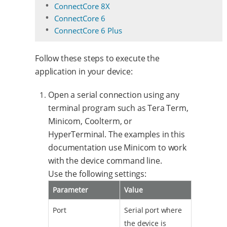
ConnectCore 8X
ConnectCore 6
ConnectCore 6 Plus
Follow these steps to execute the
application in your device:
Open a serial connection using any
terminal program such as Tera Term,
Minicom, Coolterm, or
HyperTerminal. The examples in this
documentation use Minicom to work
with the device command line.
Use the following settings:
Parameter
Value
Port
Serial port where
the device is