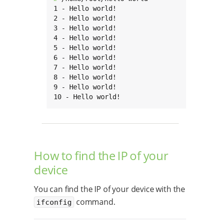
1 - Hello world!

2 - Hello world!

3 - Hello world!

4 - Hello world!

5 - Hello world!

6 - Hello world!

7 - Hello world!

8 - Hello world!

9 - Hello world!

10 - Hello world!
How to find the IP of your
device
You can find the IP of your device with the
command.
ifconfig