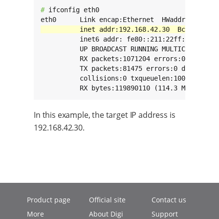
# 
ifconfig eth0

          inet6 addr: fe80::211:22ff:fe33:2211
          UP BROADCAST RUNNING MULTICAST  MTU:
          RX packets:1071204 errors:0 dropped:
          TX packets:81475 errors:0 dropped:0 
          collisions:0 txqueuelen:1000

          RX bytes:119890110 (114.3 MiB)  TX 
In this example, the target IP address is
192.168.42.30.
Product page
Official site
Contact us
More
About Digi
Support