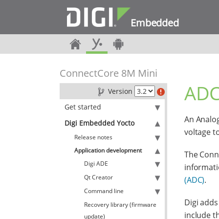
Embedded
ConnectCore 8M Mini
ADC
Version
Get started
An Analog
Digi Embedded Yocto
voltage t
Release notes
Application development
The Conne
Digi ADE
informati
Qt Creator
(ADC)
.
Command line
Digi adds
Recovery library (firmware
include th
update)