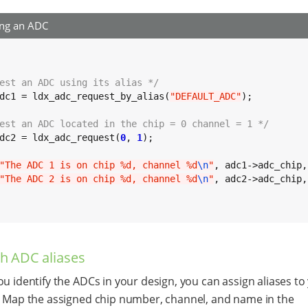
ing an ADC
est an ADC using its alias */
dc1 = ldx_adc_request_by_alias(
"DEFAULT_ADC"
);

est an ADC located in the chip = 0 channel = 1 */
dc2 = ldx_adc_request(
0
, 
1
);

"The ADC 1 is on chip %d, channel %d
\n
"
, adc1->adc_chip,
"The ADC 2 is on chip %d, channel %d
\n
"
, adc2->adc_chip,
sh ADC aliases
ou identify the ADCs in your design, you can assign aliases t
. Map the assigned chip number, channel, and name in the