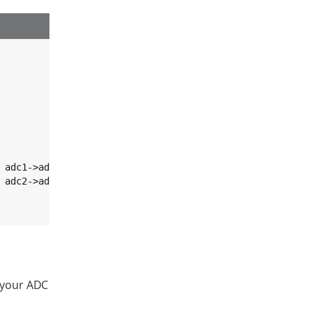
 adc1->adc_channel);

 adc2->adc_channel);

o your ADC