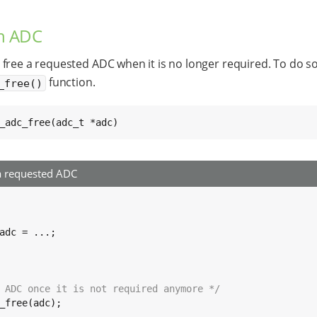
an ADC
free a requested ADC when it is no longer required. To do so
function.
_free()
_adc_free(adc_t *adc)
a requested ADC
adc = ...;

 ADC once it is not required anymore */
_free(adc);
