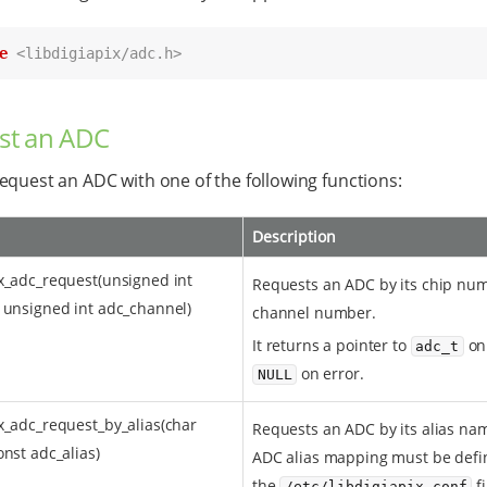
e
<libdigiapix/adc.h>
st an ADC
equest an ADC with one of the following functions:
Description
x_adc_request(unsigned int
Requests an ADC by its chip nu
 unsigned int adc_channel)
channel number.
It returns a pointer to
on
adc_t
on error.
NULL
x_adc_request_by_alias(char
Requests an ADC by its alias na
onst adc_alias)
ADC alias mapping must be defi
the
f
/etc/libdigiapix.conf