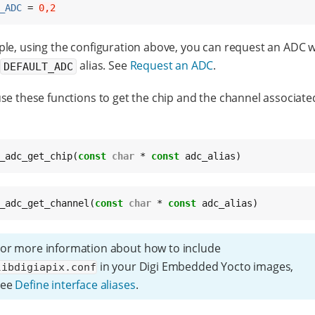
_ADC
 = 
0,2
le, using the configuration above, you can request an ADC w
g
alias. See
Request an ADC
.
DEFAULT_ADC
se these functions to get the chip and the channel associate
_adc_get_chip(
const
char
 * 
const
 adc_alias)
_adc_get_channel(
const
char
 * 
const
 adc_alias)
or more information about how to include
in your Digi Embedded Yocto images,
libdigiapix.conf
see
Define interface aliases
.