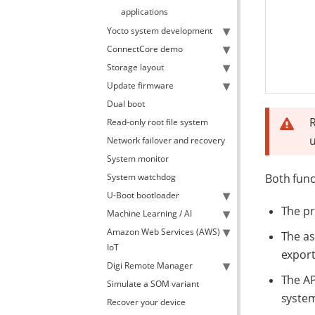
applications
Yocto system development
ConnectCore demo
Storage layout
Update firmware
Dual boot
R
Read-only root file system
Network failover and recovery
System monitor
System watchdog
Both func
U-Boot bootloader
The pr
Machine Learning / AI
Amazon Web Services (AWS)
The as
IoT
export
Digi Remote Manager
The AP
Simulate a SOM variant
system
Recover your device