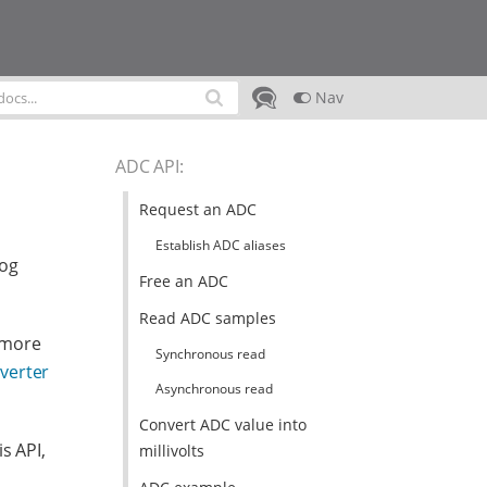
Nav
ADC API
:
Request an ADC
Establish ADC aliases
log
Free an ADC
Read ADC samples
 more
Synchronous read
nverter
Asynchronous read
Convert ADC value into
s API,
millivolts