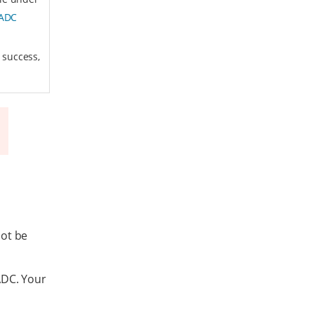
 ADC
 success,
not be
ADC. Your