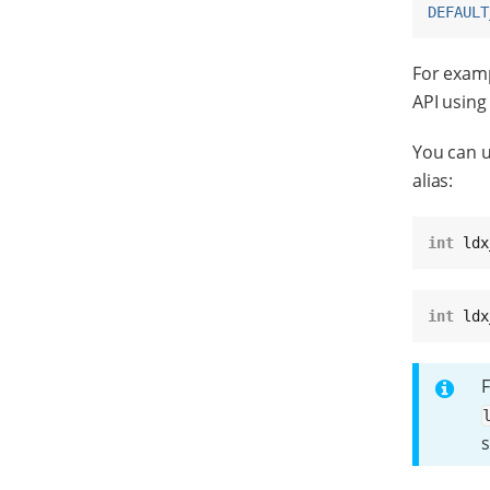
DEFAULT
For examp
API usin
You can u
alias:
int
 ldx
int
 ldx
F