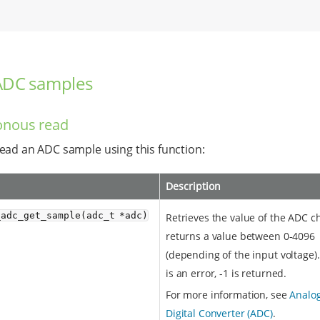
ADC samples
onous read
ead an ADC sample using this function:
Description
_adc_get_sample(adc_t *adc)
Retrieves the value of the ADC ch
returns a value between 0-4096
(depending of the input voltage).
is an error, -1 is returned.
For more information, see
Analog
Digital Converter (ADC)
.