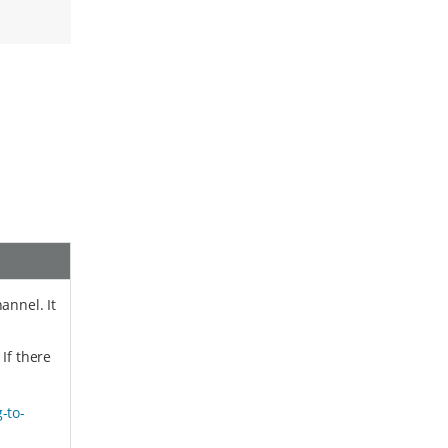
annel. It
 If there
-to-