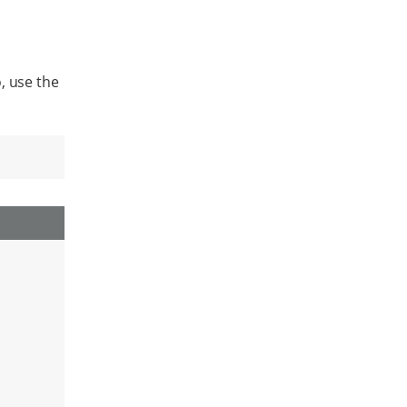
, use the