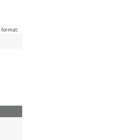
 format: