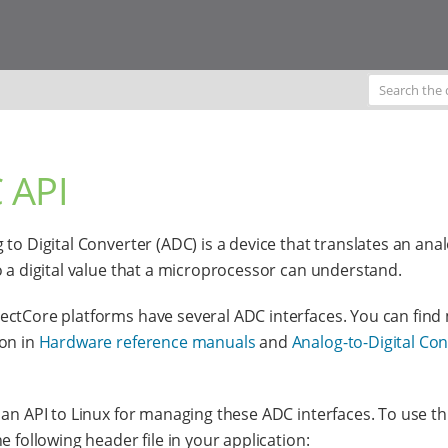
 API
 to Digital Converter (ADC) is a device that translates an ana
o a digital value that a microprocessor can understand.
ctCore platforms have several ADC interfaces. You can find
on in
Hardware reference manuals
and
Analog-to-Digital Co
 an API to Linux for managing these ADC interfaces. To use thi
e following header file in your application: