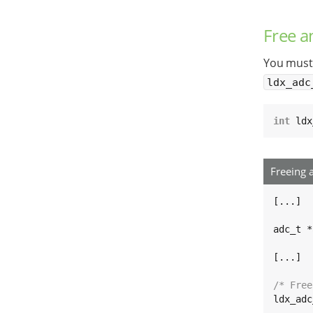
Free 
You must 
ldx_adc
int
 ldx
Freeing 
[...]

adc_t *
[...]

/* Free
ldx_adc