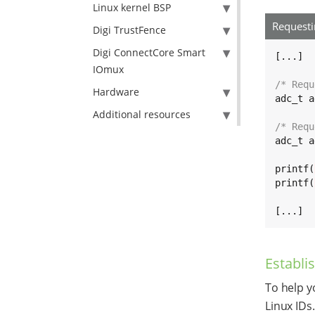
Linux kernel BSP
Request
Digi TrustFence
Digi ConnectCore Smart
[...]

IOmux
/* Requ
Hardware
adc_t a
Additional resources
/* Requ
adc_t a
printf(
printf(
[...]
Establi
To help y
Linux IDs