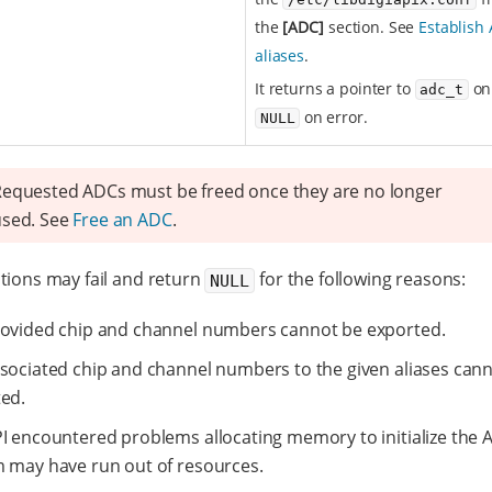
the
[ADC]
section. See
Establish
aliases
.
It returns a pointer to
on
adc_t
on error.
NULL
equested ADCs must be freed once they are no longer
used. See
Free an ADC
.
tions may fail and return
for the following reasons:
NULL
ovided chip and channel numbers cannot be exported.
sociated chip and channel numbers to the given aliases can
ed.
I encountered problems allocating memory to initialize the 
 may have run out of resources.