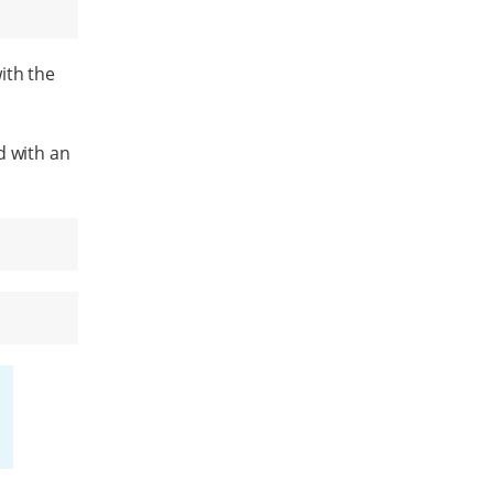
ith the
d with an