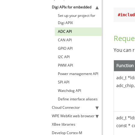
Digi APIx for embedded
#includ
Set up your project for
Digi APIX
ADC API
Reque
CAN API
GPIO API
You can r
I2C API
PWM API
Function
Power management API
adc_t *ld
SPI API
adc_chip,
Watchdog API
Define interface aliases
Cloud Connector
WPE WebKit web browser
adc_t *ld
XBee libraries
const * c
Develop Cortex-M