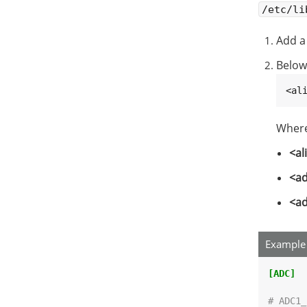
/etc/li
Add a
Below
<al
Where
<al
<ad
<ad
Example 
[ADC]
# ADC1_