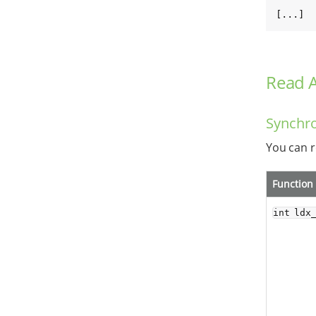
[...]
Read 
Synchr
You can r
Function
int ldx