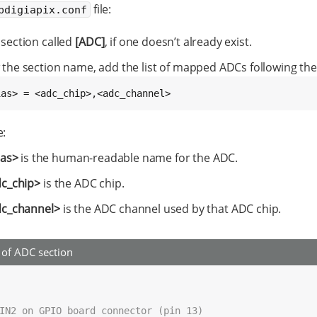
file:
bdigiapix.conf
 section called
[ADC]
, if one doesn’t already exist.
 the section name, add the list of mapped ADCs following the
ias> = <adc_chip>,<adc_channel>
:
ias>
is the human-readable name for the ADC.
c_chip>
is the ADC chip.
c_channel>
is the ADC channel used by that ADC chip.
of ADC section
IN2 on GPIO board connector (pin 13)