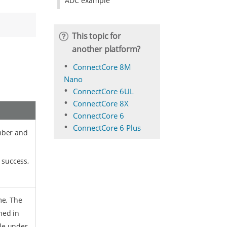
ADC example
This topic for
another platform?
ConnectCore 8M
Nano
ConnectCore 6UL
ConnectCore 8X
ConnectCore 6
ConnectCore 6 Plus
mber and
 success,
me. The
ned in
ile under