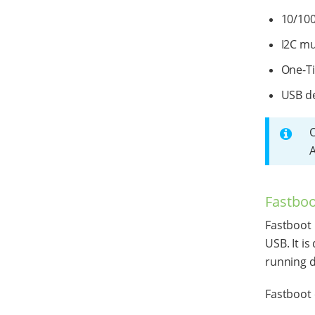
10/100
I2C mu
One-T
USB de
A
Fastboo
Fastboot 
USB. It i
running d
Fastboot 