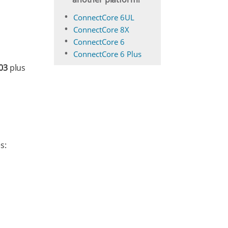
ConnectCore 6UL
ConnectCore 8X
ConnectCore 6
ConnectCore 6 Plus
03
plus
s: