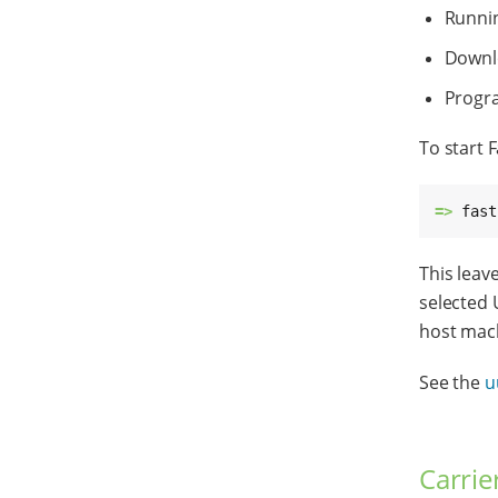
Runni
Downlo
Progra
To start 
=> 
fast
This leav
selected 
host mach
See the
u
Carrie