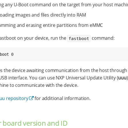
ng any U-Boot command on the target from your host machi
ading images and files directly into RAM
mming and erasing entire partitions from eMMC
Fastboot on your device, run the
command:
fastboot
boot 0
es the device awaiting communication from the host through
USB interface. You can use NXP Universal Update Utility (
uuu
ine to communicate with the device.
uu repository
for additional information.
r board version and ID