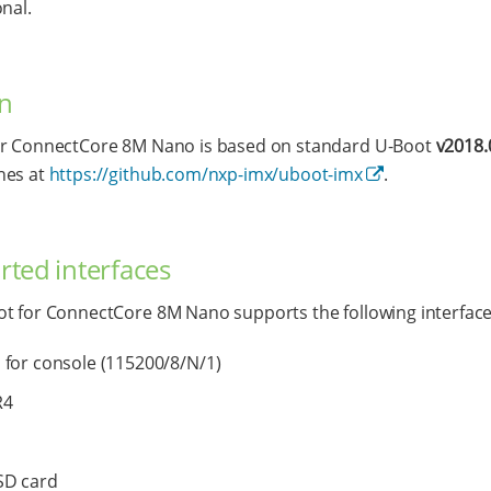
onal.
n
or ConnectCore 8M Nano is based on standard U-Boot
v2018.
hes at
https://github.com/nxp-imx/uboot-imx
.
ted interfaces
t for ConnectCore 8M Nano supports the following interface
for console (115200/8/N/1)
R4
SD card