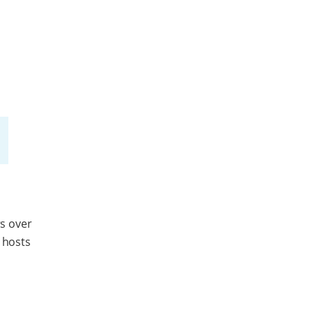
s over
 hosts