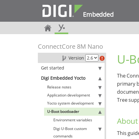
Embedded
ConnectCore 8M Nano
U-B
Version
Get started
The Conn
Digi Embedded Yocto
primary b
Release notes
document
Application development
Tree sup
Yocto system development
U-Boot bootloader
About 
Environment variables
Digi U-Boot custom
This guid
commands