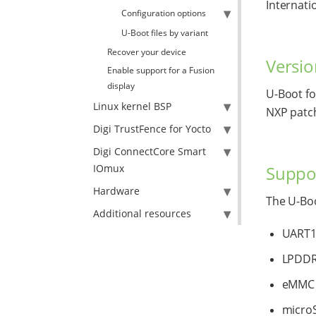
Internati
Configuration options
U-Boot files by variant
Recover your device
Versio
Enable support for a Fusion
display
U-Boot f
Linux kernel BSP
NXP patc
Digi TrustFence for Yocto
Digi ConnectCore Smart
Suppor
IOmux
Hardware
The U-Boo
Additional resources
UART1 
LPDD
eMMC
micro