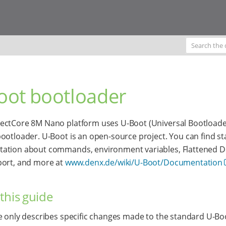
oot bootloader
ectCore 8M Nano platform uses U-Boot (Universal Bootloade
ootloader. U-Boot is an open-source project. You can find s
ation about commands, environment variables, Flattened D
port, and more at
www.denx.de/wiki/U-Boot/Documentation
this guide
e only describes specific changes made to the standard U-Boo