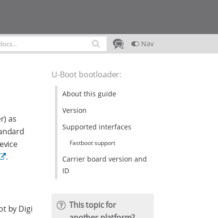
Nav
U-Boot bootloader
:
About this guide
Version
r) as
Supported interfaces
tandard
Fastboot support
evice
.
Carrier board version and
ID
This topic for
t by Digi
another platform?