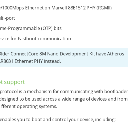
/1000Mbps Ethernet on Marvell 88E1512 PHY (RGMII)
lti-port
ime-Programmable (OTP) bits
vice for Fastboot communication
Older ConnectCore 8M Nano Development Kit have Atheros
R8031 Ethernet PHY instead.
t support
protocol is a mechanism for communicating with bootloader
s designed to be used across a wide range of devices and from
ifferent operating systems.
enables you to boot and control your device, including: