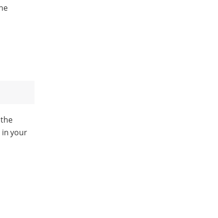
ne
 the
) in your