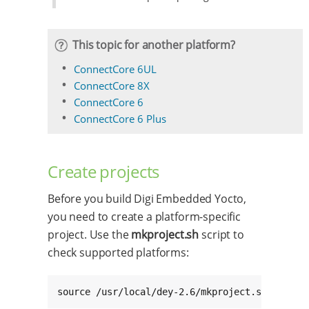
This topic for another platform?
ConnectCore 6UL
ConnectCore 8X
ConnectCore 6
ConnectCore 6 Plus
Create projects
Before you build Digi Embedded Yocto,
you need to create a platform-specific
project. Use the
mkproject.sh
script to
check supported platforms:
source /usr/local/dey-2.6/mkproject.sh -l