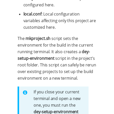
configured here.
local.conf
: Local configuration
variables affecting only this project are
customized here.
The
mkproject.sh
script sets the
environment for the build in the current
running terminal. It also creates a
dey-
setup-environment
script in the project’s
root folder. This script can safely be rerun
over existing projects to set up the build
environment on a new terminal.
If you close your current
terminal and open a new
one, you must run the
dey-setup-environment