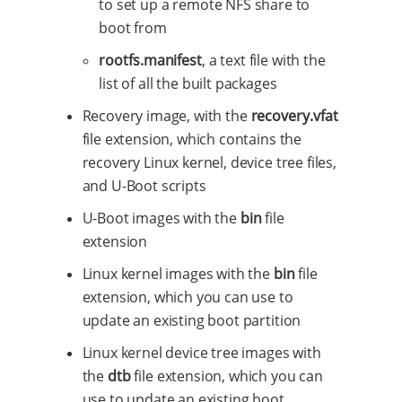
to set up a remote NFS share to
boot from
rootfs.manifest
, a text file with the
list of all the built packages
Recovery image, with the
recovery.vfat
file extension, which contains the
recovery Linux kernel, device tree files,
and U-Boot scripts
U-Boot images with the
bin
file
extension
Linux kernel images with the
bin
file
extension, which you can use to
update an existing boot partition
Linux kernel device tree images with
the
dtb
file extension, which you can
use to update an existing boot