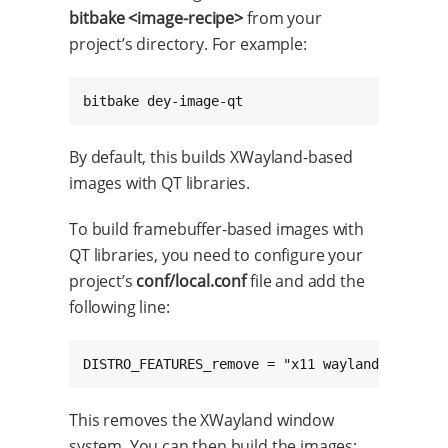
bitbake <image-recipe>
from your
project’s directory. For example:
bitbake dey-image-qt
By default, this builds XWayland-based
images with QT libraries.
To build framebuffer-based images with
QT libraries, you need to configure your
project’s
conf/local.conf
file and add the
following line:
DISTRO_FEATURES_remove = "x11 wayland vulkan"
This removes the XWayland window
system. You can then build the images: