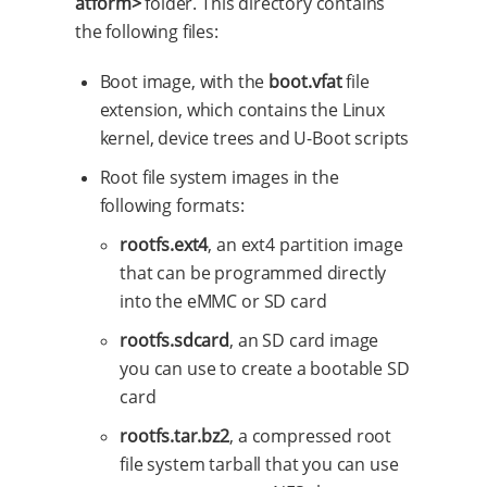
atform>
folder. This directory contains
the following files:
Boot image, with the
boot.vfat
file
extension, which contains the Linux
kernel, device trees and U-Boot scripts
Root file system images in the
following formats:
rootfs.ext4
, an ext4 partition image
that can be programmed directly
into the eMMC or SD card
rootfs.sdcard
, an SD card image
you can use to create a bootable SD
card
rootfs.tar.bz2
, a compressed root
file system tarball that you can use