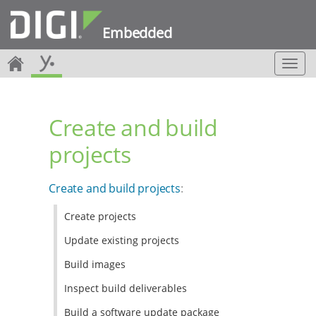
Embedded
T
o
g
g
Create and build
l
e
projects
n
a
v
Create and build projects
:
i
g
Create projects
a
t
Update existing projects
i
o
Build images
n
Inspect build deliverables
Build a software update package