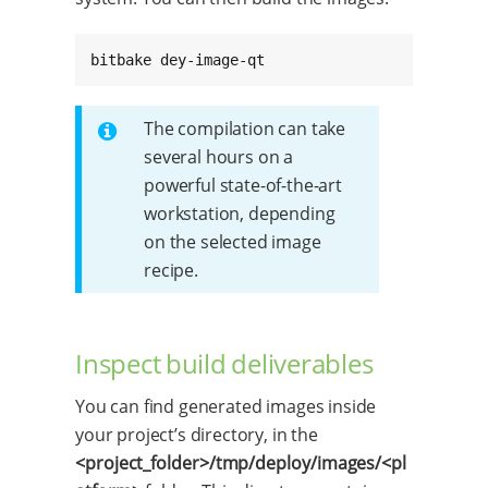
bitbake dey-image-qt
The compilation can take
several hours on a
powerful state-of-the-art
workstation, depending
on the selected image
recipe.
Inspect build deliverables
You can find generated images inside
your project’s directory, in the
<project_folder>/tmp/deploy/images/<pl