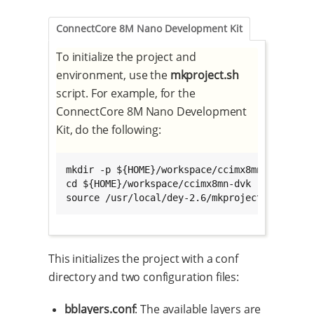
ConnectCore 8M Nano Development Kit
To initialize the project and
environment, use the
mkproject.sh
script. For example, for the
ConnectCore 8M Nano Development
Kit, do the following:
mkdir -p ${HOME}/workspace/ccimx8mn-dvk

cd ${HOME}/workspace/ccimx8mn-dvk

source /usr/local/dey-2.6/mkproject.sh -p cc
This initializes the project with a conf
directory and two configuration files:
bblayers.conf
: The available layers are