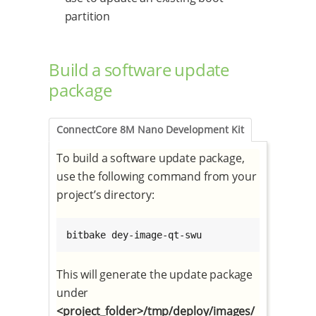
partition
Build a software update
package
ConnectCore 8M Nano Development Kit
To build a software update package,
use the following command from your
project’s directory:
bitbake dey-image-qt-swu
This will generate the update package
under
<project_folder>/tmp/deploy/images/