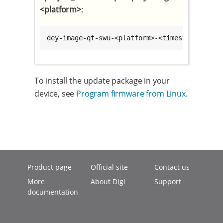
<platform>
:
dey-image-qt-swu-<platform>-<timestamp>.swu
To install the update package in your
device, see
Program firmware from Linux
.
Product page
Official site
Contact us
More
About Digi
Support
documentation