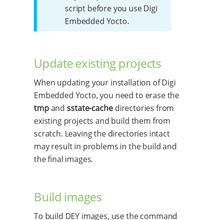
script before you use Digi
Embedded Yocto.
Update existing projects
When updating your installation of Digi
Embedded Yocto, you need to erase the
tmp
and
sstate-cache
directories from
existing projects and build them from
scratch. Leaving the directories intact
may result in problems in the build and
the final images.
Build images
To build DEY images, use the command