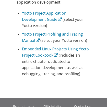
application development:
Yocto Project Application
Development Guide
(select your
Yocto version)
Yocto Project Profiling and Tracing
Manual
(select your Yocto version)
Embedded Linux Projects Using Yocto
Project Cookbook
(includes an
entire chapter dedicated to
application development as well as
debugging, tracing, and profiling)
Product page
Official site
Contact us