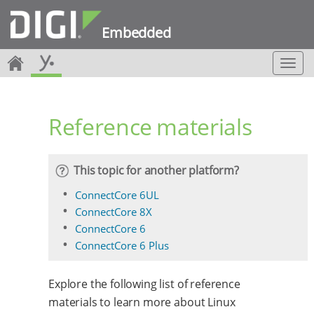
Embedded
T
o
g
g
Reference materials
l
e
n
a
This topic for another platform?
v
i
ConnectCore 6UL
g
ConnectCore 8X
a
ConnectCore 6
t
ConnectCore 6 Plus
i
o
n
Explore the following list of reference
materials to learn more about Linux