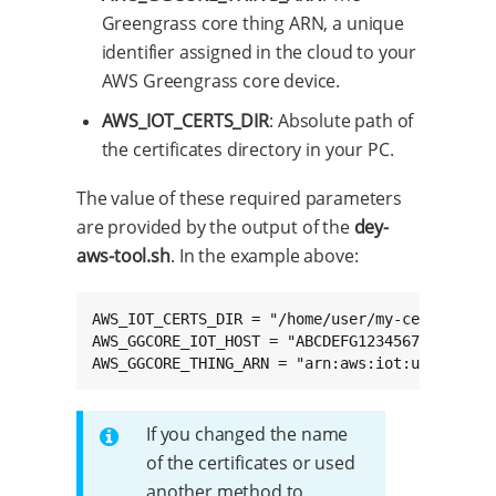
Greengrass core thing ARN, a unique
identifier assigned in the cloud to your
AWS Greengrass core device.
AWS_IOT_CERTS_DIR
: Absolute path of
the certificates directory in your PC.
The value of these required parameters
are provided by the output of the
dey-
aws-tool.sh
. In the example above:
AWS_IOT_CERTS_DIR = "/home/user/my-certs"

AWS_GGCORE_IOT_HOST = "ABCDEFG1234567.iot.us-w
AWS_GGCORE_THING_ARN = "arn:aws:iot:us-west-2
If you changed the name
of the certificates or used
another method to