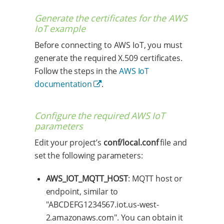
Generate the certificates for the AWS
IoT example
Before connecting to AWS IoT, you must
generate the required X.509 certificates.
Follow the steps in the
AWS IoT
documentation
.
Configure the required AWS IoT
parameters
Edit your project’s
conf/local.conf
file and
set the following parameters:
AWS_IOT_MQTT_HOST
: MQTT host or
endpoint, similar to
"ABCDEFG1234567.iot.us-west-
2.amazonaws.com". You can obtain it