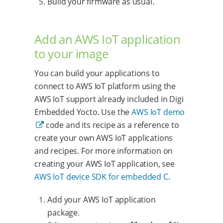
Build your firmware as usual.
Add an AWS IoT application
to your image
You can build your applications to
connect to AWS IoT platform using the
AWS IoT support already included in Digi
Embedded Yocto. Use the
AWS IoT demo
code and its recipe as a reference to
create your own AWS IoT applications
and recipes. For more information on
creating your AWS IoT application, see
AWS IoT device SDK for embedded C
.
Add your AWS IoT application
package.