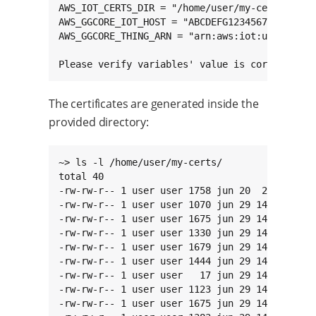
AWS_IOT_CERTS_DIR = "/home/user/my-certs"

AWS_GGCORE_IOT_HOST = "ABCDEFG1234567.iot.us-w
AWS_GGCORE_THING_ARN = "arn:aws:iot:us-west-2:
Please verify variables' value is correct.
The certificates are generated inside the
provided directory:
~> ls -l /home/user/my-certs/

total 40

-rw-rw-r-- 1 user user 1758 jun 20  2014 aws-r
-rw-rw-r-- 1 user user 1070 jun 29 14:36 gg-co
-rw-rw-r-- 1 user user 1675 jun 29 14:36 gg-co
-rw-rw-r-- 1 user user 1330 jun 29 14:36 gg-co
-rw-rw-r-- 1 user user 1679 jun 29 14:36 root-
-rw-rw-r-- 1 user user 1444 jun 29 14:36 root-
-rw-rw-r-- 1 user user   17 jun 29 14:36 root-
-rw-rw-r-- 1 user user 1123 jun 29 14:36 root-
-rw-rw-r-- 1 user user 1675 jun 29 14:36 root-