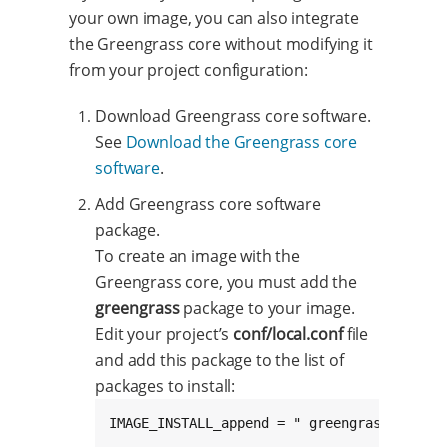
your own image, you can also integrate
the Greengrass core without modifying it
from your project configuration:
Download Greengrass core software.
See
Download the Greengrass core
software
.
Add Greengrass core software
package.
To create an image with the
Greengrass core, you must add the
greengrass
package to your image.
Edit your project’s
conf/local.conf
file
and add this package to the list of
packages to install:
IMAGE_INSTALL_append = " greengrass"