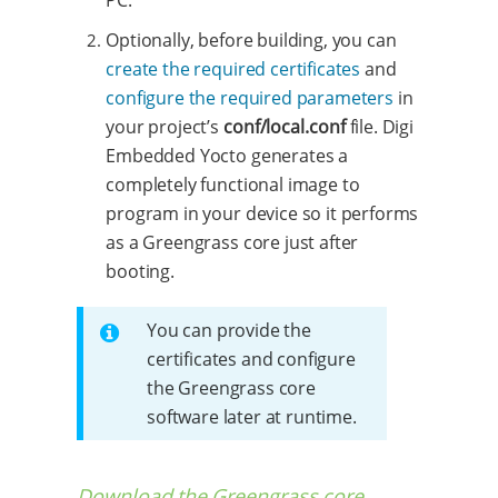
Optionally, before building, you can
create the required certificates
and
configure the required parameters
in
your project’s
conf/local.conf
file. Digi
Embedded Yocto generates a
completely functional image to
program in your device so it performs
as a Greengrass core just after
booting.
You can provide the
certificates and configure
the Greengrass core
software later at runtime.
Download the Greengrass core