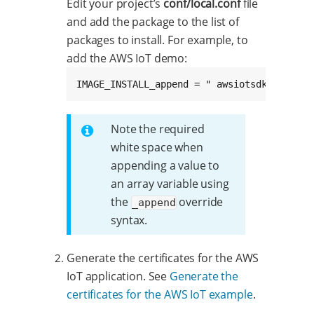
Edit your project’s
conf/local.conf
file
and add the package to the list of
packages to install. For example, to
add the AWS IoT demo:
IMAGE_INSTALL_append = " awsiotsdk-demo"
Note the required
white space when
appending a value to
an array variable using
the
override
_append
syntax.
Generate the certificates for the AWS
IoT application. See
Generate the
certificates for the AWS IoT example
.