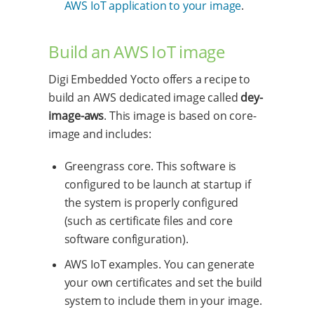
AWS IoT application to your image
.
Build an AWS IoT image
Digi Embedded Yocto offers a recipe to
build an AWS dedicated image called
dey-
image-aws
. This image is based on core-
image and includes:
Greengrass core. This software is
configured to be launch at startup if
the system is properly configured
(such as certificate files and core
software configuration).
AWS IoT examples. You can generate
your own certificates and set the build
system to include them in your image.