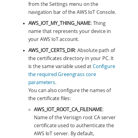
from the Settings menu on the
navigation bar of the AWS IoT Console.
AWS_IOT_MY_THING_NAME
: Thing
name that represents your device in
your AWS IoT account.
AWS_IOT_CERTS_DIR
: Absolute path of
the certificates directory in your PC. It
is the same variable used at
Configure
the required Greengrass core
parameters
.
You can also configure the names of
the certificate files:
AWS_IOT_ROOT_CA_FILENAME
:
Name of the Verisign root CA server
certificate used to authenticate the
AWS IoT server. By default,