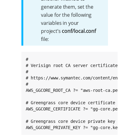
generate them, set the
value for the following
variables in your
project’s
conf/local.conf
file:
#

# Verisign root CA server certificate used to 
#

# https://www.symantec.com/content/en/us/ente
#

AWS_GGCORE_ROOT_CA ?= "aws-root-ca.pem"

# Greengrass core device certificate

AWS_GGCORE_CERTIFICATE ?= "gg-core.pem"

# Greengrass core device private key

AWS_GGCORE_PRIVATE_KEY ?= "gg-core.key"