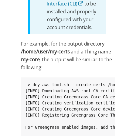
Interface (CLI)
to be
installed and properly
configured with your
account credentials.
For example, for the output directory
/home/user/my-certs
and a Thing name
my-core
, the output will be similar to the
following:
~> dey-aws-tool.sh --create-certs /home/user/m
[INFO] Downloading AWS root CA certificate.

[INFO] Creating Greengrass Core CA certificate
[INFO] Creating verification certificate.

[INFO] Creating Greengrass Core device certifi
[INFO] Registering Greengrass Core Thing.

For Greengrass enabled images, add the followi