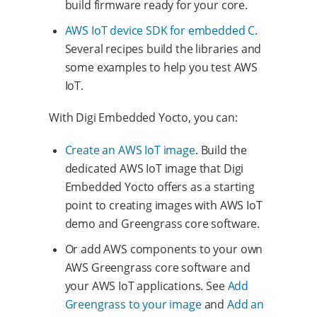
build firmware ready for your core.
AWS IoT device SDK for embedded C
.
Several recipes build the libraries and
some examples to help you test AWS
IoT.
With Digi Embedded Yocto, you can:
Create an AWS IoT image
. Build the
dedicated AWS IoT image that Digi
Embedded Yocto offers as a starting
point to creating images with AWS IoT
demo and Greengrass core software.
Or add AWS components to your own
AWS Greengrass core software and
your AWS IoT applications. See
Add
Greengrass to your image
and
Add an