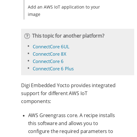
Add an AWS IoT application to your
image
This topic for another platform?
ConnectCore 6UL
ConnectCore 8X
ConnectCore 6
ConnectCore 6 Plus
Digi Embedded Yocto provides integrated
support for different AWS IoT
components:
AWS Greengrass core. A recipe installs
this software and allows you to
configure the required parameters to