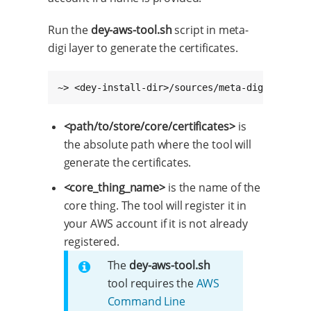
Run the
dey-aws-tool.sh
script in meta-
digi layer to generate the certificates.
~> <dey-install-dir>/sources/meta-digi/script
<path/to/store/core/certificates>
is
the absolute path where the tool will
generate the certificates.
<core_thing_name>
is the name of the
core thing. The tool will register it in
your AWS account if it is not already
registered.
The
dey-aws-tool.sh
tool requires the
AWS
Command Line