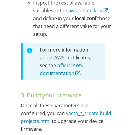
Inspect the rest of available
variables in the
aws-iot bbclass
,
and define in your
local.conf
those
that need a different value for your
setup.
For more information
about AWS certificates,
see the
official AWS
documentation
.
3. Build your firmware
Once all these parameters are
configured, you can
yocto_t_create-build-
projects.html
to upgrade your device
firmware.