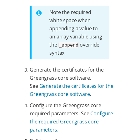
Note the required
white space when
appending a value to
an array variable using
the
override
_append
syntax.
Generate the certificates for the
Greengrass core software.
See
Generate the certificates for the
Greengrass core software
.
Configure the Greengrass core
required parameters. See
Configure
the required Greengrass core
parameters
.