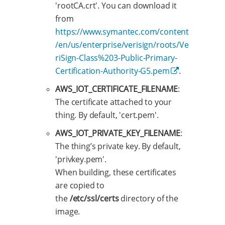
'rootCA.crt'. You can download it
from
https://www.symantec.com/content
/en/us/enterprise/verisign/roots/Ve
riSign-Class%203-Public-Primary-
Certification-Authority-G5.pem
.
AWS_IOT_CERTIFICATE_FILENAME
:
The certificate attached to your
thing. By default, 'cert.pem'.
AWS_IOT_PRIVATE_KEY_FILENAME
:
The thing’s private key. By default,
'privkey.pem'.
When building, these certificates
are copied to
the
/etc/ssl/certs
directory of the
image.