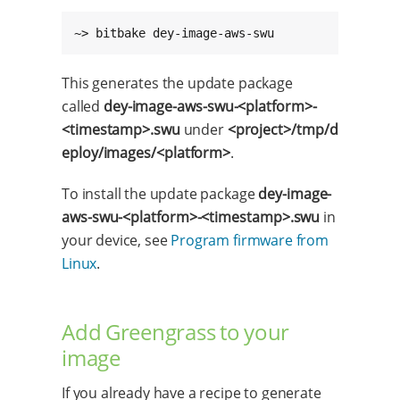
~> bitbake dey-image-aws-swu
This generates the update package
called
dey-image-aws-swu-<platform>-
<timestamp>.swu
under
<project>/tmp/d
eploy/images/<platform>
.
To install the update package
dey-image-
aws-swu-<platform>-<timestamp>.swu
in
your device, see
Program firmware from
Linux
.
Add Greengrass to your
image
If you already have a recipe to generate