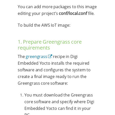
You can add more packages to this image
editing your project’s
conf/local.conf
file.
To build the AWS IoT image:
1. Prepare Greengrass core
requirements
The
greengrass
recipe in Digi
Embedded Yocto installs the required
software and configures the system to
create a final image ready to run the
Greengrass core software:
You must download the Greengrass
core software and specify where Digi
Embedded Yocto can find it in your
PC.