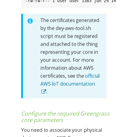
-rw-rw-r-- 1 user user 1383 jun 29 14:36 root
The certificates generated
by the dey-aws-tool.sh
script must be registered
and attached to the thing
representing your core in
your account. For more
information about AWS
certificates, see the
official
AWS IoT documentation
.
Configure the required Greengrass
core parameters
You need to associate your physical