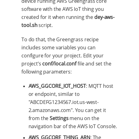
device running AWS Greengrass core
software with the AWS IoT thing you
created for it when running the
dey-aws-
tool.sh
script.
To do that, the Greengrass recipe
includes some variables you can
configure for your project. Edit your
project’s
conf/local.conf
file and set the
following parameters:
AWS_GGCORE_IOT_HOST
: MQTT host
or endpoint, similar to
"ABCDEFG1234567.iot.us-west-
2.amazonaws.com". You can get it
from the
Settings
menu on the
navigation bar of the AWS IoT Console.
AWS_GGCORE_THING_ARN
: The