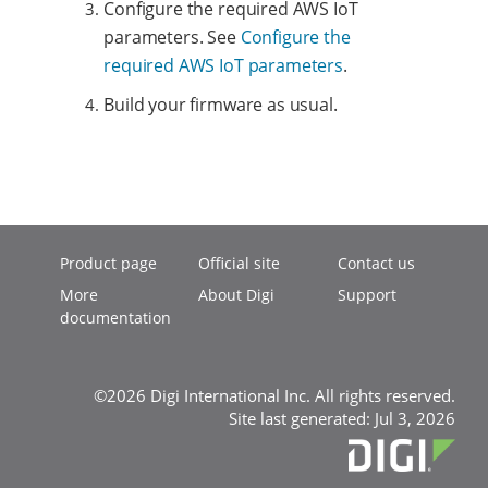
Configure the required AWS IoT
parameters. See
Configure the
required AWS IoT parameters
.
Build your firmware as usual.
Product page
Official site
Contact us
More
About Digi
Support
documentation
©2026 Digi International Inc. All rights reserved.
Site last generated: Jul 3, 2026