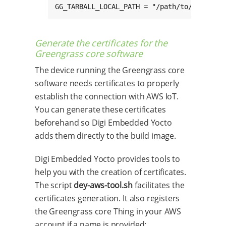
GG_TARBALL_LOCAL_PATH = "/path/to/greengra
Generate the certificates for the
Greengrass core software
The device running the Greengrass core
software needs certificates to properly
establish the connection with AWS IoT.
You can generate these certificates
beforehand so Digi Embedded Yocto
adds them directly to the build image.
Digi Embedded Yocto provides tools to
help you with the creation of certificates.
The script
dey-aws-tool.sh
facilitates the
certificates generation. It also registers
the Greengrass core Thing in your AWS
account if a name is provided: