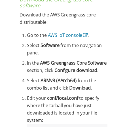
software
Download the AWS Greengrass core
distributable:
Go to the
AWS IoT console
.
Select
Software
from the navigation
pane.
In the
AWS Greengrass Core Software
section, click
Configure download
.
Select
ARMv8 (AArch64)
from the
combo list and click
Download
.
Edit your
conf/local.conf
to specify
where the tarball you have just
downloaded is located in your file
system: