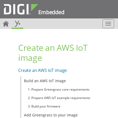
Embedded
T
o
g
g
Create an AWS IoT
l
e
image
n
a
v
Create an AWS IoT image
:
i
g
Build an AWS IoT image
a
t
1. Prepare Greengrass core requirements
i
o
2. Prepare AWS IoT example requirements
n
3. Build your firmware
Add Greengrass to your image