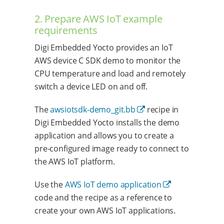
2. Prepare AWS IoT example
requirements
Digi Embedded Yocto provides an IoT
AWS device C SDK demo to monitor the
CPU temperature and load and remotely
switch a device LED on and off.
The
awsiotsdk-demo_git.bb
recipe in
Digi Embedded Yocto installs the demo
application and allows you to create a
pre-configured image ready to connect to
the AWS IoT platform.
Use the
AWS IoT demo application
code and the recipe as a reference to
create your own AWS IoT applications.