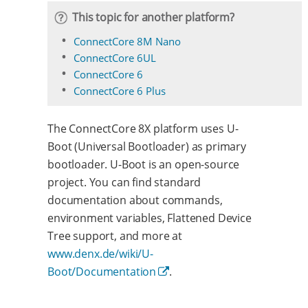
This topic for another platform?
ConnectCore 8M Nano
ConnectCore 6UL
ConnectCore 6
ConnectCore 6 Plus
The ConnectCore 8X platform uses U-
Boot (Universal Bootloader) as primary
bootloader. U-Boot is an open-source
project. You can find standard
documentation about commands,
environment variables, Flattened Device
Tree support, and more at
www.denx.de/wiki/U-
Boot/Documentation
.