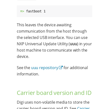
=> 
fastboot 1
This leaves the device awaiting
communication from the host through
the selected USB interface. You can use
NXP Universal Update Utility (
uuu
) in your
host machine to communicate with the
device.
See the
uuu repository
for additional
information.
Carrier board version and ID
Digi uses non-volatile media to store the
carrier board version and ID. See
Carrier