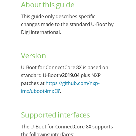
About this guide
This guide only describes specific
changes made to the standard U-Boot by
Digi International.
Version
U-Boot for ConnectCore 8X is based on
standard U-Boot
v2019.04
plus NXP
patches at
https://github.com/nxp-
imx/uboot-imx
.
Supported interfaces
The U-Boot for ConnectCore 8X supports
the following interfaces: