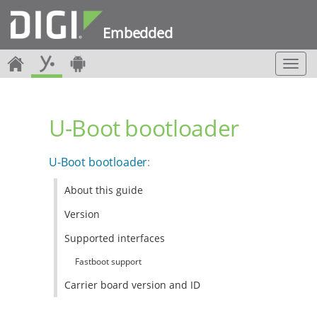
Embedded
T
o
g
g
U-Boot bootloader
l
e
n
U-Boot bootloader
:
a
v
About this guide
i
g
Version
a
t
Supported interfaces
i
Fastboot support
o
n
Carrier board version and ID