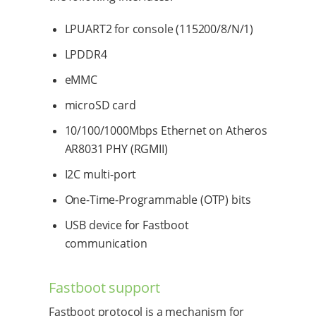
LPUART2 for console (115200/8/N/1)
LPDDR4
eMMC
microSD card
10/100/1000Mbps Ethernet on Atheros
AR8031 PHY (RGMII)
I2C multi-port
One-Time-Programmable (OTP) bits
USB device for Fastboot
communication
Fastboot support
Fastboot protocol is a mechanism for