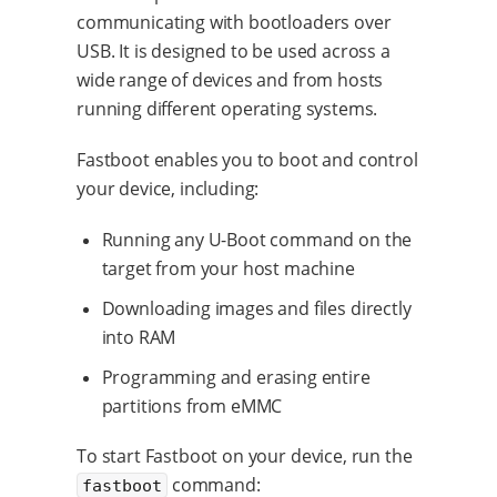
communicating with bootloaders over
USB. It is designed to be used across a
wide range of devices and from hosts
running different operating systems.
Fastboot enables you to boot and control
your device, including:
Running any U-Boot command on the
target from your host machine
Downloading images and files directly
into RAM
Programming and erasing entire
partitions from eMMC
To start Fastboot on your device, run the
command:
fastboot