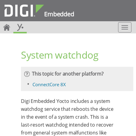
Embedded
T
o
g
g
System watchdog
l
e
n
a
This topic for another platform?
v
i
ConnectCore 8X
g
a
Digi Embedded Yocto includes a system
t
i
watchdog service that reboots the device
o
in the event of a system crash. This is a
n
last-resort watchdog intended to recover
from general system malfunctions like