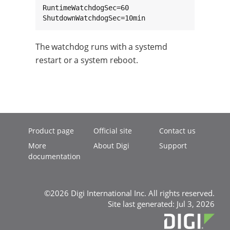
RuntimeWatchdogSec=60

ShutdownWatchdogSec=10min
The watchdog runs with a systemd
restart or a system reboot.
Product page
Official site
Contact us
More
About Digi
Support
documentation
©2026 Digi International Inc. All rights reserved.
Site last generated: Jul 3, 2026