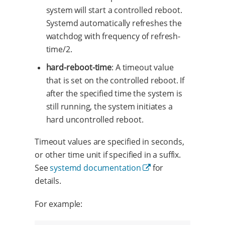
system will start a controlled reboot.
Systemd automatically refreshes the
watchdog with frequency of refresh-
time/2.
hard-reboot-time
: A timeout value
that is set on the controlled reboot. If
after the specified time the system is
still running, the system initiates a
hard uncontrolled reboot.
Timeout values are specified in seconds,
or other time unit if specified in a suffix.
See
systemd documentation
for
details.
For example: