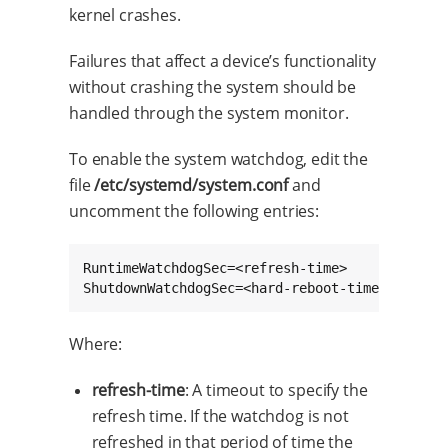
kernel crashes.
Failures that affect a device’s functionality
without crashing the system should be
handled through the system monitor.
To enable the system watchdog, edit the
file
/etc/systemd/system.conf
and
uncomment the following entries:
RuntimeWatchdogSec=<refresh-time>

ShutdownWatchdogSec=<hard-reboot-time>
Where:
refresh-time
: A timeout to specify the
refresh time. If the watchdog is not
refreshed in that period of time the