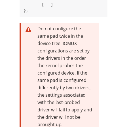
	[...]

};
Do not configure the
same pad twice in the
device tree. IOMUX
configurations are set by
the drivers in the order
the kernel probes the
configured device. If the
same pad is configured
differently by two drivers,
the settings associated
with the last-probed
driver will fail to apply and
the driver will not be
brought up.