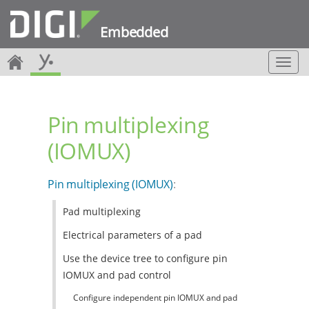
Embedded
T
o
g
g
Pin multiplexing
l
e
(IOMUX)
n
a
v
Pin multiplexing (IOMUX)
:
i
g
Pad multiplexing
a
t
Electrical parameters of a pad
i
o
Use the device tree to configure pin
n
IOMUX and pad control
Configure independent pin IOMUX and pad