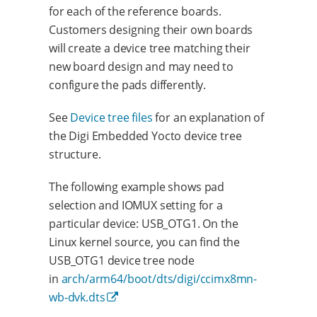
for each of the reference boards.
Customers designing their own boards
will create a device tree matching their
new board design and may need to
configure the pads differently.
See
Device tree files
for an explanation of
the Digi Embedded Yocto device tree
structure.
The following example shows pad
selection and IOMUX setting for a
particular device: USB_OTG1. On the
Linux kernel source, you can find the
USB_OTG1 device tree node
in
arch/arm64/boot/dts/digi/ccimx8mn-
wb-dvk.dts