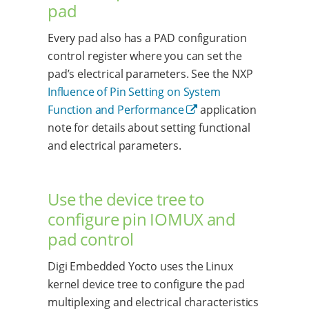
pad
Every pad also has a PAD configuration
control register where you can set the
pad’s electrical parameters. See the NXP
Influence of Pin Setting on System
Function and Performance
application
note for details about setting functional
and electrical parameters.
Use the device tree to
configure pin IOMUX and
pad control
Digi Embedded Yocto uses the Linux
kernel device tree to configure the pad
multiplexing and electrical characteristics