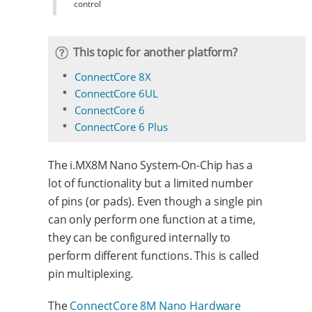
control
This topic for another platform?
ConnectCore 8X
ConnectCore 6UL
ConnectCore 6
ConnectCore 6 Plus
The i.MX8M Nano System-On-Chip has a
lot of functionality but a limited number
of pins (or pads). Even though a single pin
can only perform one function at a time,
they can be configured internally to
perform different functions. This is called
pin multiplexing.
The
ConnectCore 8M Nano Hardware