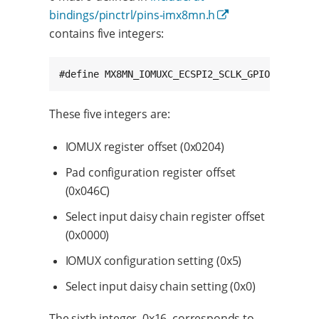
bindings/pinctrl/pins-imx8mn.h
contains five integers:
These five integers are:
IOMUX register offset (0x0204)
Pad configuration register offset
(0x046C)
Select input daisy chain register offset
(0x0000)
IOMUX configuration setting (0x5)
Select input daisy chain setting (0x0)
The sixth integer, 0x16, corresponds to