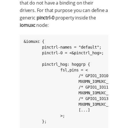
that do not have a binding on their
drivers. For that purpose you can define a
generic
pinctrl-0
property inside the
iomuxc
node:
&iomuxc {

	pinctrl-names = "default";

	pinctrl-0 = <&pinctrl_hog>;

	pinctrl_hog: hoggrp {

		fsl,pins = <

			/* GPIO1_IO10 on expansion connector */

			MX8MN_IOMUXC_GPIO1_IO10_GPIO1_IO10	0x16

			/* GPIO1_IO11 on expansion connector */

			MX8MN_IOMUXC_GPIO1_IO11_GPIO1_IO11	0x16

			/* GPIO1_IO13 on expansion connector */

			MX8MN_IOMUXC_GPIO1_IO13_GPIO1_IO13	0x16

			[...]

		>;

	};
