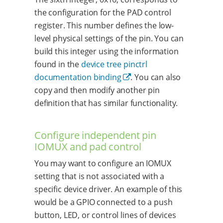
the configuration for the PAD control
register. This number defines the low-
level physical settings of the pin. You can
build this integer using the information
found in the
device tree pinctrl
documentation binding
. You can also
copy and then modify another pin
definition that has similar functionality.
Configure independent pin
IOMUX and pad control
You may want to configure an IOMUX
setting that is not associated with a
specific device driver. An example of this
would be a GPIO connected to a push
button, LED, or control lines of devices