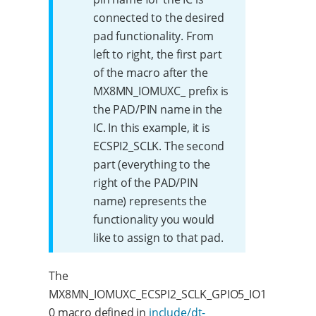
connected to the desired
pad functionality. From
left to right, the first part
of the macro after the
MX8MN_IOMUXC_ prefix is
the PAD/PIN name in the
IC. In this example, it is
ECSPI2_SCLK. The second
part (everything to the
right of the PAD/PIN
name) represents the
functionality you would
like to assign to that pad.
The
MX8MN_IOMUXC_ECSPI2_SCLK_GPIO5_IO1
0 macro defined in
include/dt-