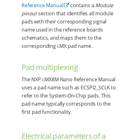
Reference Manual
contains a
Module
pinout
section that identifies all module
pads with their corresponding signal
name used in the reference boards
schematics, and maps them to the
corresponding i.MX pad name.
Pad multiplexing
The NXP i.MX8M Nano Reference Manual
uses a pad name such as ECSPI2_SCLK to
refer to the System-On-Chip pads. This
pad name typically corresponds to the
first pad functionality.
Electrical parameters of a