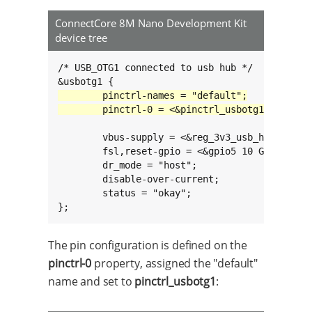
ConnectCore 8M Nano Development Kit
device tree
/* USB_OTG1 connected to usb hub */

	vbus-supply = <&reg_3v3_usb_hub>;

	fsl,reset-gpio = <&gpio5 10 GPIO_ACTIVE_LOW>;

	dr_mode = "host";

	disable-over-current;

	status = "okay";

};
The pin configuration is defined on the
pinctrl-0
property, assigned the "default"
name and set to
pinctrl_usbotg1
: