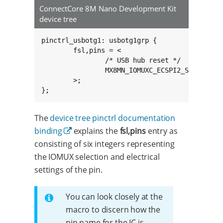
ConnectCore 8M Nano Development Kit
device tree
pinctrl_usbotg1: usbotg1grp {

	fsl,pins = <

		/* USB hub reset */

		MX8MN_IOMUXC_ECSPI2_SCLK_GPIO5_IO10		0x16

	>;

};
The
device tree pinctrl documentation
binding
explains the
fsl,pins
entry as
consisting of six integers representing
the IOMUX selection and electrical
settings of the pin.
You can look closely at the
macro to discern how the
pin name for the IC is