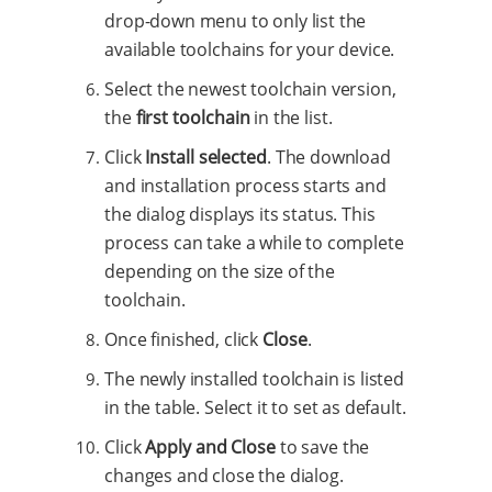
drop-down menu to only list the
available toolchains for your device.
Select the newest toolchain version,
the
first toolchain
in the list.
Click
Install selected
. The download
and installation process starts and
the dialog displays its status. This
process can take a while to complete
depending on the size of the
toolchain.
Once finished, click
Close
.
The newly installed toolchain is listed
in the table. Select it to set as default.
Click
Apply and Close
to save the
changes and close the dialog.