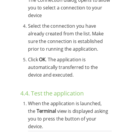
you to select a connection to your
device
Select the connection you have
already created from the list. Make
sure the connection is established
prior to running the application.
Click
OK
. The application is
automatically transferred to the
device and executed.
4.4. Test the application
When the application is launched,
the
Terminal
view is displayed asking
you to press the button of your
device.