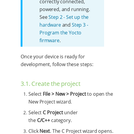
correctly connected,
powered, and running.
See
Step 2 - Set up the
hardware
and
Step 3 -
Program the Yocto
firmware
.
Once your device is ready for
development, follow these steps:
3.1. Create the project
Select
File > New > Project
to open the
New Project wizard.
Select
C Project
under
the
C/C++
category.
Click
Next
. The C Project wizard opens.