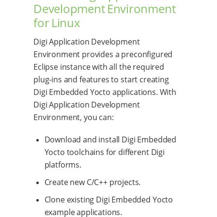
Development Environment
for Linux
Digi Application Development
Environment provides a preconfigured
Eclipse instance with all the required
plug-ins and features to start creating
Digi Embedded Yocto applications. With
Digi Application Development
Environment, you can:
Download and install Digi Embedded
Yocto toolchains for different Digi
platforms.
Create new C/C++ projects.
Clone existing Digi Embedded Yocto
example applications.