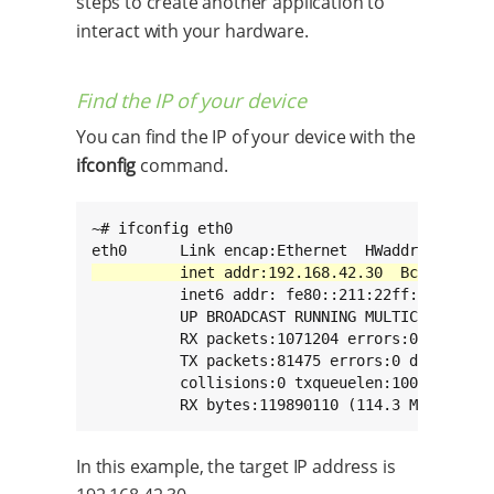
steps to create another application to
interact with your hardware.
Find the IP of your device
You can find the IP of your device with the
ifconfig
command.
~# ifconfig eth0

          inet6 addr: fe80::211:22ff:fe33:2211
          UP BROADCAST RUNNING MULTICAST  MTU:
          RX packets:1071204 errors:0 dropped:
          TX packets:81475 errors:0 dropped:0 
          collisions:0 txqueuelen:1000

          RX bytes:119890110 (114.3 MiB)  TX 
In this example, the target IP address is