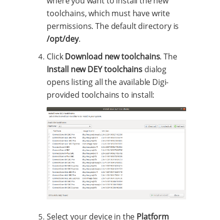
where you want to install the new
toolchains, which must have write
permissions. The default directory is
/opt/dey
.
Click
Download new toolchains
. The
Install new DEY toolchains
dialog
opens listing all the available Digi-
provided toolchains to install:
Select your device in the
Platform