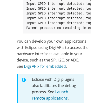
Input GPIO interrupt detected; toggling out
Input GPIO interrupt detected; toggling out
Input GPIO interrupt detected; toggling out
Input GPIO interrupt detected; toggling out
Input GPIO interrupt detected; toggling out
Parent process: no remaining interrupts. T
You can develop your own applications
with Eclipse using Digi APIs to access the
hardware interfaces available in your
device, such as the SPI, I2C, or ADC.
See
Digi APIx for embedded
.
Eclipse with Digi plugins
also facilitates the debug
process. See
Launch
remote applications
.