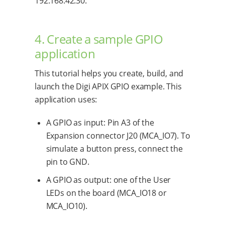
192.168.42.30.
4. Create a sample GPIO
application
This tutorial helps you create, build, and
launch the Digi APIX GPIO example. This
application uses:
A GPIO as input: Pin A3 of the
Expansion connector J20 (MCA_IO7). To
simulate a button press, connect the
pin to GND.
A GPIO as output: one of the User
LEDs on the board (MCA_IO18 or
MCA_IO10).