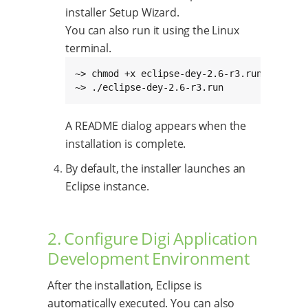
installer Setup Wizard.
You can also run it using the Linux
terminal.
~> chmod +x eclipse-dey-2.6-r3.run

~> ./eclipse-dey-2.6-r3.run
A README dialog appears when the
installation is complete.
By default, the installer launches an
Eclipse instance.
2. Configure Digi Application
Development Environment
After the installation, Eclipse is
automatically executed. You can also