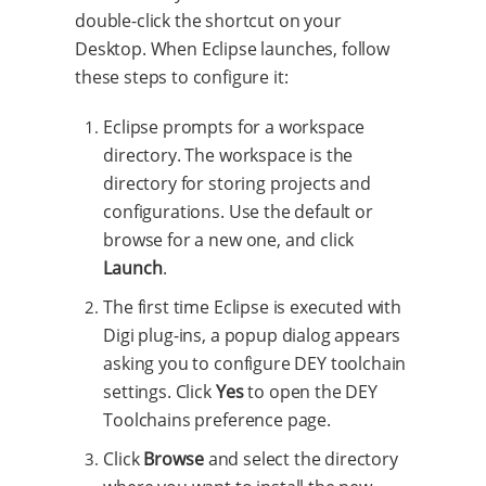
double-click the shortcut on your
Desktop. When Eclipse launches, follow
these steps to configure it:
Eclipse prompts for a workspace
directory. The workspace is the
directory for storing projects and
configurations. Use the default or
browse for a new one, and click
Launch
.
The first time Eclipse is executed with
Digi plug-ins, a popup dialog appears
asking you to configure DEY toolchain
settings. Click
Yes
to open the DEY
Toolchains preference page.
Click
Browse
and select the directory