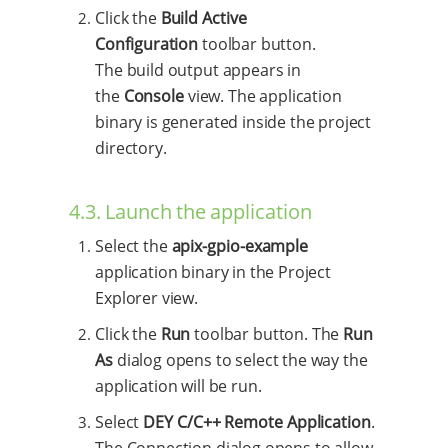
Click the
Build Active
Configuration
toolbar button.
The build output appears in
the
Console
view. The application
binary is generated inside the project
directory.
4.3. Launch the application
Select the
apix-gpio-example
application binary in the Project
Explorer view.
Click the
Run
toolbar button. The
Run
As
dialog opens to select the way the
application will be run.
Select
DEY C/C++ Remote Application
.
The Connection dialog opens to allow