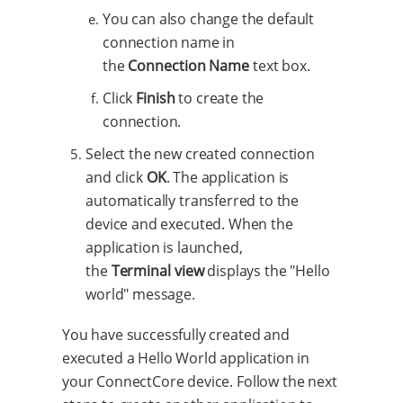
You can also change the default
connection name in
the
Connection Name
text box.
Click
Finish
to create the
connection.
Select the new created connection
and click
OK
. The application is
automatically transferred to the
device and executed. When the
application is launched,
the
Terminal view
displays the "Hello
world" message.
You have successfully created and
executed a Hello World application in
your ConnectCore device. Follow the next