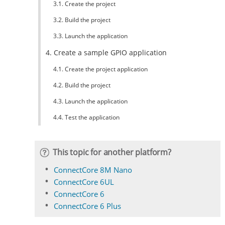
3.1. Create the project
3.2. Build the project
3.3. Launch the application
4. Create a sample GPIO application
4.1. Create the project application
4.2. Build the project
4.3. Launch the application
4.4. Test the application
This topic for another platform?
ConnectCore 8M Nano
ConnectCore 6UL
ConnectCore 6
ConnectCore 6 Plus