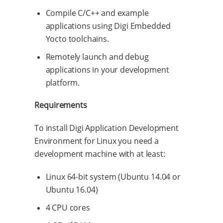
Compile C/C++ and example
applications using Digi Embedded
Yocto toolchains.
Remotely launch and debug
applications in your development
platform.
Requirements
To install Digi Application Development
Environment for Linux you need a
development machine with at least:
Linux 64-bit system (Ubuntu 14.04 or
Ubuntu 16.04)
4 CPU cores