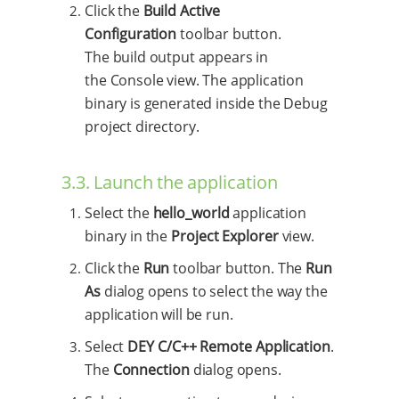
Click the
Build Active
Configuration
toolbar button.
The build output appears in
the Console view. The application
binary is generated inside the Debug
project directory.
3.3. Launch the application
Select the
hello_world
application
binary in the
Project Explorer
view.
Click the
Run
toolbar button. The
Run
As
dialog opens to select the way the
application will be run.
Select
DEY C/C++ Remote Application
.
The
Connection
dialog opens.