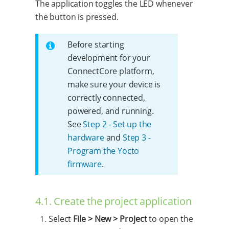
The application toggles the LED whenever
the button is pressed.
Before starting
development for your
ConnectCore platform,
make sure your device is
correctly connected,
powered, and running.
See
Step 2 - Set up the
hardware
and
Step 3 -
Program the Yocto
firmware
.
4.1. Create the project application
Select
File > New > Project
to open the