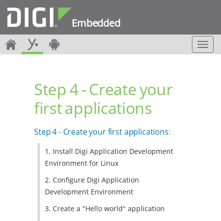
Embedded
T
o
g
g
Step 4 - Create your
l
e
first applications
n
a
v
Step 4 - Create your first applications
:
i
g
1. Install Digi Application Development
a
Environment for Linux
t
i
2. Configure Digi Application
o
Development Environment
n
3. Create a "Hello world" application