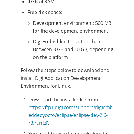
4 GB of RAM
Free disk space:
Development environment: 500 MB
for the development environment
Digi Embedded Linux toolchain:
Between 3 GB and 10 GB, depending
on the platform
Follow the steps below to download and
install Digi Application Development
Environment for Linux.
Download the installer file from:
https://ftp1.digi.com/support/digiemb
eddedyocto/eclipse/eclipse-dey-2.6-
r3.run
.
You must have write permissions in