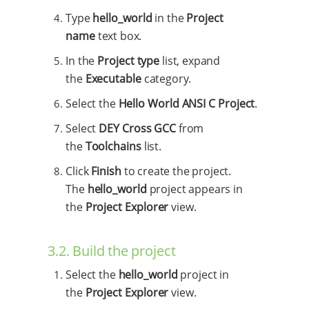
Type
hello_world
in the
Project
name
text box.
In the
Project type
list, expand
the
Executable
category.
Select the
Hello World ANSI C Project
.
Select
DEY Cross GCC
from
the
Toolchains
list.
Click
Finish
to create the project.
The
hello_world
project appears in
the
Project Explorer
view.
3.2. Build the project
Select the
hello_world
project in
the
Project Explorer
view.