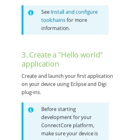
See
Install and configure
toolchains
for more
information.
3. Create a "Hello world"
application
Create and launch your first application
on your device using Eclipse and Digi
plug-ins.
Before starting
development for your
ConnectCore platform,
make sure your device is