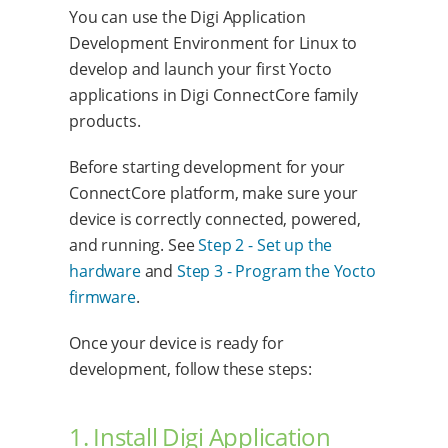
You can use the Digi Application
Development Environment for Linux to
develop and launch your first Yocto
applications in Digi ConnectCore family
products.
Before starting development for your
ConnectCore platform, make sure your
device is correctly connected, powered,
and running. See
Step 2 - Set up the
hardware
and
Step 3 - Program the Yocto
firmware
.
Once your device is ready for
development, follow these steps:
1. Install Digi Application