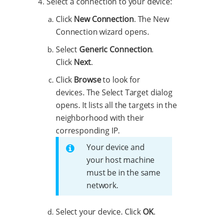
Select a connection to your device:
Click
New Connection
. The New
Connection wizard opens.
Select
Generic Connection
.
Click
Next
.
Click
Browse
to look for
devices. The Select Target dialog
opens. It lists all the targets in the
neighborhood with their
corresponding IP.
Your device and
your host machine
must be in the same
network.
Select your device. Click
OK
.