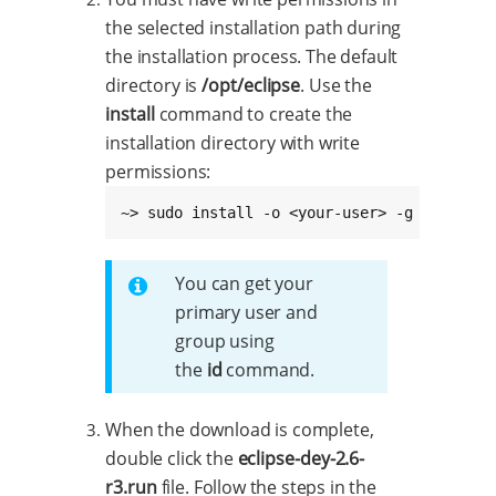
the selected installation path during
the installation process. The default
directory is
/opt/eclipse
. Use the
install
command to create the
installation directory with write
permissions:
~> sudo install -o <your-user> -g <your-gr
You can get your
primary user and
group using
the
id
command.
When the download is complete,
double click the
eclipse-dey-2.6-
r3.run
file. Follow the steps in the