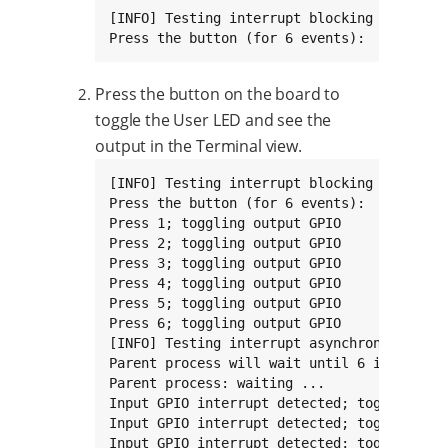
[INFO] Testing interrupt blocking mode

Press the button (for 6 events):
Press the button on the board to
toggle the User LED and see the
output in the Terminal view.
[INFO] Testing interrupt blocking mode

Press the button (for 6 events):

Press 1; toggling output GPIO

Press 2; toggling output GPIO

Press 3; toggling output GPIO

Press 4; toggling output GPIO

Press 5; toggling output GPIO

Press 6; toggling output GPIO

[INFO] Testing interrupt asynchronous mode

Parent process will wait until 6 interrupts
Parent process: waiting ...

Input GPIO interrupt detected; toggling out
Input GPIO interrupt detected; toggling out
Input GPIO interrupt detected; toggling out