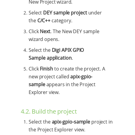
New Project wizard.
Select
DEY sample project
under
the
C/C++
category.
Click
Next
. The New DEY sample
wizard opens.
Select the
Digi APIX GPIO
Sample application
.
Click
Finish
to create the project. A
new project called
apix-gpio-
sample
appears in the Project
Explorer view.
4.2. Build the project
Select the
apix-gpio-sample
project in
the Project Explorer view.