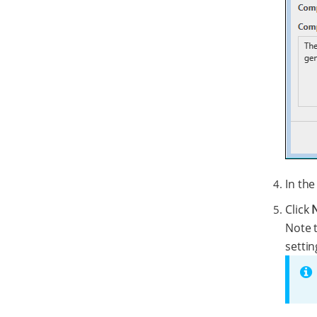
In th
Click
Note t
settin