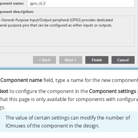
e
Component name
field, type a name for the new component
Next
to configure the component in the
Component settings
hat this page is only available for components with configur
gs.
The value of certain settings can modify the number of
IOmuxes of the component in the design.