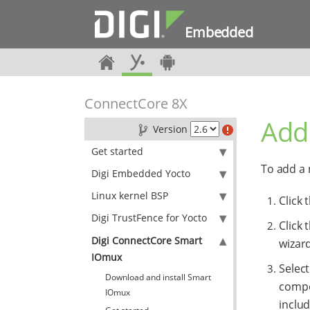
Embedded
ConnectCore 8X
Add
Version
Get started
To add a 
Digi Embedded Yocto
Linux kernel BSP
Click 
Digi TrustFence for Yocto
Click 
Digi ConnectCore Smart
wizar
IOmux
Select
Download and install Smart
compo
IOmux
includ