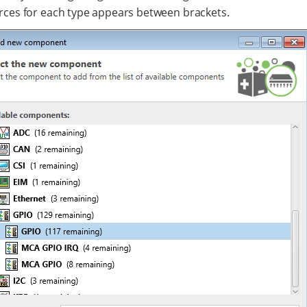
rces for each type appears between brackets.