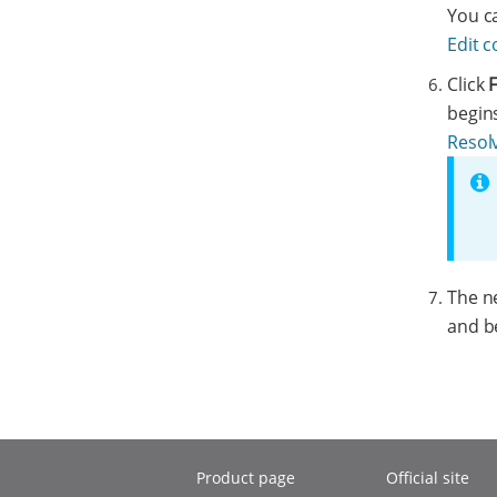
You ca
Edit 
Click
F
begin
Resolv
The n
and b
Product page
Official site