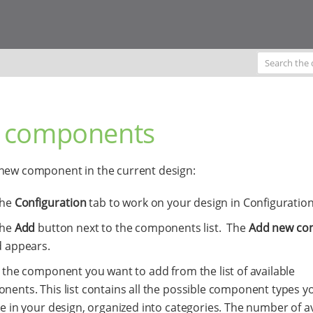
 components
new component in the current design:
the
Configuration
tab to work on your design in Configuration
the
Add
button next to the components list. The
Add new co
d appears.
 the component you want to add from the list of available
nents. This list contains all the possible component types y
e in your design, organized into categories. The number of av