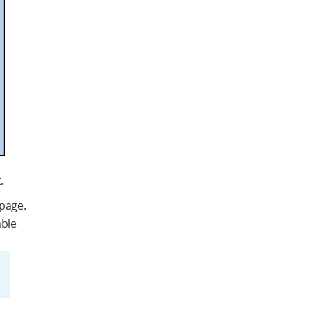
.
page.
able