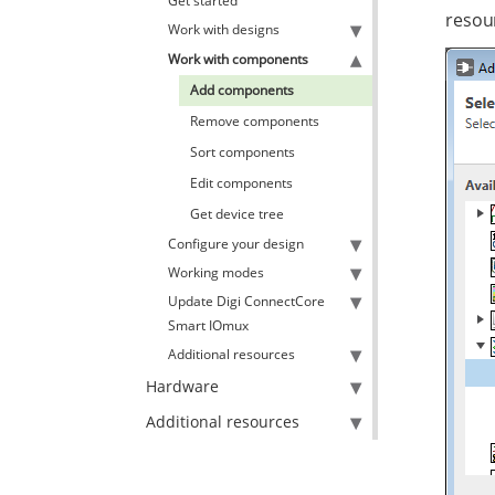
Get started
resou
Work with designs
Work with components
Add components
Remove components
Sort components
Edit components
Get device tree
Configure your design
Working modes
Update Digi ConnectCore
Smart IOmux
Additional resources
Hardware
Additional resources