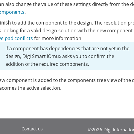
n also change the value of these settings directly from the d
components
.
inish
to add the component to the design. The resolution pr
s looking for a valid design solution with the new component
e pad conflicts
for more information.
If a component has dependencies that are not yet in the
design, Digi Smart IOmux asks you to confirm the
addition of the required components.
ew component is added to the components tree view of the 
ecomes the active selection.
Contact us
©2026 Digi Internationa