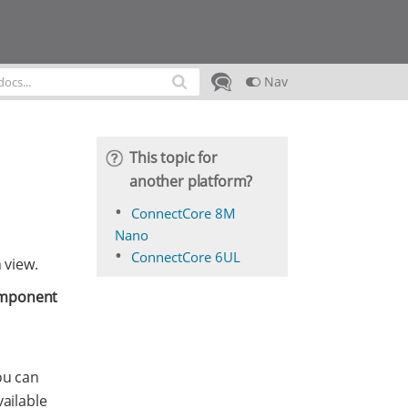
Nav
This topic for
another platform?
ConnectCore 8M
Nano
ConnectCore 6UL
 view.
mponent
ou can
ailable