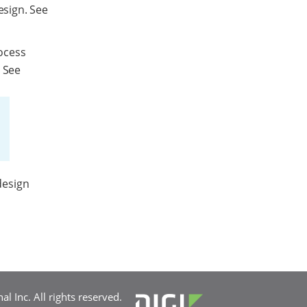
esign. See
ocess
. See
design
l Inc. All rights reserved.