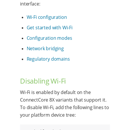
interface:
Wi-Fi configuration
Get started with Wi-Fi
Configuration modes
Network bridging
Regulatory domains
Disabling Wi-Fi
Wi-Fi is enabled by default on the
ConnectCore 8X variants that support it.
To disable Wi-Fi, add the following lines to
your platform device tree: