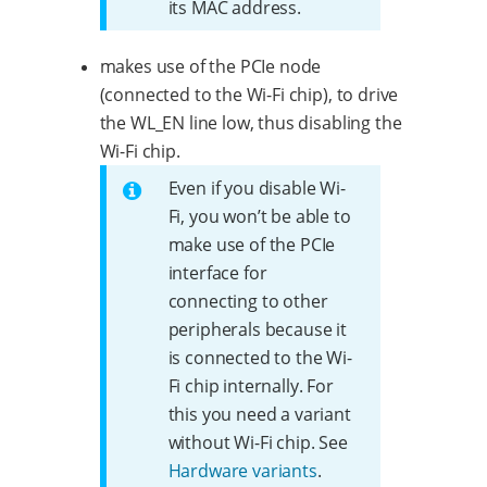
its MAC address.
makes use of the PCIe node
(connected to the Wi-Fi chip), to drive
the WL_EN line low, thus disabling the
Wi-Fi chip.
Even if you disable Wi-
Fi, you won’t be able to
make use of the PCIe
interface for
connecting to other
peripherals because it
is connected to the Wi-
Fi chip internally. For
this you need a variant
without Wi-Fi chip. See
Hardware variants
.