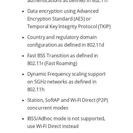
authentications as defined in 802.11i
Data encryption using Advanced
Encryption Standard (AES) or
Temporal Key Integrity Protocol (TKIP)
Country and regulatory domain
configuration as defined in 802.11d
Fast BSS Transition as defined in
802.11r (Fast Roaming)
Dynamic Frequency scaling support
on 5GHz networks as defined in
802.11h
Station, SoftAP and Wi-Fi Direct (P2P)
concurrent modes
IBSS/Adhoc mode is not supported,
use Wi-Fi Direct instead