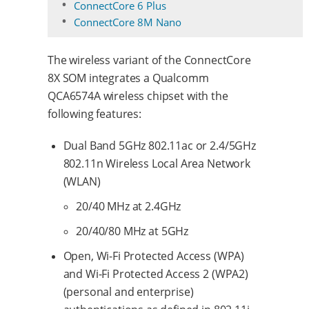
ConnectCore 6 Plus
ConnectCore 8M Nano
The wireless variant of the ConnectCore
8X SOM integrates a Qualcomm
QCA6574A wireless chipset with the
following features:
Dual Band 5GHz 802.11ac or 2.4/5GHz
802.11n Wireless Local Area Network
(WLAN)
20/40 MHz at 2.4GHz
20/40/80 MHz at 5GHz
Open, Wi-Fi Protected Access (WPA)
and Wi-Fi Protected Access 2 (WPA2)
(personal and enterprise)