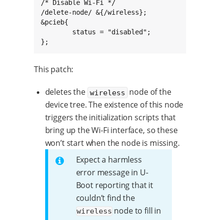
/* Disable Wi-Fi */

/delete-node/ &{/wireless};

&pcieb{

	status = "disabled";

};
This patch:
deletes the
node of the
wireless
device tree. The existence of this node
triggers the initialization scripts that
bring up the Wi-Fi interface, so these
won’t start when the node is missing.
Expect a harmless
error message in U-
Boot reporting that it
couldn’t find the
node to fill in
wireless