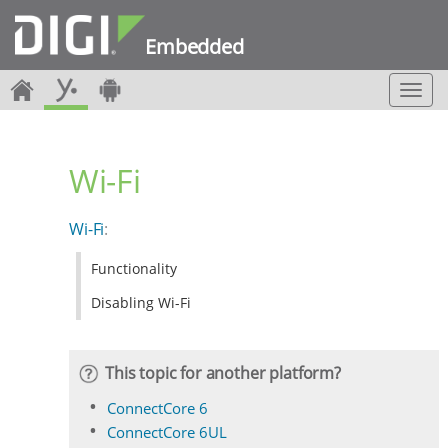
Embedded
T
o
g
g
Wi-Fi
l
e
n
Wi-Fi
:
a
v
Functionality
i
g
Disabling Wi-Fi
a
t
i
This topic for another platform?
o
n
ConnectCore 6
ConnectCore 6UL