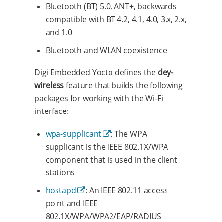
Bluetooth (BT) 5.0, ANT+, backwards
compatible with BT 4.2, 4.1, 4.0, 3.x, 2.x,
and 1.0
Bluetooth and WLAN coexistence
Digi Embedded Yocto defines the
dey-
wireless
feature that builds the following
packages for working with the Wi-Fi
interface:
wpa-supplicant
: The WPA
supplicant is the IEEE 802.1X/WPA
component that is used in the client
stations
hostapd
: An IEEE 802.11 access
point and IEEE
802.1X/WPA/WPA2/EAP/RADIUS