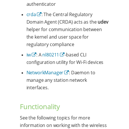
authenticator
crda
: The Central Regulatory
Domain Agent (CRDA) acts as the
udev
helper for communication between
the kernel and user space for
regulatory compliance
iw
: A
nl80211
-based CLI
configuration utility for Wi-Fi devices
NetworkManager
: Daemon to
manage any station network
interfaces.
Functionality
See the following topics for more
information on working with the wireless