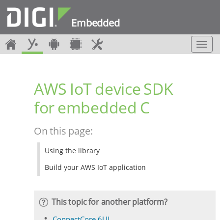
Embedded
T
o
g
g
AWS IoT device SDK
l
e
for embedded C
n
a
v
On this page:
i
g
Using the library
a
t
Build your AWS IoT application
i
o
n
This topic for another platform?
ConnectCore 6UL