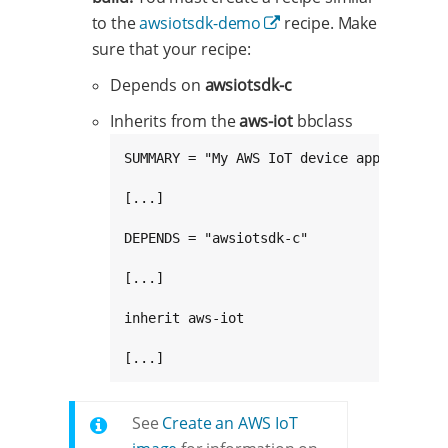
to the
awsiotsdk-demo
recipe. Make
sure that your recipe:
Depends on
awsiotsdk-c
Inherits from the
aws-iot
bbclass
SUMMARY = "My AWS IoT device application"
[...]

DEPENDS = "awsiotsdk-c"

[...]

inherit aws-iot

[...]
See
Create an AWS IoT