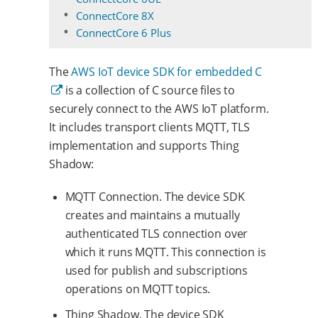
ConnectCore 8X
ConnectCore 6 Plus
The
AWS IoT device SDK for embedded C
is a collection of C source files to
securely connect to the AWS IoT platform.
It includes transport clients MQTT, TLS
implementation and supports Thing
Shadow:
MQTT Connection. The device SDK
creates and maintains a mutually
authenticated TLS connection over
which it runs MQTT. This connection is
used for publish and subscriptions
operations on MQTT topics.
Thing Shadow. The device SDK