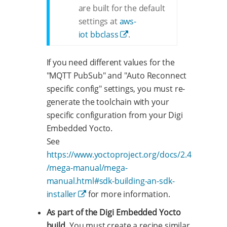
are built for the default
settings at
aws-
iot bbclass
.
If you need different values for the
"MQTT PubSub" and "Auto Reconnect
specific config" settings, you must re-
generate the toolchain with your
specific configuration from your Digi
Embedded Yocto.
See
https://www.yoctoproject.org/docs/2.4
/mega-manual/mega-
manual.html#sdk-building-an-sdk-
installer
for more information.
As part of the Digi Embedded Yocto
build.
You must create a recipe similar