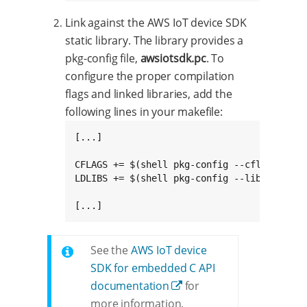
Link against the AWS IoT device SDK
static library. The library provides a
pkg-config file,
awsiotsdk.pc
. To
configure the proper compilation
flags and linked libraries, add the
following lines in your makefile:
[...]

CFLAGS += $(shell pkg-config --cflags awsio
LDLIBS += $(shell pkg-config --libs --stati
[...]
See the
AWS IoT device
SDK for embedded C API
documentation
for
more information.