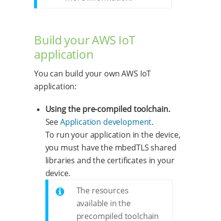
Build your AWS IoT
application
You can build your own AWS IoT
application:
Using the pre-compiled toolchain.
See
Application development
.
To run your application in the device,
you must have the mbedTLS shared
libraries and the certificates in your
device.
The resources
available in the
precompiled toolchain