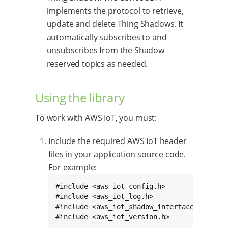
implements the protocol to retrieve,
update and delete Thing Shadows. It
automatically subscribes to and
unsubscribes from the Shadow
reserved topics as needed.
Using the library
To work with AWS IoT, you must:
Include the required AWS IoT header
files in your application source code.
For example:
#include <aws_iot_config.h>

#include <aws_iot_log.h>

#include <aws_iot_shadow_interface.h>

#include <aws_iot_version.h>