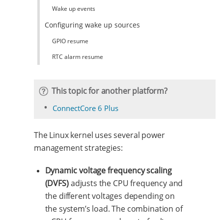
Wake up events
Configuring wake up sources
GPIO resume
RTC alarm resume
This topic for another platform?
ConnectCore 6 Plus
The Linux kernel uses several power
management strategies:
Dynamic voltage frequency scaling
(DVFS)
adjusts the CPU frequency and
the different voltages depending on
the system’s load. The combination of