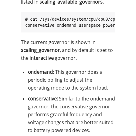
listed in
scaling_available_governors
.
# cat /sys/devices/system/cpu/cpu0/cpufreq/sca
conservative ondemand userspace powersave int
The current governor is shown in
scaling_governor
, and by default is set to
the
interactive
governor.
ondemand:
This governor does a
periodic polling to adjust the
operating mode to the system load.
conservative:
Similar to the ondemand
governor, the conservative governor
performs graceful frequency and
voltage changes that are better suited
to battery powered devices.