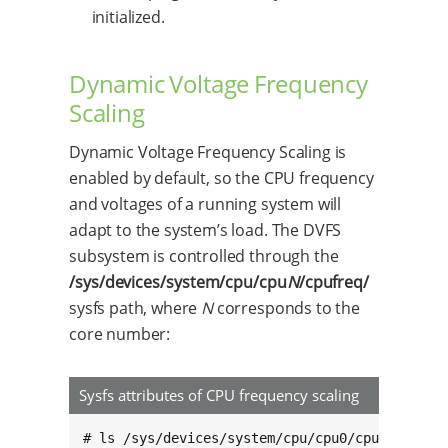
initialized.
Dynamic Voltage Frequency
Scaling
Dynamic Voltage Frequency Scaling is
enabled by default, so the CPU frequency
and voltages of a running system will
adapt to the system’s load. The DVFS
subsystem is controlled through the
/sys/devices/system/cpu/cpu
N
/cpufreq/
sysfs path, where
N
corresponds to the
core number:
Sysfs attributes of CPU frequency scaling
# ls /sys/devices/system/cpu/cpu0/cpufreq/
