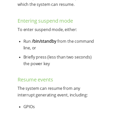
which the system can resume.
Entering suspend mode
To enter suspend mode, either:
Run
/bin/standby
from the command
line, or
Briefly press (less than two seconds)
the power key
Resume events
The system can resume from any
interrupt generating event, including:
GPIOs