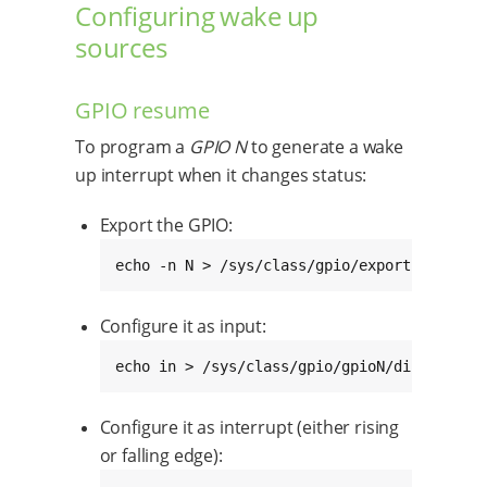
Configuring wake up
sources
GPIO resume
To program a
GPIO N
to generate a wake
up interrupt when it changes status:
Export the GPIO:
echo -n N > /sys/class/gpio/export
Configure it as input:
echo in > /sys/class/gpio/gpioN/direction
Configure it as interrupt (either rising
or falling edge):