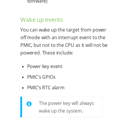
software)
Wake up events
You can wake up the target from power
off mode with an interrupt event to the
PMIC, but not to the CPU as it will not be
powered. These include:
Power key event
PMIC’s GPIOs
PMIC’s RTC alarm
The power key will always
wake up the system.