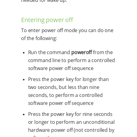
needed for wake up.
Entering power off
To enter power off mode you can do one
of the following:
Run the command
poweroff
from the
command line to perform a controlled
software power off sequence
Press the power key for longer than
two seconds, but less than nine
seconds, to perform a controlled
software power off sequence
Press the power key for nine seconds
or longer to perform an unconditional
hardware power off (not controlled by