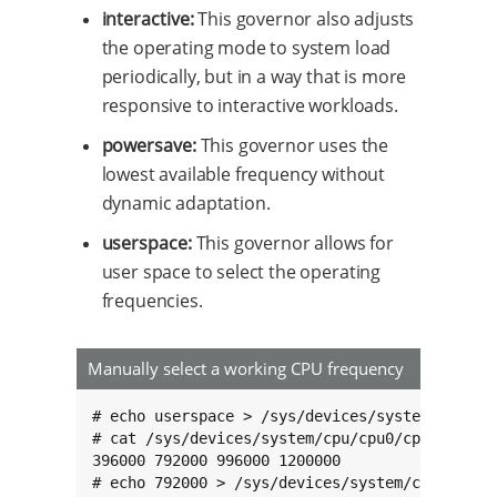
interactive:
This governor also adjusts
the operating mode to system load
periodically, but in a way that is more
responsive to interactive workloads.
powersave:
This governor uses the
lowest available frequency without
dynamic adaptation.
userspace:
This governor allows for
user space to select the operating
frequencies.
Manually select a working CPU frequency
# echo userspace > /sys/devices/system/cpu/cpu
# cat /sys/devices/system/cpu/cpu0/cpufreq/sca
396000 792000 996000 1200000

# echo 792000 > /sys/devices/system/cpu/cpu0/c