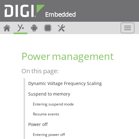
Embedded
T
o
g
g
Power management
l
e
n
On this page:
a
v
Dynamic Voltage Frequency Scaling
i
g
Suspend to memory
a
t
Entering suspend mode
i
Resume events
o
n
Power off
Entering power off