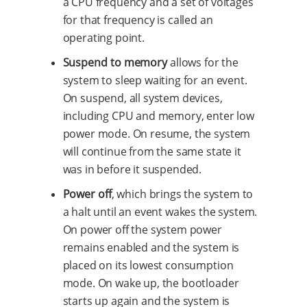
a CPU frequency and a set of voltages
for that frequency is called an
operating point.
Suspend to memory
allows for the
system to sleep waiting for an event.
On suspend, all system devices,
including CPU and memory, enter low
power mode. On resume, the system
will continue from the same state it
was in before it suspended.
Power off
, which brings the system to
a halt until an event wakes the system.
On power off the system power
remains enabled and the system is
placed on its lowest consumption
mode. On wake up, the bootloader
starts up again and the system is