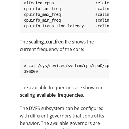
affected_cpus                  related_cpus   
cpuinfo_cur_freq               scaling_availab
cpuinfo_max_freq               scaling_availab
cpuinfo_min_freq               scaling_cur_fre
cpuinfo_transition_latency     scaling_driver
The
scaling_cur_freq
file shows the
current frequency of the core:
# cat /sys/devices/system/cpu/cpu0/cpufreq/sca
396000
The available frequencies are shown in
scaling_available_frequencies
.
The DVFS subsystem can be configured
with different governors that control its
behavior. The available governors are