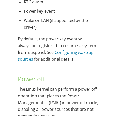
RTC alarm
Power key event
Wake on LAN (if supported by the
driver)
By default, the power key event will
always be registered to resume a system
from suspend. See
Configuring wake up
sources
for additional details.
Power off
The Linux kernel can perform a power off
operation that places the Power
Management IC (PMIC) in power off mode,
disabling all power sources that are not