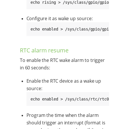
echo rising > /sys/class/gpio/gpioN/edge
Configure it as wake up source:
echo enabled > /sys/class/gpio/gpioN/devic
RTC alarm resume
To enable the RTC wake alarm to trigger
in 60 seconds:
Enable the RTC device as a wake up
source:
echo enabled > /sys/class/rtc/rtc0/device/
Program the time when the alarm
should trigger an interrupt (format is