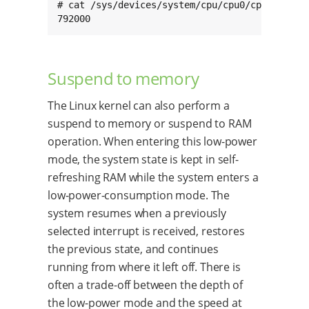
# cat /sys/devices/system/cpu/cpu0/cpufreq/sca
792000
Suspend to memory
The Linux kernel can also perform a
suspend to memory or suspend to RAM
operation. When entering this low-power
mode, the system state is kept in self-
refreshing RAM while the system enters a
low-power-consumption mode. The
system resumes when a previously
selected interrupt is received, restores
the previous state, and continues
running from where it left off. There is
often a trade-off between the depth of
the low-power mode and the speed at