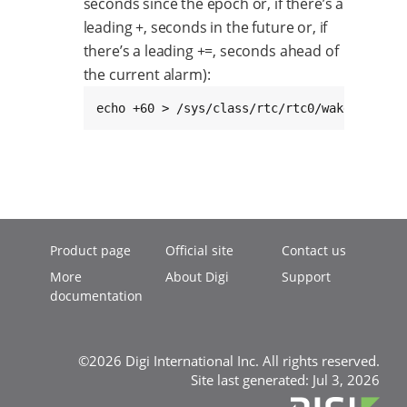
seconds since the epoch or, if there’s a
leading +, seconds in the future or, if
there’s a leading +=, seconds ahead of
the current alarm):
echo +60 > /sys/class/rtc/rtc0/wakealarm
Product page
Official site
Contact us
More
About Digi
Support
documentation
©2026 Digi International Inc. All rights reserved.
Site last generated: Jul 3, 2026